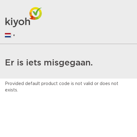
Er is iets misgegaan.
Provided default product code is not valid or does not
exists.