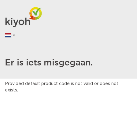
Er is iets misgegaan.
Provided default product code is not valid or does not
exists.