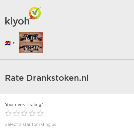
Rate Drankstoken.nl
Your overall rating
Select a star for rating us