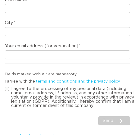
City
Your email address (for verification)
Fields marked with a * are mandatory
I agree with the
terms and conditions and the privacy policy
I agree to the processing of my personal data (including
name, email address, IP address, and any other information I
voluntarily provide in the review) in accordance with privacy
legislation (GDPR). Additionally, I hereby confirm that I am a
current or former client of this company.
Send