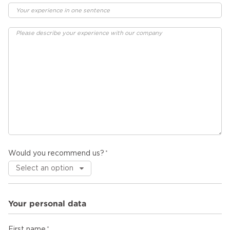
Would you recommend us?
Your personal data
First name