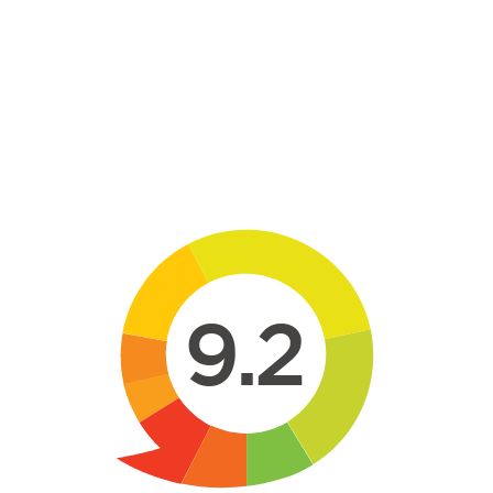
Skip to main content
9.2