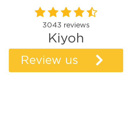
3043
reviews
Kiyoh
Review us