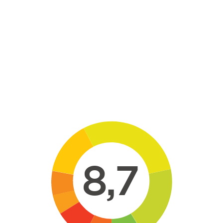
Skip to main content
8,7