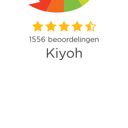
1556
beoordelingen
Kiyoh