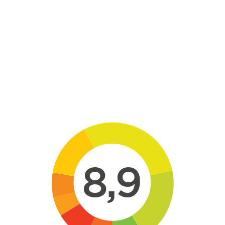
Skip to main content
8,9