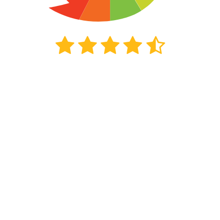
5799
beoordelingen
Kiyoh