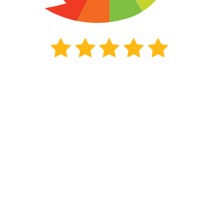
352
beoordelingen
Kiyoh