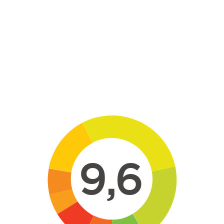
Skip to main content
9,6