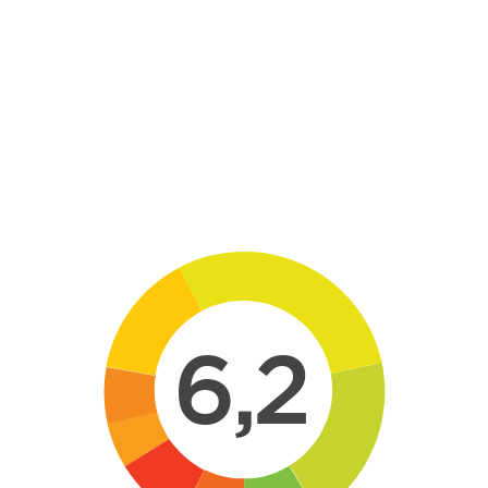
Skip to main content
6,2