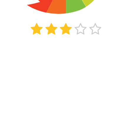
142
beoordelingen
Kiyoh