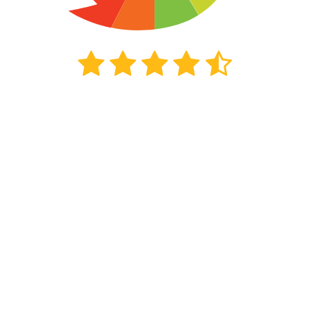
2702
beoordelingen
Kiyoh