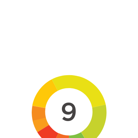
Skip to main content
9