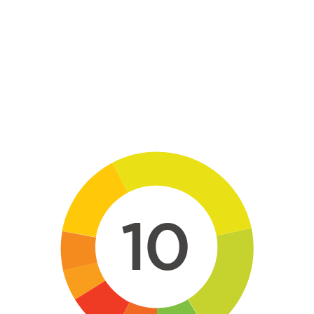
Skip to main content
10