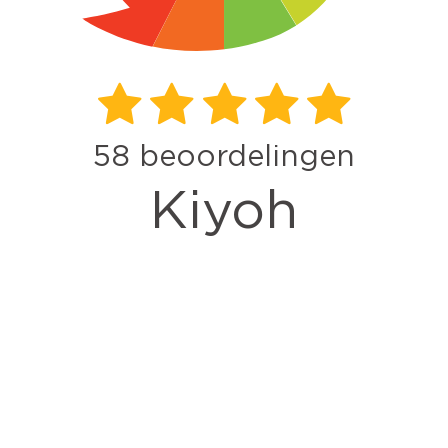
58
beoordelingen
Kiyoh