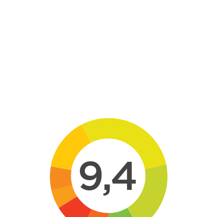
Skip to main content
9,4