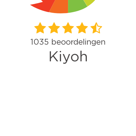
1035
beoordelingen
Kiyoh