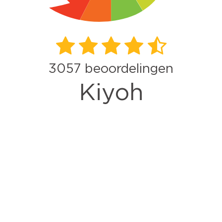
3057
beoordelingen
Kiyoh