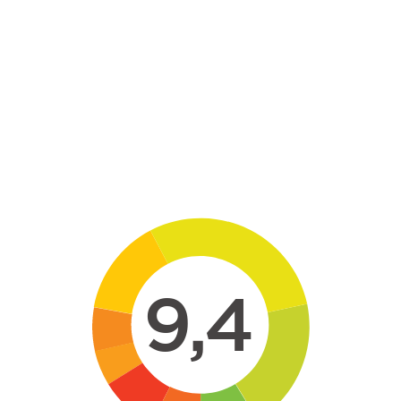
Skip to main content
9,4