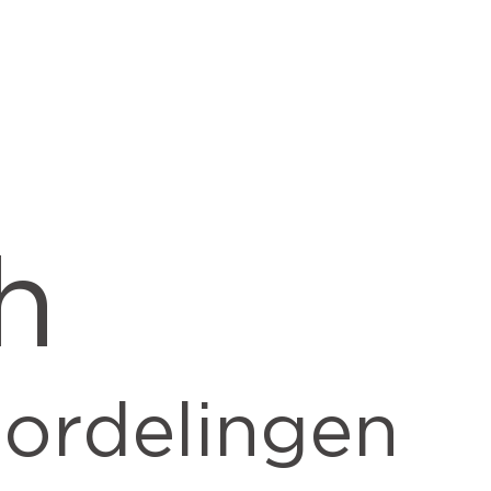
h
ordelingen