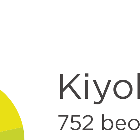
t
Kiyo
752
beo