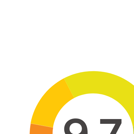
Skip to main conten
9,7