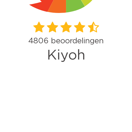
4806
beoordelingen
Kiyoh