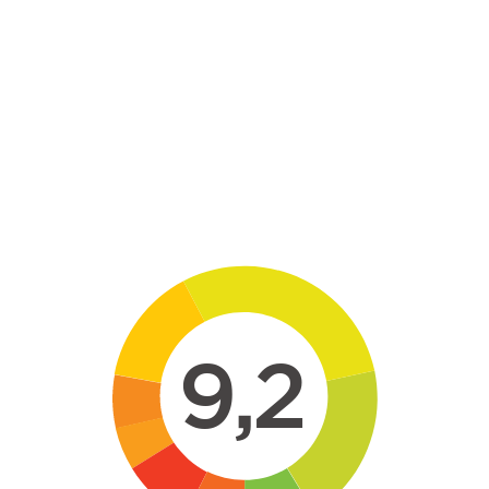
Skip to main content
9,2