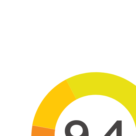
Skip to main conten
9,4