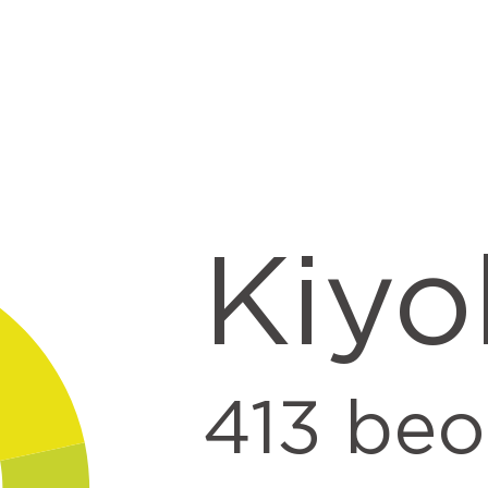
t
Kiyo
413
beo