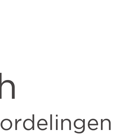
h
ordelingen