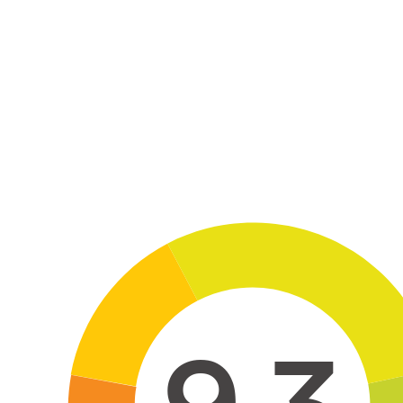
Skip to main content
9.3