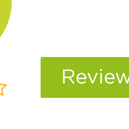
Review