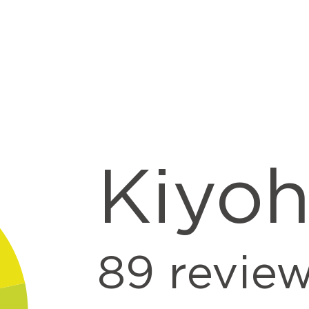
Kiyo
89
revie