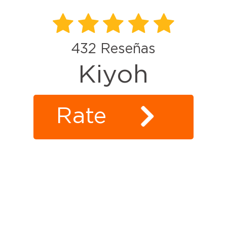
432
Reseñas
Kiyoh
Rate