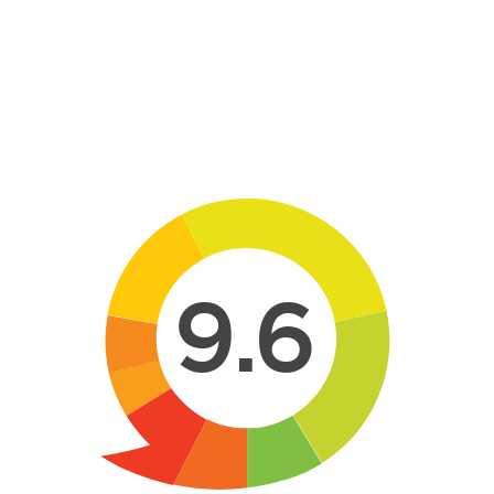
Skip to main content
9.6