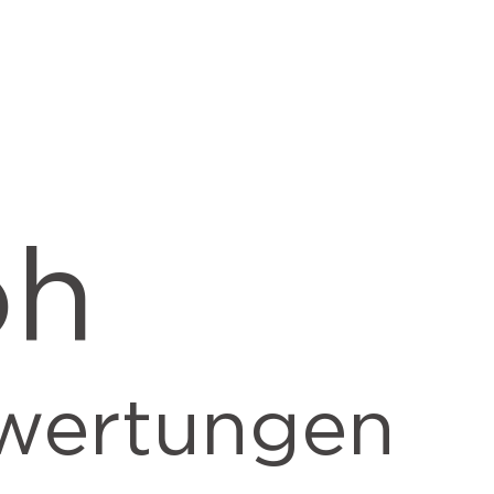
oh
wertungen