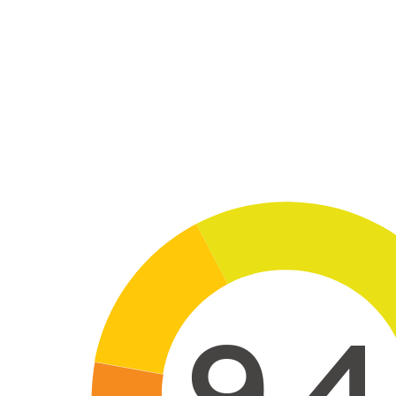
Skip to main conte
9,4