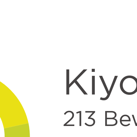
nt
Kiy
213
Be