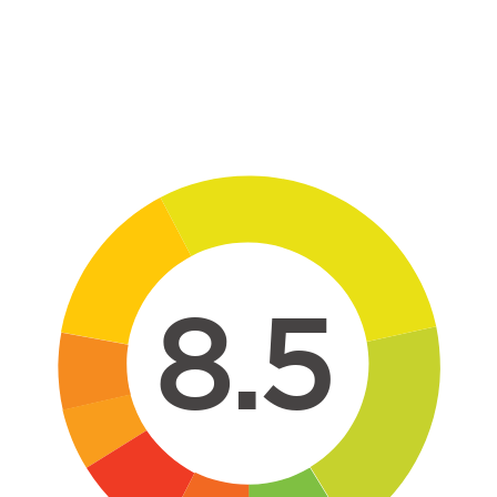
Skip to main content
8.5