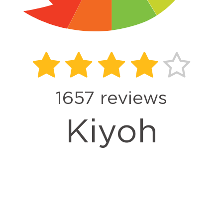
1657
reviews
Kiyoh