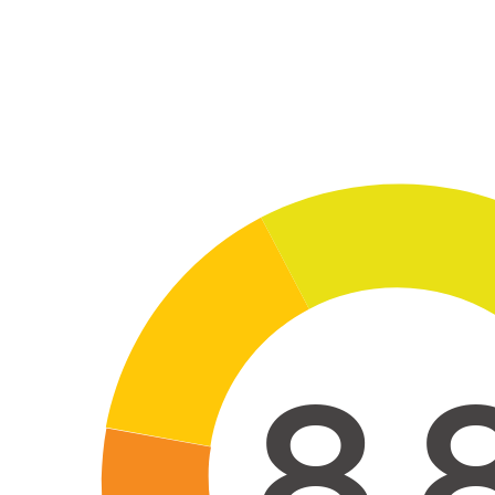
Skip to main co
8.