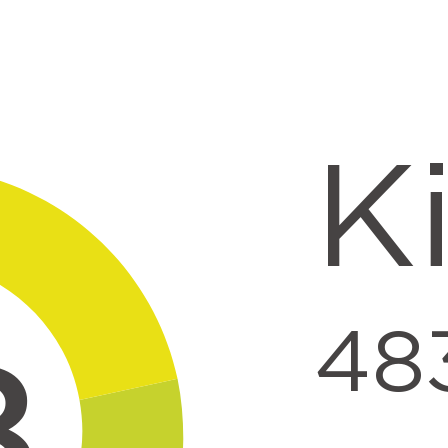
ntent
K
48
8