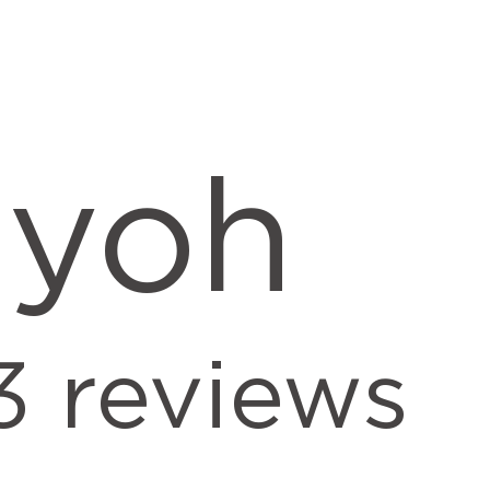
iyoh
3
reviews