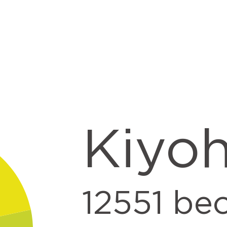
Kiyo
12551
beo