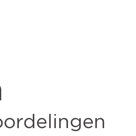
h
ordelingen