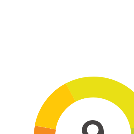
Skip to main content