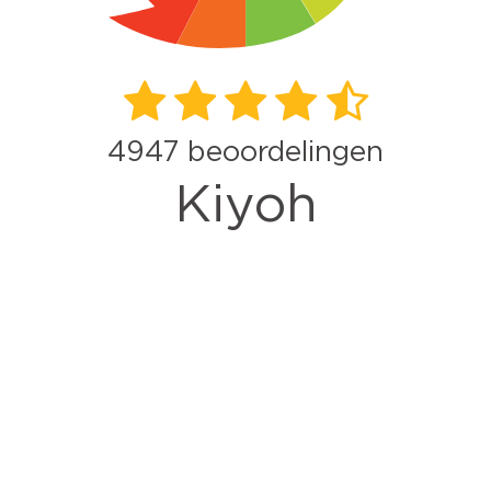
4947
beoordelingen
Kiyoh