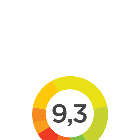
Skip to main content
9,3