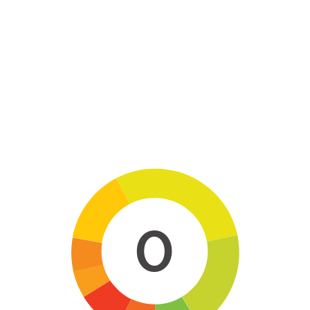
Skip to main content
0