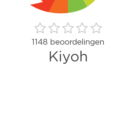
1148
beoordelingen
Kiyoh