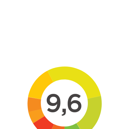
Skip to main content
9,6