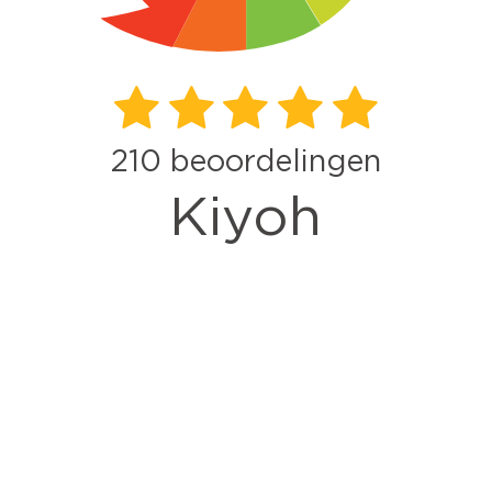
210
beoordelingen
Kiyoh