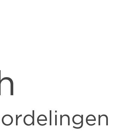
h
ordelingen