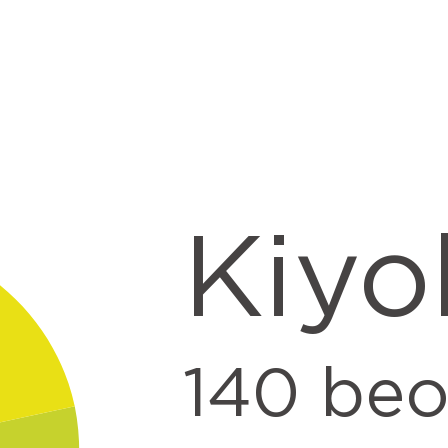
t
Kiyo
140
beo