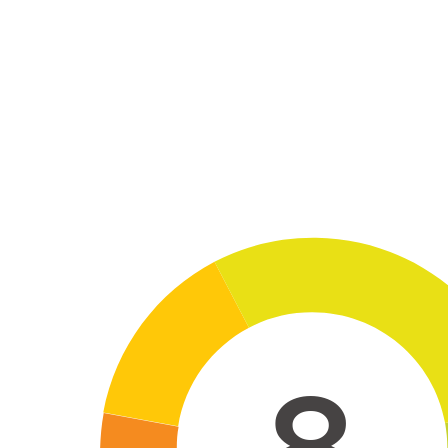
Skip to main conten
8