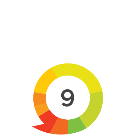
Skip to main content
9