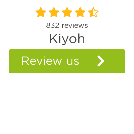
832
reviews
Kiyoh
Review us