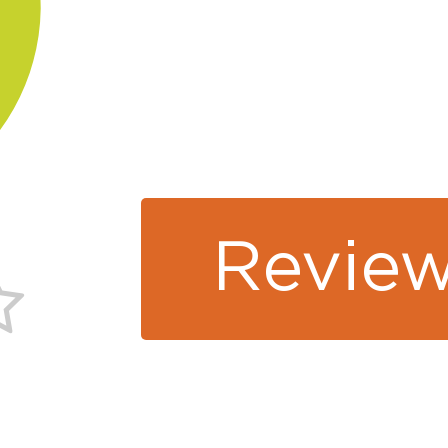
Review