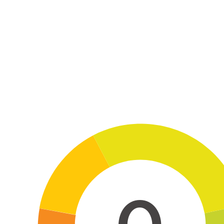
Skip to main content
0