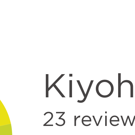
Kiyo
23
revie