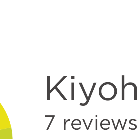
Kiyo
7
reviews