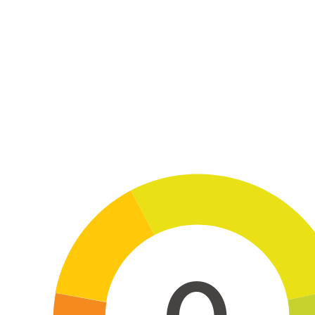
Skip to main content
0