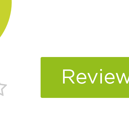
Review