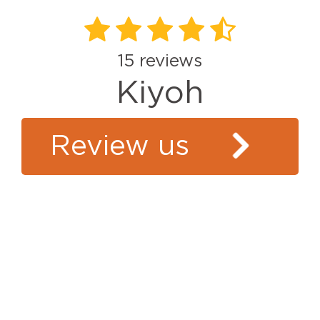
15
reviews
Kiyoh
Review us