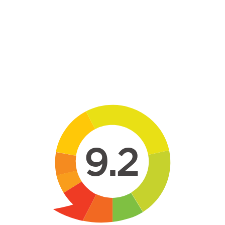
Skip to main content
9.2