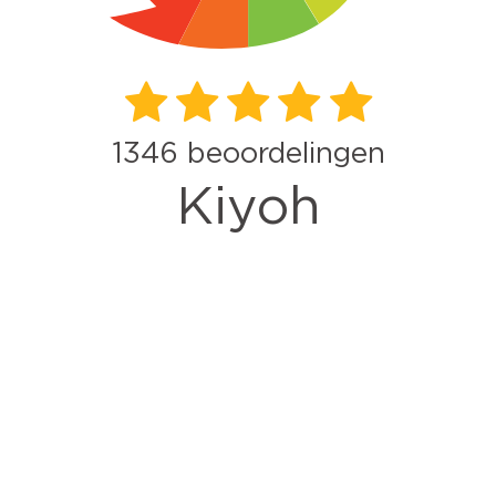
1346
beoordelingen
Kiyoh