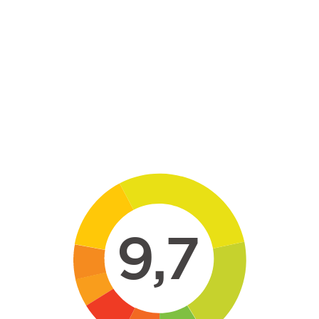
Skip to main content
9,7