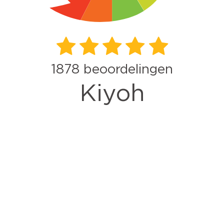
1878
beoordelingen
Kiyoh