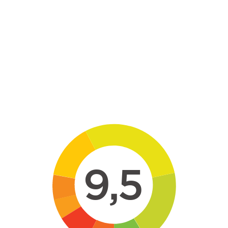
Skip to main content
9,5