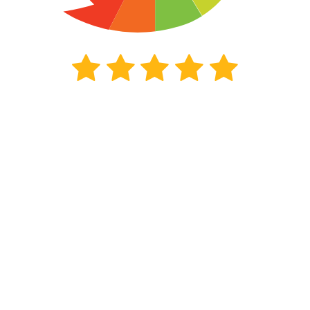
190
beoordelingen
Kiyoh