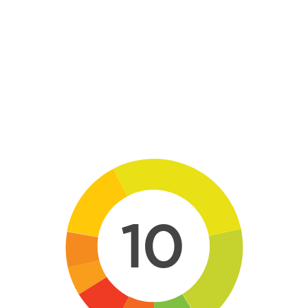
Skip to main content
10