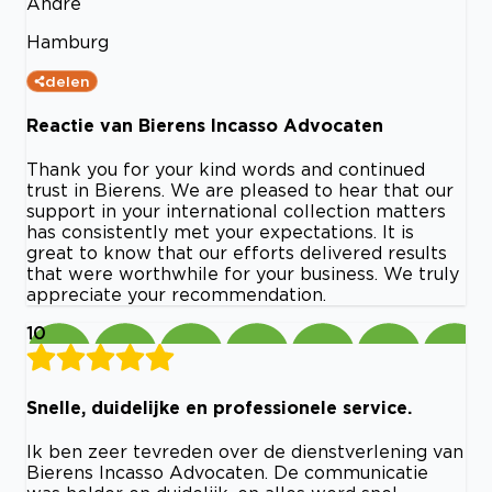
Andre
Hamburg
delen
Reactie van Bierens Incasso Advocaten
Thank you for your kind words and continued
trust in Bierens. We are pleased to hear that our
support in your international collection matters
has consistently met your expectations. It is
great to know that our efforts delivered results
that were worthwhile for your business. We truly
appreciate your recommendation.
10
Snelle, duidelijke en professionele service.
Ik ben zeer tevreden over de dienstverlening van
Bierens Incasso Advocaten. De communicatie