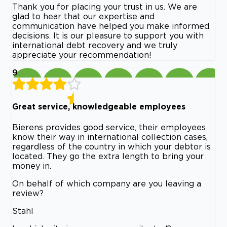
Thank you for placing your trust in us. We are
glad to hear that our expertise and
communication have helped you make informed
decisions. It is our pleasure to support you with
international debt recovery and we truly
appreciate your recommendation!
9
Great service, knowledgeable employees
Bierens provides good service, their employees
know their way in international collection cases,
regardless of the country in which your debtor is
located. They go the extra length to bring your
money in.
On behalf of which company are you leaving a
review?
Stahl