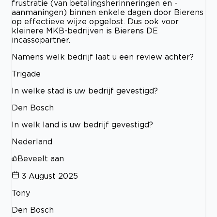
frustratie (van betalingsherinneringen en -
aanmaningen) binnen enkele dagen door Bierens
op effectieve wijze opgelost. Dus ook voor
kleinere MKB-bedrijven is Bierens DE
incassopartner.
Namens welk bedrijf laat u een review achter?
Trigade
In welke stad is uw bedrijf gevestigd?
Den Bosch
In welk land is uw bedrijf gevestigd?
Nederland
Beveelt aan
3 August 2025
Tony
Den Bosch