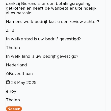
dankzij Bierens is er een betalingsregeling
getroffen en heeft de wanbetaler uiteindelijk
alles betaald.
Namens welk bedrijf laat u een review achter?
ZTB
In welke stad is uw bedrijf gevestigd?
Tholen
In welk land is uw bedrijf gevestigd?
Nederland
Beveelt aan
23 May 2025
elroy
Tholen
delen