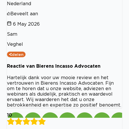
Nederland
Beveelt aan
6 May 2026
Sam
Veghel
delen
Reactie van Bierens Incasso Advocaten
Hartelijk dank voor uw mooie review en het
vertrouwen in Bierens Incasso Advocaten. Fijn
om te horen dat u onze website, adviezen en
webinars als duidelijk, praktisch en waardevol
ervaart. Wij waarderen het dat u onze
betrokkenheid en expertise zo positief benoemt.
10