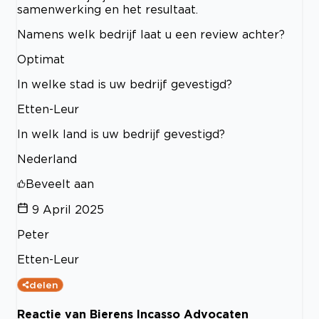
samenwerking en het resultaat.
Namens welk bedrijf laat u een review achter?
Optimat
In welke stad is uw bedrijf gevestigd?
Etten-Leur
In welk land is uw bedrijf gevestigd?
Nederland
Beveelt aan
9 April 2025
Peter
Etten-Leur
delen
Reactie van Bierens Incasso Advocaten