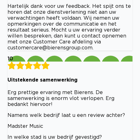
Hartelijk dank voor uw feedback. Het spijt ons te
horen dat onze dienstverlening niet aan uw
verwachtingen heeft voldaan. Wij nemen uw
opmerkingen over de communicatie en het
resultaat serieus. Mocht u uw ervaring verder
willen bespreken, dan kunt u contact opnemen
met onze Customer Care afdeling via
customercare@bierensgroup.com
.
10
Uitstekende samenwerking
Erg prettige ervaring met Bierens. De
samenwerking is enorm vlot verlopen. Erg
bedankt hiervoor!
Namens welk bedrijf laat u een review achter?
Madster Music
In welke stad is uw bedrijf gevestigd?