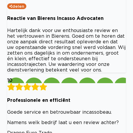
delen
Reactie van Bierens Incasso Advocaten
Hartelijk dank voor uw enthousiaste review en
het vertrouwen in Bierens. Goed om te horen dat
onze aanpak direct resultaat opleverde en dat
uw openstaande vordering snel werd voldaan. Wij
zetten ons dagelijks in om ondernemers, groot
én klein, effectief te ondersteunen bij
incassotrajecten. Uw waardering voor onze
dienstverlening betekent veel voor ons.
10
Professionele en efficiënt
Goede service en betrouwbaar incassobeau.
Namens welk bedrijf laat u een review achter?
Dragon Euro Trade