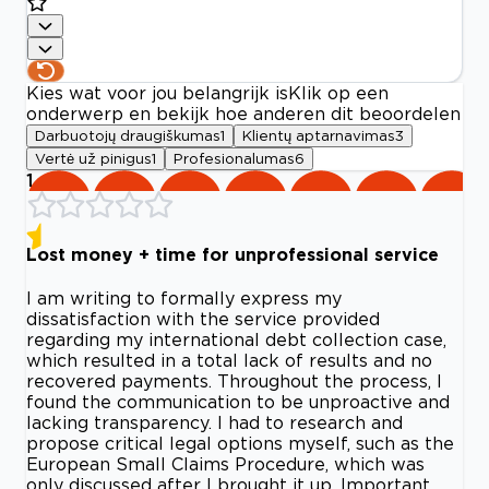
Kies wat voor jou belangrijk is
Klik op een
onderwerp en bekijk hoe anderen dit beoordelen
Darbuotojų draugiškumas
1
Klientų aptarnavimas
3
Vertė už pinigus
1
Profesionalumas
6
1
Lost money + time for unprofessional service
I am writing to formally express my
dissatisfaction with the service provided
regarding my international debt collection case,
which resulted in a total lack of results and no
recovered payments. Throughout the process, I
found the communication to be unproactive and
lacking transparency. I had to research and
propose critical legal options myself, such as the
European Small Claims Procedure, which was
only discussed after I brought it up. Important