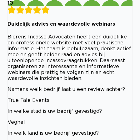
10
Duidelijk advies en waardevolle webinars
Bierens Incasso Advocaten heeft een duidelijke
en professionele website met veel praktische
informatie. Het team is behulpzaam, denkt actief
mee en geeft helder raad en advies bij
uiteenlopende incassovraagstukken. Daarnaast
organiseren ze interessante en informatieve
webinars die prettig te volgen zijn en echt
waardevolle inzichten bieden.
Namens welk bedrijf laat u een review achter?
True Tale Events
In welke stad is uw bedrijf gevestigd?
Veghel
In welk land is uw bedrijf gevestigd?