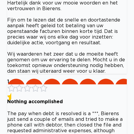
Hartelijk dank voor uw mooie woorden en het
vertrouwen in Bierens.
Fijn om te lezen dat de snelle en doortastende
aanpak heeft geleid tot betaling van uw
openstaande facturen binnen korte tijd. Dat is
precies waar wij ons elke dag voor inzetten:
duidelijke actie, voortgang en resultaat.
Wij waarderen het zeer dat u de moeite heeft
genomen om uw ervaring te delen. Mocht u in de
toekomst opnieuw ondersteuning nodig hebben,
dan staan wij uiteraard weer voor u klaar.
1
Nothing accomplished
The pay when debt is resolved is a ***, Bierens
just send a couple of emails and tried to make a
phone call with debtor, then closed the file and
requested administrative expenses, although