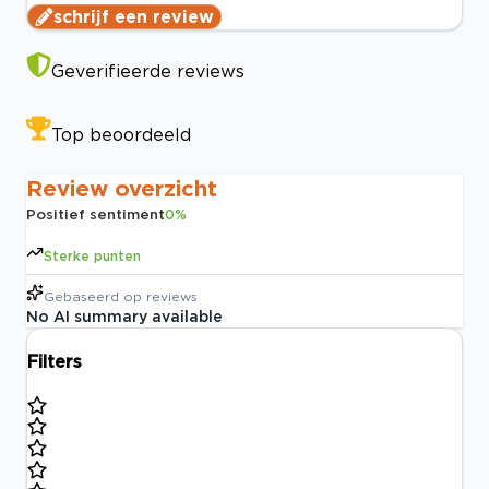
schrijf een review
Geverifieerde reviews
Top beoordeeld
Review overzicht
Positief sentiment
0
%
Sterke punten
Gebaseerd op
reviews
No AI summary available
Filters