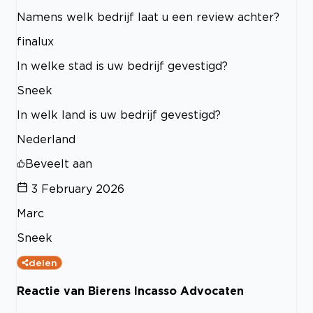
Namens welk bedrijf laat u een review achter?
finalux
In welke stad is uw bedrijf gevestigd?
Sneek
In welk land is uw bedrijf gevestigd?
Nederland
Beveelt aan
3 February 2026
Marc
Sneek
delen
Reactie van Bierens Incasso Advocaten