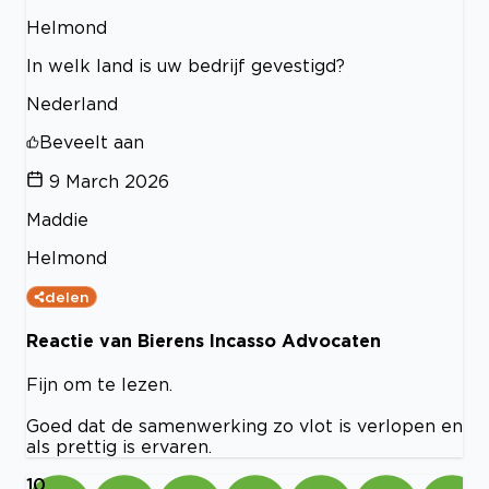
Helmond
In welk land is uw bedrijf gevestigd?
Nederland
Beveelt aan
9 March 2026
Maddie
Helmond
delen
Reactie van Bierens Incasso Advocaten
Fijn om te lezen.
Goed dat de samenwerking zo vlot is verlopen en
als prettig is ervaren.
10