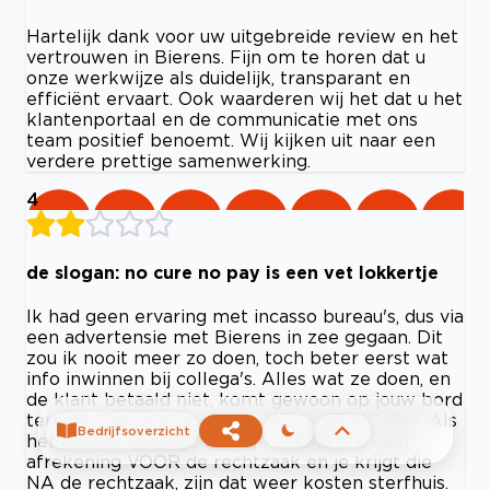
Hartelijk dank voor uw uitgebreide review en het
vertrouwen in Bierens. Fijn om te horen dat u
onze werkwijze als duidelijk, transparant en
efficiënt ervaart. Ook waarderen wij het dat u het
klantenportaal en de communicatie met ons
team positief benoemt. Wij kijken uit naar een
verdere prettige samenwerking.
4
de slogan: no cure no pay is een vet lokkertje
Ik had geen ervaring met incasso bureau's, dus via
een advertensie met Bierens in zee gegaan. Dit
zou ik nooit meer zo doen, toch beter eerst wat
info inwinnen bij collega's. Alles wat ze doen, en
de klant betaald niet, komt gewoon op jouw bord
terecht. Dat is bij mij geen NO CURE NO PAY. Als
Bedrijfsoverzicht
het dossier dicht gaat, en je vraagd om eind
afrekening VOOR de rechtzaak en je krijgt die
NA de rechtzaak, zijn dat weer kosten sterfhuis.