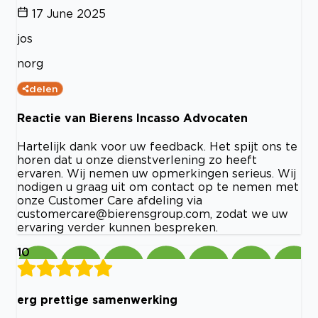
17 June 2025
jos
norg
delen
Reactie van Bierens Incasso Advocaten
Hartelijk dank voor uw feedback. Het spijt ons te
horen dat u onze dienstverlening zo heeft
ervaren. Wij nemen uw opmerkingen serieus. Wij
nodigen u graag uit om contact op te nemen met
onze Customer Care afdeling via
customercare@bierensgroup.com
, zodat we uw
ervaring verder kunnen bespreken.
10
erg prettige samenwerking