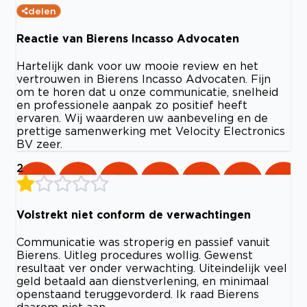
delen
Reactie van Bierens Incasso Advocaten
Hartelijk dank voor uw mooie review en het
vertrouwen in Bierens Incasso Advocaten. Fijn
om te horen dat u onze communicatie, snelheid
en professionele aanpak zo positief heeft
ervaren. Wij waarderen uw aanbeveling en de
prettige samenwerking met Velocity Electronics
BV zeer.
2
Volstrekt niet conform de verwachtingen
Communicatie was stroperig en passief vanuit
Bierens. Uitleg procedures wollig. Gewenst
resultaat ver onder verwachting. Uiteindelijk veel
geld betaald aan dienstverlening, en minimaal
openstaand teruggevorderd. Ik raad Bierens
daarom niet aan.