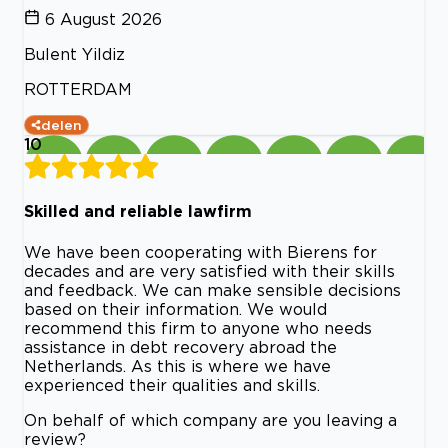
6 August 2026
Bulent Yildiz
ROTTERDAM
delen
10
Skilled and reliable lawfirm
We have been cooperating with Bierens for
decades and are very satisfied with their skills
and feedback. We can make sensible decisions
based on their information. We would
recommend this firm to anyone who needs
assistance in debt recovery abroad the
Netherlands. As this is where we have
experienced their qualities and skills.
On behalf of which company are you leaving a
review?