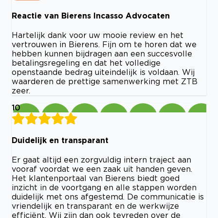
Reactie van Bierens Incasso Advocaten
Hartelijk dank voor uw mooie review en het
vertrouwen in Bierens. Fijn om te horen dat we
hebben kunnen bijdragen aan een succesvolle
betalingsregeling en dat het volledige
openstaande bedrag uiteindelijk is voldaan. Wij
waarderen de prettige samenwerking met ZTB
zeer.
10
Duidelijk en transparant
Er gaat altijd een zorgvuldig intern traject aan
vooraf voordat we een zaak uit handen geven.
Het klantenportaal van Bierens biedt goed
inzicht in de voortgang en alle stappen worden
duidelijk met ons afgestemd. De communicatie is
vriendelijk en transparant en de werkwijze
efficiënt. Wij zijn dan ook tevreden over de