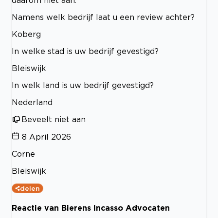
Namens welk bedrijf laat u een review achter?
Koberg
In welke stad is uw bedrijf gevestigd?
Bleiswijk
In welk land is uw bedrijf gevestigd?
Nederland
Beveelt niet aan
8 April 2026
Corne
Bleiswijk
delen
Reactie van Bierens Incasso Advocaten