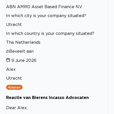
ABN AMRO Asset Based Finance N.V.
In which city is your company situated?
Utrecht
In which country is your company situated?
The Netherlands
Beveelt aan
9 June 2026
Alex
Utrecht
delen
Reactie van Bierens Incasso Advocaten
Dear Alex,