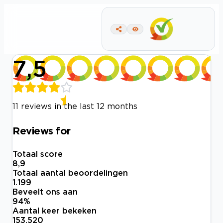
7,5
11 reviews in the last 12 months
Reviews for
Totaal score
8,9
Totaal aantal beoordelingen
1.199
Beveelt ons aan
94
%
Aantal keer bekeken
153.520