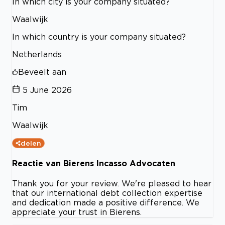
In which city is your company situated?
Waalwijk
In which country is your company situated?
Netherlands
Beveelt aan
5 June 2026
Tim
Waalwijk
delen
Reactie van Bierens Incasso Advocaten
Thank you for your review. We're pleased to hear
that our international debt collection expertise
and dedication made a positive difference. We
appreciate your trust in Bierens.