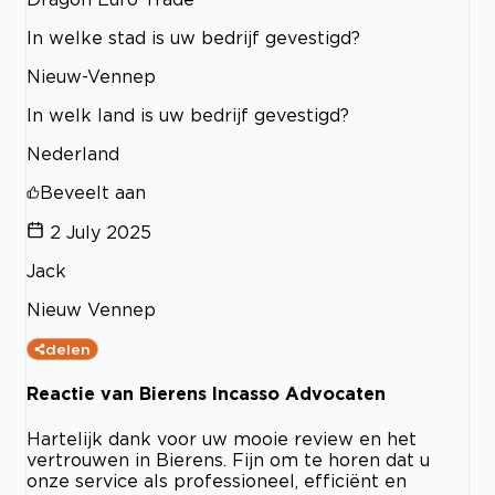
In welke stad is uw bedrijf gevestigd?
Nieuw-Vennep
In welk land is uw bedrijf gevestigd?
Nederland
Beveelt aan
2 July 2025
Jack
Nieuw Vennep
delen
Reactie van Bierens Incasso Advocaten
Hartelijk dank voor uw mooie review en het
vertrouwen in Bierens. Fijn om te horen dat u
onze service als professioneel, efficiënt en