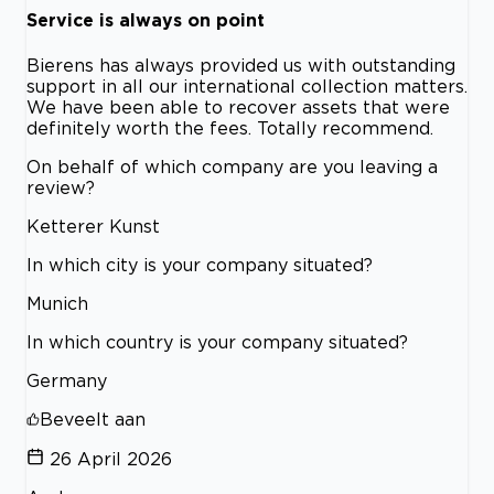
Service is always on point
Bierens has always provided us with outstanding
support in all our international collection matters.
We have been able to recover assets that were
definitely worth the fees. Totally recommend.
On behalf of which company are you leaving a
review?
Ketterer Kunst
In which city is your company situated?
Munich
In which country is your company situated?
Germany
Beveelt aan
26 April 2026