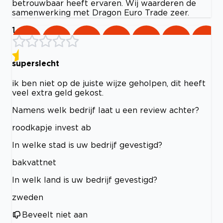
betrouwbaar heeft ervaren. Wij waarderen de
samenwerking met Dragon Euro Trade zeer.
1
superslecht
ik ben niet op de juiste wijze geholpen, dit heeft
veel extra geld gekost.
Namens welk bedrijf laat u een review achter?
roodkapje invest ab
In welke stad is uw bedrijf gevestigd?
bakvattnet
In welk land is uw bedrijf gevestigd?
zweden
Beveelt niet aan