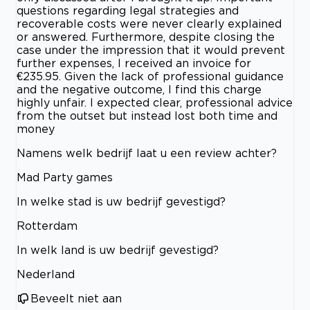
questions regarding legal strategies and
recoverable costs were never clearly explained
or answered. Furthermore, despite closing the
case under the impression that it would prevent
further expenses, I received an invoice for
€235.95. Given the lack of professional guidance
and the negative outcome, I find this charge
highly unfair. I expected clear, professional advice
from the outset but instead lost both time and
money
Namens welk bedrijf laat u een review achter?
Mad Party games
In welke stad is uw bedrijf gevestigd?
Rotterdam
In welk land is uw bedrijf gevestigd?
Nederland
Beveelt niet aan