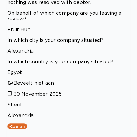
nothing was resolved with debtor.
On behalf of which company are you leaving a
review?
Fruit Hub
In which city is your company situated?
Alexandria
In which country is your company situated?
Egypt
Beveelt niet aan
30 November 2025
Sherif
Alexandria
delen