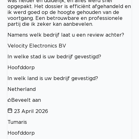
was helder en duidelijk, en alles werd snel
opgepakt. Het dossier is efficiënt afgehandeld en
ik werd goed op de hoogte gehouden van de
voortgang. Een betrouwbare en professionele
partij die ik zeker kan aanbevelen.
Namens welk bedrijf laat u een review achter?
Velocity Electronics BV
In welke stad is uw bedrijf gevestigd?
Hoofddorp
In welk land is uw bedrijf gevestigd?
Netherland
Beveelt aan
23 April 2026
Tumaris
Hoofddorp