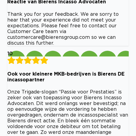
Reactie van Bierens Incasso Advocaten
Thank you for your feedback. We are sorry to
hear that your experience did not meet your
expectations. Please feel free to contact our
Customer Care team via
customercare@bierensgroup.com
so we can
discuss this further.
10
Ook voor kleinere MKB-bedrijven is Bierens DE
incassopartner
Onze Trigade-slogan “Passie voor Prestaties” is
zeker ook van toepassing voor Bierens Incasso
Advocaten. Dit werd onlangs weer bevestigd; na
op eenvoudige wijze de vordering te hebben
overgedragen, ondernam de incassospecialist van
Bierens direct actie. En bleek één sommatie
voldoende voor onze debiteur om tot betaling
over te gaan. Zo werd onze maandenlange