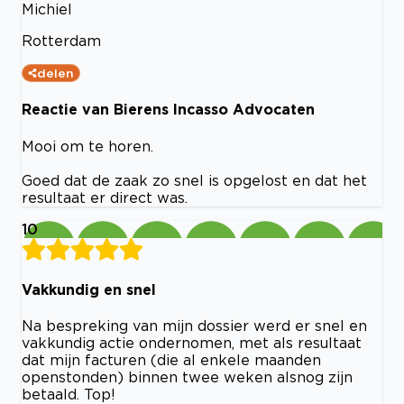
Michiel
Rotterdam
delen
Reactie van Bierens Incasso Advocaten
Mooi om te horen.
Goed dat de zaak zo snel is opgelost en dat het
resultaat er direct was.
10
Vakkundig en snel
Na bespreking van mijn dossier werd er snel en
vakkundig actie ondernomen, met als resultaat
dat mijn facturen (die al enkele maanden
openstonden) binnen twee weken alsnog zijn
betaald. Top!