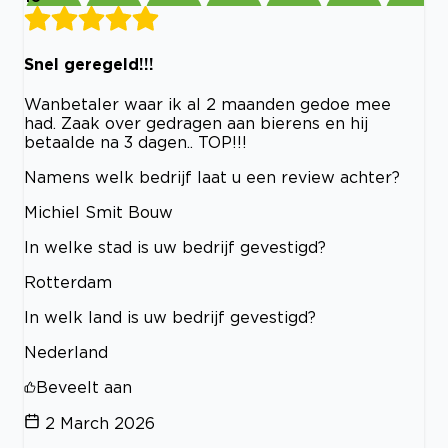
Snel geregeld!!!
Wanbetaler waar ik al 2 maanden gedoe mee
had. Zaak over gedragen aan bierens en hij
betaalde na 3 dagen.. TOP!!!
Namens welk bedrijf laat u een review achter?
Michiel Smit Bouw
In welke stad is uw bedrijf gevestigd?
Rotterdam
In welk land is uw bedrijf gevestigd?
Nederland
Beveelt aan
2 March 2026