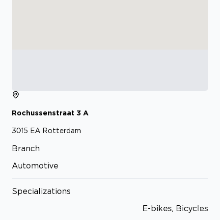
Rochussenstraat
3
A
3015 EA
Rotterdam
Branch
Automotive
Specializations
E-bikes, Bicycles