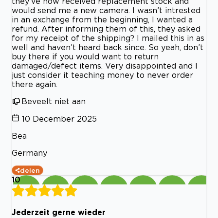
they’ve now received replacement stock and
would send me a new camera. I wasn’t intrested
in an exchange from the beginning, I wanted a
refund. After informing them of this, they asked
for my receipt of the shipping? I mailed this in as
well and haven’t heard back since. So yeah, don’t
buy there if you would want to return
damaged/defect items. Very disappointed and I
just consider it teaching money to never order
there again.
Beveelt niet aan
10 December 2025
Bea
Germany
delen
10
Jederzeit gerne wieder