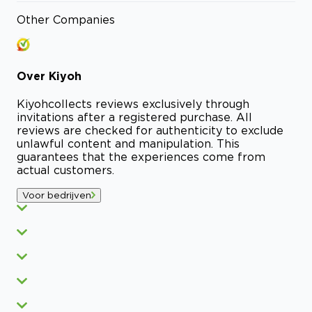
Other Companies
Over
Kiyoh
Kiyoh
collects reviews exclusively through
invitations after a registered purchase. All
reviews are checked for authenticity to exclude
unlawful content and manipulation. This
guarantees that the experiences come from
actual customers.
Voor bedrijven