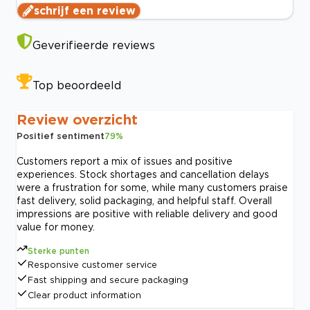
schrijf een review
Geverifieerde reviews
Top beoordeeld
Review overzicht
Positief sentiment
79
%
Customers report a mix of issues and positive
experiences. Stock shortages and cancellation delays
were a frustration for some, while many customers praise
fast delivery, solid packaging, and helpful staff. Overall
impressions are positive with reliable delivery and good
value for money.
Sterke punten
Responsive customer service
Fast shipping and secure packaging
Clear product information