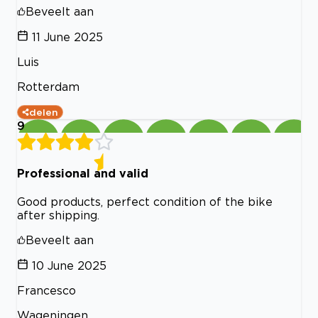
Beveelt aan
11 June 2025
Luis
Rotterdam
delen
9
Professional and valid
Good products, perfect condition of the bike
after shipping.
Beveelt aan
10 June 2025
Francesco
Wageningen