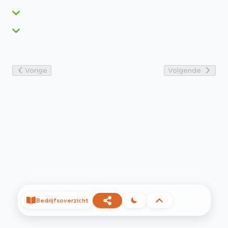
Vorige
Volgende
Bedrijfsoverzicht