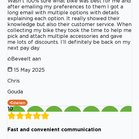
Wasn’t 100% sure what bike was best for me and
after emailing my preferences to them I got a
long email with multiple options with details
explaining each option. It really showed their
knowledge but also their customer service. When
collecting my bike they took the time to help me
pick and attach multiple accessories and gave
me lots of discounts. I’ll definitely be back on my
next pay day.
Beveelt aan
15 May 2025
Chris
Gouda
delen
10
Fast and convenient communication