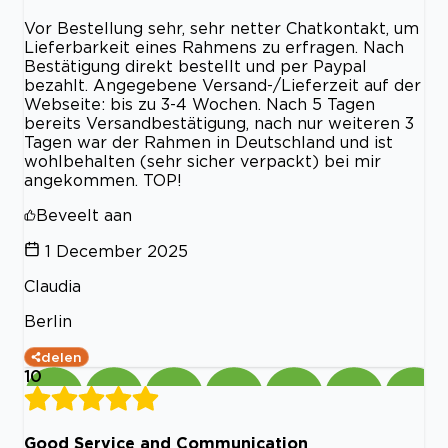
Vor Bestellung sehr, sehr netter Chatkontakt, um
Lieferbarkeit eines Rahmens zu erfragen. Nach
Bestätigung direkt bestellt und per Paypal
bezahlt. Angegebene Versand-/Lieferzeit auf der
Webseite: bis zu 3-4 Wochen. Nach 5 Tagen
bereits Versandbestätigung, nach nur weiteren 3
Tagen war der Rahmen in Deutschland und ist
wohlbehalten (sehr sicher verpackt) bei mir
angekommen. TOP!
Beveelt aan
1 December 2025
Claudia
Berlin
delen
10
Good Service and Communication