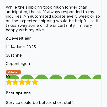
While the shipping took much longer than
anticipated, the staff always responded to my
inquiries. An automated update every week or so
on the expected shipping would be helpful, as it
takes away some of the uncertainty. I’m very
happy with my bike.
Beveelt aan
14 June 2025
Susanne
Copenhagen
delen
10
Best options
Service could be better, short staff.