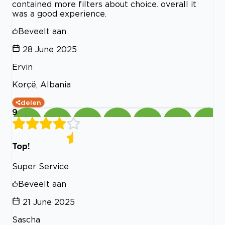
contained more filters about choice. overall it
was a good experience.
Beveelt aan
28 June 2025
Ervin
Korçë, Albania
delen
9
Top!
Super Service
Beveelt aan
21 June 2025
Sascha