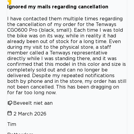
Ignored my mails regarding cancellation
I have contacted them multiple times regarding
the cancellation of my order for the Tenways
CGO600 Pro (black, small). Each time I was told
the bike was on its way, while in reality it had
already been out of stock for a long time. Even
during my visit to the physical store, a staff
member called a Tenways representative
directly while I was standing there, and it was
confirmed that this model in this color and size is
completely sold out and can no longer be
delivered. Despite my repeated notifications
both by phone and in the store, my order has still
not been cancelled. This has been dragging on
for far too long now.
Beveelt niet aan
2 March 2026
Tim