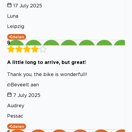
17 July 2025
Luna
Leipzig
delen
8
A little long to arrive, but great!
Thank you, the bike is wonderfull!
Beveelt aan
7 July 2025
Audrey
Pessac
delen
6