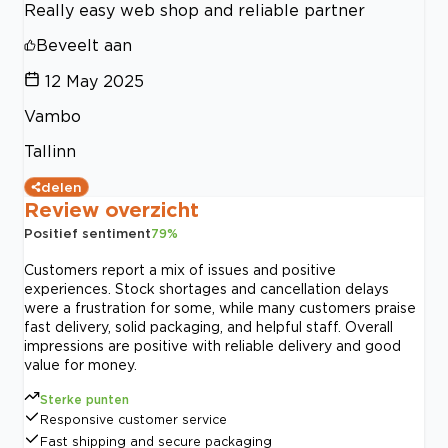
Really easy web shop and reliable partner
Beveelt aan
12 May 2025
Vambo
Tallinn
delen
Review overzicht
Positief sentiment
79
%
Customers report a mix of issues and positive
experiences. Stock shortages and cancellation delays
were a frustration for some, while many customers praise
fast delivery, solid packaging, and helpful staff. Overall
impressions are positive with reliable delivery and good
value for money.
Sterke punten
Responsive customer service
Fast shipping and secure packaging