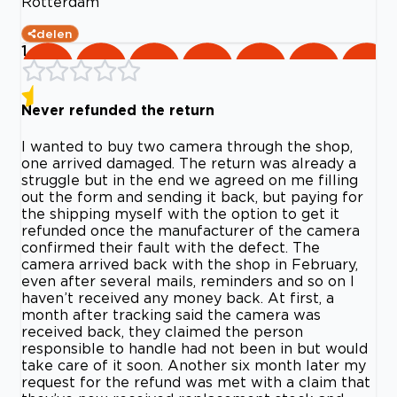
Rotterdam
delen
1
Never refunded the return
I wanted to buy two camera through the shop,
one arrived damaged. The return was already a
struggle but in the end we agreed on me filling
out the form and sending it back, but paying for
the shipping myself with the option to get it
refunded once the manufacturer of the camera
confirmed their fault with the defect. The
camera arrived back with the shop in February,
even after several mails, reminders and so on I
haven’t received any money back. At first, a
month after tracking said the camera was
received back, they claimed the person
responsible to handle had not been in but would
take care of it soon. Another six month later my
request for the refund was met with a claim that