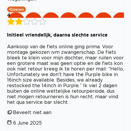
delen
4
Initieel vriendelijk, daarna slechte service
Aankoop van de fiets online ging prima. Voor
montage gekozen ivm zwangerschap. De fiets
bleek te klein voor mijn dochter, maar ruilen voor
een grotere maat was geen optie en de fiets kon
ook niet retour kreeg ik te horen per mail: “Hello,
Unfortunately we don't have the Purple bike in
16inch size available. Besides, we already
restocked the 14inch in Purple.” Ik viel 2 dagen
buiten de online wettelijke retourperiode, dus
niet mogen retourneren is hun recht, maar vind
het qua service bar slecht.
Beveelt niet aan
6 June 2025