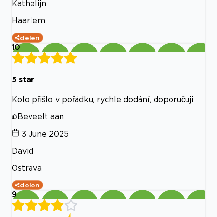
Kathelijn
Haarlem
delen
10
5 star
Kolo přišlo v pořádku, rychle dodání, doporučuji
Beveelt aan
3 June 2025
David
Ostrava
delen
9