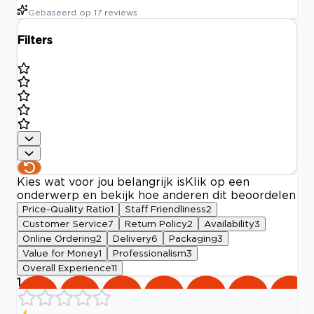
Gebaseerd op
17
reviews
Filters
Kies wat voor jou belangrijk is
Klik op een
onderwerp en bekijk hoe anderen dit beoordelen
Price-Quality Ratio
1
Staff Friendliness
2
Customer Service
7
Return Policy
2
Availability
3
Online Ordering
2
Delivery
6
Packaging
3
Value for Money
1
Professionalism
3
Overall Experience
11
1