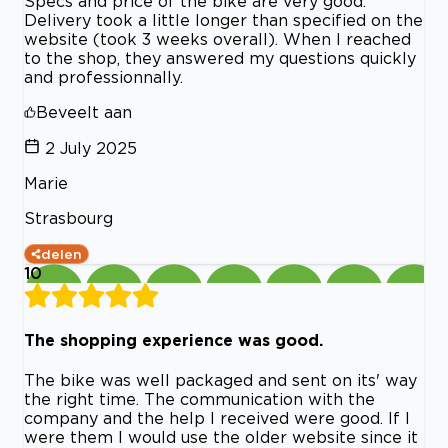
Specs and price of the bike are very good.
Delivery took a little longer than specified on the
website (took 3 weeks overall). When I reached
to the shop, they answered my questions quickly
and professionnally.
Beveelt aan
2 July 2025
Marie
Strasbourg
delen
10
The shopping experience was good.
The bike was well packaged and sent on its' way
the right time. The communication with the
company and the help I received were good. If I
were them I would use the older website since it