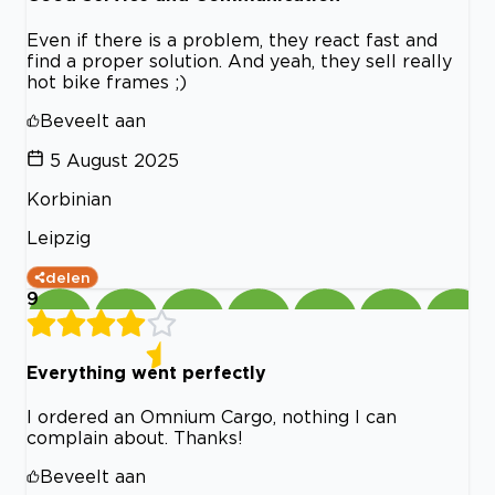
Even if there is a problem, they react fast and
find a proper solution. And yeah, they sell really
hot bike frames ;)
Beveelt aan
5 August 2025
Korbinian
Leipzig
delen
9
Everything went perfectly
I ordered an Omnium Cargo, nothing I can
complain about. Thanks!
Beveelt aan