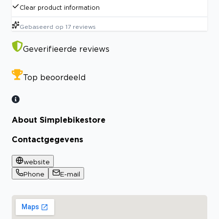
Clear product information
Gebaseerd op
17
reviews
Geverifieerde reviews
Top beoordeeld
About Simplebikestore
Contactgegevens
website
Phone
E-mail