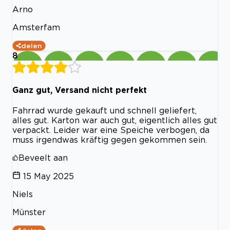
Arno
Amsterfam
delen
8
Ganz gut, Versand nicht perfekt
Fahrrad wurde gekauft und schnell geliefert,
alles gut. Karton war auch gut, eigentlich alles gut
verpackt. Leider war eine Speiche verbogen, da
muss irgendwas kräftig gegen gekommen sein.
Beveelt aan
15 May 2025
Niels
Münster