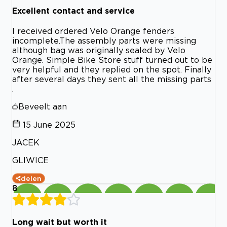
Excellent contact and service
I received ordered Velo Orange fenders
incomplete.The assembly parts were missing
although bag was originally sealed by Velo
Orange. Simple Bike Store stuff turned out to be
very helpful and they replied on the spot. Finally
after several days they sent all the missing parts
.
Beveelt aan
15 June 2025
JACEK
GLIWICE
delen
8
Long wait but worth it