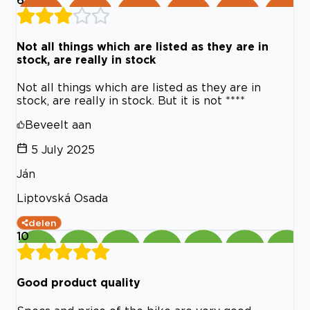
Not all things which are listed as they are in
stock, are really in stock
Not all things which are listed as they are in
stock, are really in stock. But it is not ****
Beveelt aan
5 July 2025
Ján
Liptovská Osada
delen
10
Good product quality