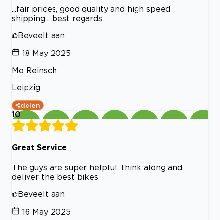
...fair prices, good quality and high speed
shipping... best regards
Beveelt aan
18 May 2025
Mo Reinsch
Leipzig
delen
10
Great Service
The guys are super helpful, think along and
deliver the best bikes
Beveelt aan
16 May 2025