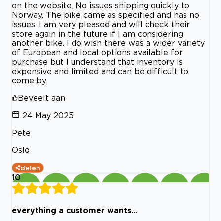
on the website. No issues shipping quickly to
Norway. The bike came as specified and has no
issues. I am very pleased and will check their
store again in the future if I am considering
another bike. I do wish there was a wider variety
of European and local options available for
purchase but I understand that inventory is
expensive and limited and can be difficult to
come by.
Beveelt aan
24 May 2025
Pete
Oslo
delen
10
everything a customer wants...