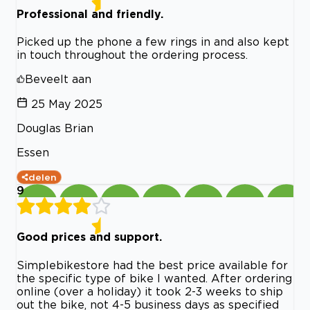
Professional and friendly.
Picked up the phone a few rings in and also kept
in touch throughout the ordering process.
Beveelt aan
25 May 2025
Douglas Brian
Essen
delen
9
Good prices and support.
Simplebikestore had the best price available for
the specific type of bike I wanted. After ordering
online (over a holiday) it took 2-3 weeks to ship
out the bike, not 4-5 business days as specified