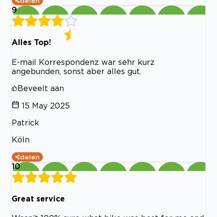
delen
9
Alles Top!
E-mail Korrespondenz war sehr kurz
angebunden, sonst aber alles gut.
Beveelt aan
15 May 2025
Patrick
Köln
delen
10
Great service