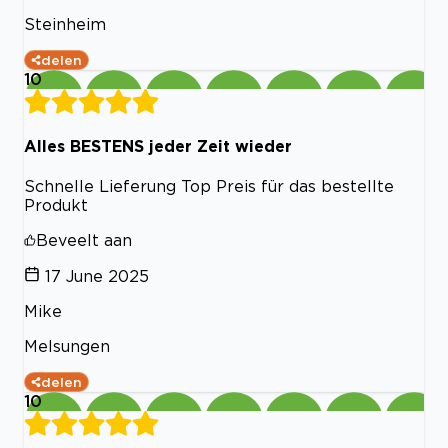
Steinheim
delen
10
Alles BESTENS jeder Zeit wieder
Schnelle Lieferung Top Preis für das bestellte
Produkt
Beveelt aan
17 June 2025
Mike
Melsungen
delen
10