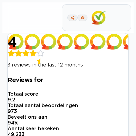
4
3 reviews in the last 12 months
Reviews for
Totaal score
9.2
Totaal aantal beoordelingen
973
Beveelt ons aan
94
%
Aantal keer bekeken
49.233