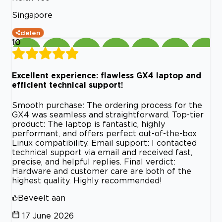
Singapore
delen
10
Excellent experience: flawless GX4 laptop and
efficient technical support!
Smooth purchase: The ordering process for the
GX4 was seamless and straightforward. Top-tier
product: The laptop is fantastic, highly
performant, and offers perfect out-of-the-box
Linux compatibility. Email support: I contacted
technical support via email and received fast,
precise, and helpful replies. Final verdict:
Hardware and customer care are both of the
highest quality. Highly recommended!
Beveelt aan
17 June 2026