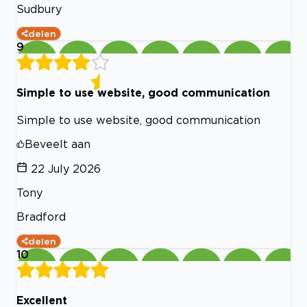
Sudbury
delen
9
Simple to use website, good communication
Simple to use website, good communication
Beveelt aan
22 July 2026
Tony
Bradford
delen
10
Excellent