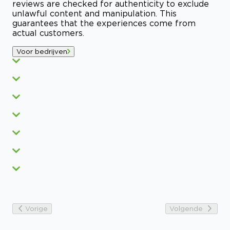
reviews are checked for authenticity to exclude
unlawful content and manipulation. This
guarantees that the experiences come from
actual customers.
Voor bedrijven
Vorige
Volgende