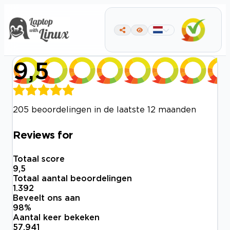
9,5
205 beoordelingen in de laatste 12 maanden
Reviews for
Totaal score
9,5
Totaal aantal beoordelingen
1.392
Beveelt ons aan
98
%
Aantal keer bekeken
57.941