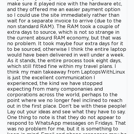
make sure it played nice with the hardware etc,
and they offered me an easier payment option
so I could use the site immediately rather than
wait for a separate invoice to arrive (due to the
non standard RAM). The RAM took a couple of
extra days to source, which is not so strange in
the current absurd RAM economy, but that was
no problem. It took maybe four extra days for it
to be sourced, otherwise I think the entire laptop
would have been delivered in well under a week.
As it stands, the entire process took eight days,
which still fitted fine within my travel plans. I
think my main takeaway from LaptopsWithLinux
is just the excellent communication I
experienced, the kind we have stopped
expecting from many componanies and
corporations across the world, perhaps to the
point where we no longer feel inclined to reach
out in the first place. Don't be with these people!
Lay out your ideas and see what they have to say.
One thing to note is that they do not appear to
respond to WhatsApp messages on Fridays. That
was no problem for me, but it is something to