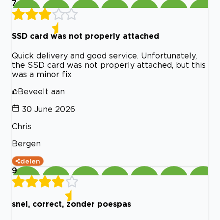
7
SSD card was not properly attached
Quick delivery and good service. Unfortunately,
the SSD card was not properly attached, but this
was a minor fix
Beveelt aan
30 June 2026
Chris
Bergen
delen
9
snel, correct, zonder poespas