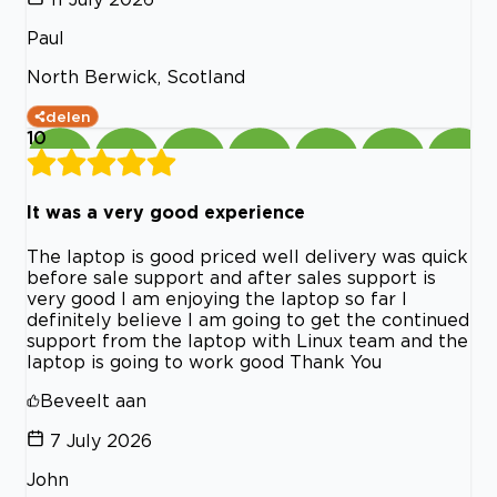
Paul
North Berwick, Scotland
delen
10
It was a very good experience
The laptop is good priced well delivery was quick
before sale support and after sales support is
very good I am enjoying the laptop so far I
definitely believe I am going to get the continued
support from the laptop with Linux team and the
laptop is going to work good Thank You
Beveelt aan
7 July 2026
John