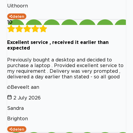
Uithoorn
delen
10
Excellent service , received it earlier than
expected
Previously bought a desktop and decided to
purchase a laptop . Provided excellent service to
my requirement . Delivery was very prompted ,
delivered a day earlier than stated - so all good
Beveelt aan
2 July 2026
Sandra
Brighton
delen