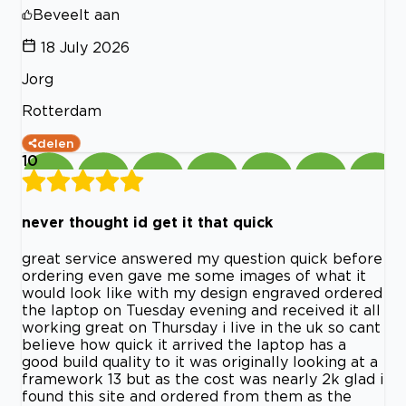
Beveelt aan
18 July 2026
Jorg
Rotterdam
delen
10
never thought id get it that quick
great service answered my question quick before
ordering even gave me some images of what it
would look like with my design engraved ordered
the laptop on Tuesday evening and received it all
working great on Thursday i live in the uk so cant
believe how quick it arrived the laptop has a
good build quality to it was originally looking at a
framework 13 but as the cost was nearly 2k glad i
found this site and ordered from them as the