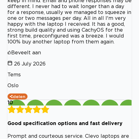
keep in mind. Email and phone responses may be
different. I never had to wait longer than a day
for a response, usually we managed to squeeze in
one or two messages per day. All in all I'm very
happy with the laptop I received. It has a good,
strong build quality and using CachyOS for the
first time, preconfigured was a breeze. I would
100% buy another laptop from them again.
Beveelt aan
26 July 2026
Tems
Oslo
delen
10
Good specification options and fast delivery
Prompt and courteous service. Clevo laptops are