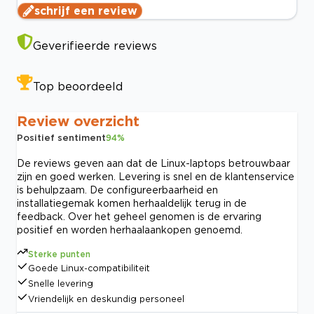
schrijf een review
Geverifieerde reviews
Top beoordeeld
Review overzicht
Positief sentiment
94
%
De reviews geven aan dat de Linux-laptops betrouwbaar
zijn en goed werken. Levering is snel en de klantenservice
is behulpzaam. De configureerbaarheid en
installatiegemak komen herhaaldelijk terug in de
feedback. Over het geheel genomen is de ervaring
positief en worden herhaalaankopen genoemd.
Sterke punten
Goede Linux-compatibiliteit
Snelle levering
Vriendelijk en deskundig personeel