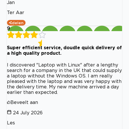
Jan
Ter Aar
delen
9
Super efficient service, doudle quick delivery of
a high quality product.
I discovered "Laptop with Linux" after a lengthy
search for a company in the UK that could supply
a laptop without the Windows OS. I am really
pleased with the laptop and was very happy with
the delivery time. My new machine arrived a day
earlier than expected.
Beveelt aan
24 July 2026
Les