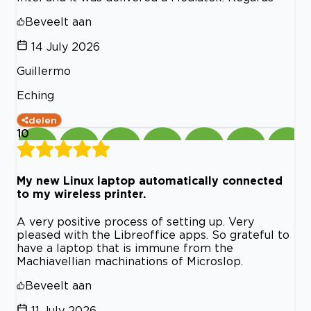
Beveelt aan
14 July 2026
Guillermo
Eching
delen
10
My new Linux laptop automatically connected
to my wireless printer.
A very positive process of setting up. Very
pleased with the Libreoffice apps. So grateful to
have a laptop that is immune from the
Machiavellian machinations of Microslop.
Beveelt aan
11 July 2026