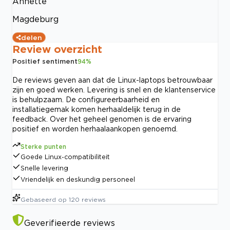
Annette
Magdeburg
delen
Review overzicht
Positief sentiment
94
%
De reviews geven aan dat de Linux-laptops betrouwbaar
zijn en goed werken. Levering is snel en de klantenservice
is behulpzaam. De configureerbaarheid en
installatiegemak komen herhaaldelijk terug in de
feedback. Over het geheel genomen is de ervaring
positief en worden herhaalaankopen genoemd.
Sterke punten
Goede Linux-compatibiliteit
Snelle levering
Vriendelijk en deskundig personeel
Gebaseerd op
120
reviews
Geverifieerde reviews