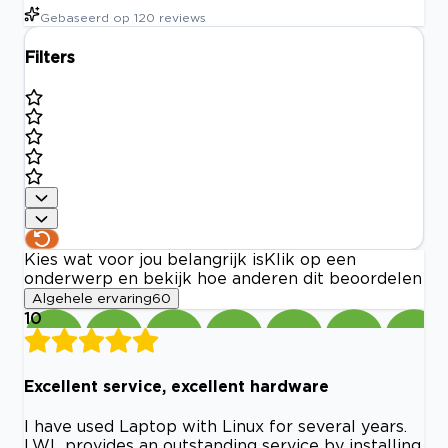
Gebaseerd op
120
reviews
Filters
Kies wat voor jou belangrijk is
Klik op een
onderwerp en bekijk hoe anderen dit beoordelen
Algehele ervaring
60
10
Excellent service, excellent hardware
I have used Laptop with Linux for several years.
LWL provides an outstanding service by installing