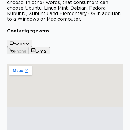
choose. In other words, that consumers can
choose Ubuntu, Linux Mint, Debian, Fedora,
Kubuntu, Xubuntu and Elementary OS in addition
to a Windows or Mac computer.
Contactgegevens
website
Phone
E-mail