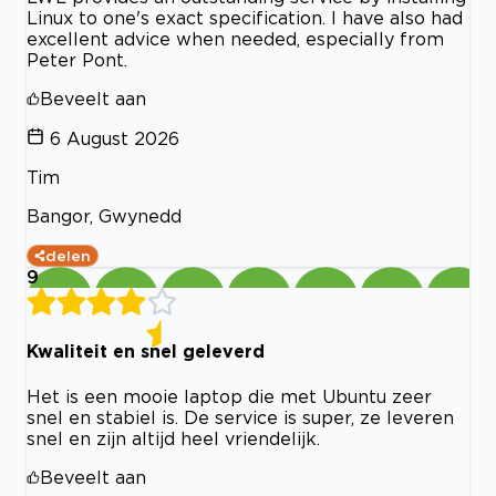
Linux to one's exact specification. I have also had
excellent advice when needed, especially from
Peter Pont.
Beveelt aan
6 August 2026
Tim
Bangor, Gwynedd
delen
9
Kwaliteit en snel geleverd
Het is een mooie laptop die met Ubuntu zeer
snel en stabiel is. De service is super, ze leveren
snel en zijn altijd heel vriendelijk.
Beveelt aan