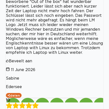
beworbene "Out of the box" hat wunderbar
funktioniert. Leider lässt sich aber nach kurzer
Zeit der Laptop nicht mehr hoch fahren. Der
Schlüssel lässt sich noch eingeben. Das Passwort
wird nicht mehr abgefragt. Es hängt beim LM
Logo. Jetzt muss ich leider wieder meinen
Windows Rechner benzutzen und mir jemanden
suchen, der mir hier in Deutschland weiterhilft.
Möglicherweise wäre es einfacher, wenn meine
Englischkenntnisse besser wären um eine Lösung
von Laptop with Linux zu bekommen. Trotzdem
empfehle ich Laptop with Linux weiter.
Beveelt aan
11 June 2026
Sabine
Edersee
delen
10