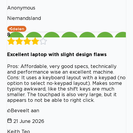
Anonymous
Niemandsland
delen
8
Excellent laptop with slight design flaws
Pros: Affordable, very good specs, technically
and performance wise an excellent machine.
Cons: It uses a keyboard layout with a keypad (no
option to select no-keypad layout). Makes some
typing awkward, like the shift keys are much
smaller. The touchpad is also very large, but it
appears to not be able to right click.
Beveelt aan
21 June 2026
Keith Teo