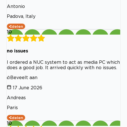
Antonio
Padova, Italy
delen
10
no issues
I ordered a NUC system to act as media PC which
does a good job. It arrived quickly with no issues.
Beveelt aan
17 June 2026
Andreas
Paris
delen
10