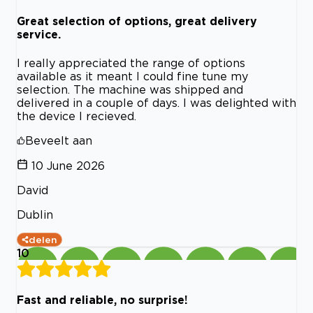
Great selection of options, great delivery
service.
I really appreciated the range of options
available as it meant I could fine tune my
selection. The machine was shipped and
delivered in a couple of days. I was delighted with
the device I recieved.
Beveelt aan
10 June 2026
David
Dublin
delen
10
Fast and reliable, no surprise!