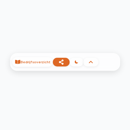
Bedrijfsoverzicht
©
2026