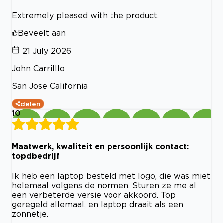
Extremely pleased with the product.
Beveelt aan
21 July 2026
John Carrilllo
San Jose California
delen
10
Maatwerk, kwaliteit en persoonlijk contact:
topdbedrijf
Ik heb een laptop besteld met logo, die was miet
helemaal volgens de normen. Sturen ze me al
een verbeterde versie voor akkoord. Top
geregeld allemaal, en laptop draait als een
zonnetje.