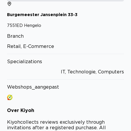
Burgemeester Jansenplein
33-3
7551ED
Hengelo
Branch
Retail, E-Commerce
Specializations
IT, Technologie, Computers
Webshops_aangepast
Over
Kiyoh
Kiyoh
collects reviews exclusively through
invitations after a registered purchase. All