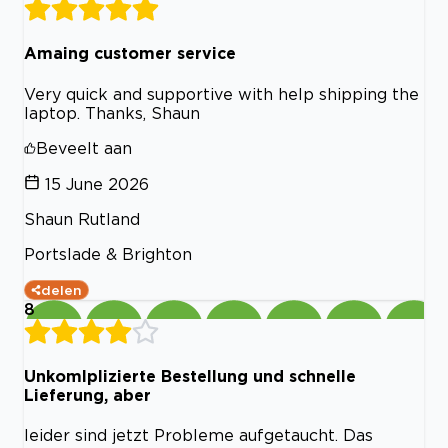
Amaing customer service
Very quick and supportive with help shipping the
laptop. Thanks, Shaun
Beveelt aan
15 June 2026
Shaun Rutland
Portslade & Brighton
delen
8
Unkomlplizierte Bestellung und schnelle
Lieferung, aber
leider sind jetzt Probleme aufgetaucht. Das