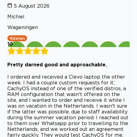
5 August 2026
Michiel
Wageningen
delen
10
Pretty darned good and approachable.
I ordered and received a Clevo laptop the other
week. I had a couple custom requests for it;
CachyOS instead of one of the verified distros, a
RAM configuration that wasn't offered on the
site, and I wanted to order and receive it while I
was on vacation in the Netherlands. I wasn't sure
if the latter was possible, due to staff availability
during the summer vacation period. I reached out
to them over Whatsapp prior to travelling to the
Netherlands, and we worked out an agreement
fairly quickly. They would test CachyOS for me,