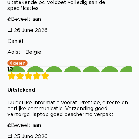
uitstekende pc, voldoet volledig aan de
specificaties
Beveelt aan
26 June 2026
Daniël
Aalst - Belgie
delen
10
Uitstekend
Duidelijke informatie vooraf. Prettige, directe en
eerlijke communicatie. Verzending goed
verzorgd, laptop goed beschermd verpakt.
Beveelt aan
25 June 2026