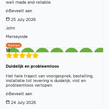
well made and reliable.
Beveelt aan
25 July 2026
John
Merseyside
delen
10
Duidelijk en probleemloos
Het hele traject van voorgesprek, bestelling,
installatie tot levering is duidelijk, vlot en
probleemloos verlopen.
Beveelt aan
24 July 2026