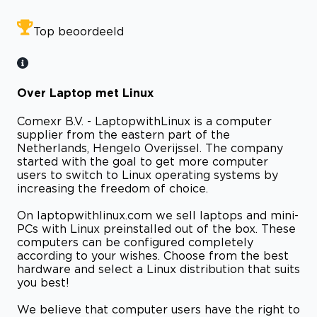
Top beoordeeld
Over Laptop met Linux
Comexr B.V. - LaptopwithLinux is a computer
supplier from the eastern part of the
Netherlands, Hengelo Overijssel. The company
started with the goal to get more computer
users to switch to Linux operating systems by
increasing the freedom of choice.
On laptopwithlinux.com we sell laptops and mini-
PCs with Linux preinstalled out of the box. These
computers can be configured completely
according to your wishes. Choose from the best
hardware and select a Linux distribution that suits
you best!
We believe that computer users have the right to