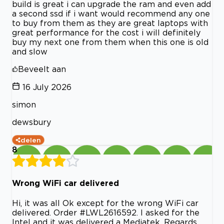
build is great i can upgrade the ram and even add
a second ssd if i want would recommend any one
to buy from them as they are great laptops with
great performance for the cost i will definitely
buy my next one from them when this one is old
and slow
Beveelt aan
16 July 2026
simon
dewsbury
delen
8
Wrong WiFi car delivered
Hi, it was all Ok except for the wrong WiFi car
delivered. Order #LWL2616592. I asked for the
Intel and it was delivered a Mediatek. Regards