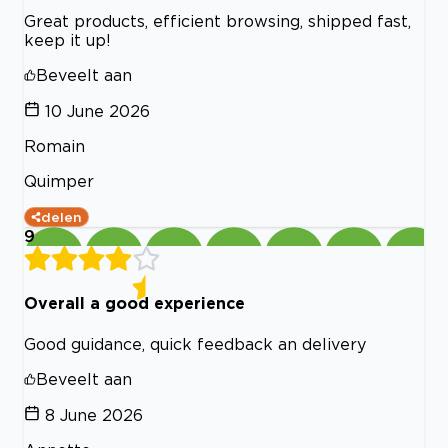
Great products, efficient browsing, shipped fast,
keep it up!
Beveelt aan
10 June 2026
Romain
Quimper
delen
9
Overall a good experience
Good guidance, quick feedback an delivery
Beveelt aan
8 June 2026