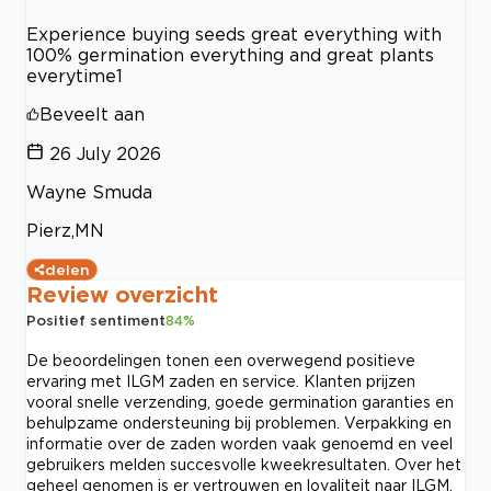
Experience buying seeds great everything with
100% germination everything and great plants
everytime1
Beveelt aan
26 July 2026
Wayne Smuda
Pierz,MN
delen
Review overzicht
Positief sentiment
84
%
De beoordelingen tonen een overwegend positieve
ervaring met ILGM zaden en service. Klanten prijzen
vooral snelle verzending, goede germination garanties en
behulpzame ondersteuning bij problemen. Verpakking en
informatie over de zaden worden vaak genoemd en veel
gebruikers melden succesvolle kweekresultaten. Over het
geheel genomen is er vertrouwen en loyaliteit naar ILGM.