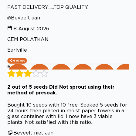
FAST DELIVERY.......TOP QUALITY.
Beveelt aan
8 August 2026
CEM POLATKAN
Earlville
delen
6
2 out of 5 seeds Did Not sprout using their
method of presoak.
Bought 10 seeds with 10 free. Soaked 5 seeds for
24 hours then placed in moist paper towels in a
glass container with lid. I now have 3 viable
plants. Not satisfied with this ratio.
Beveelt niet aan