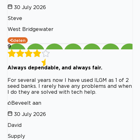
30 July 2026
Steve
West Bridgewater
delen
9
Always dependable, and always fair.
For several years now I have used ILGM as 1 of 2
seed banks. I rarely have any problems and when
I do they are solved with tech help.
Beveelt aan
30 July 2026
David
Supply