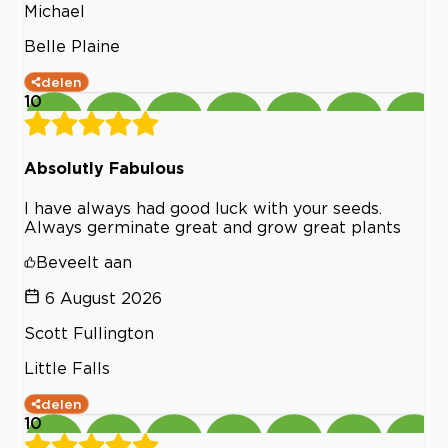
Michael
Belle Plaine
delen
10
Absolutly Fabulous
I have always had good luck with your seeds.
Always germinate great and grow great plants
Beveelt aan
6 August 2026
Scott Fullington
Little Falls
delen
10