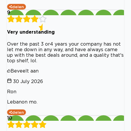
delen
9
Very understanding
Over the past 3 or4 years your company has not
let me down in any way, and have always came
up with the best deals around, and a quality that's
top shelf, lol.
Beveelt aan
30 July 2026
Ron
Lebanon mo.
delen
10