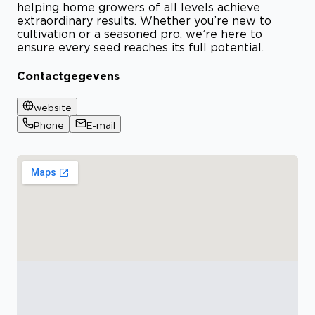
helping home growers of all levels achieve
extraordinary results. Whether you’re new to
cultivation or a seasoned pro, we’re here to
ensure every seed reaches its full potential.
Contactgegevens
website
Phone
E-mail