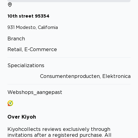
10th street
95354
931
Modesto, California
Branch
Retail, E-Commerce
Specializations
Consumentenproducten, Elektronica
Webshops_aangepast
Over
Kiyoh
Kiyoh
collects reviews exclusively through
invitations after a registered purchase. All