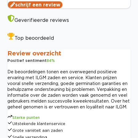
schrijf een review
Geverifieerde reviews
Top beoordeeld
Review overzicht
Positief sentiment
84
%
De beoordelingen tonen een overwegend positieve
ervaring met ILGM zaden en service. Klanten prijzen
vooral snelle verzending, goede germination garanties en
behulpzame ondersteuning bij problemen. Verpakking en
informatie over de zaden worden vaak genoemd en veel
gebruikers melden succesvolle kweekresultaten. Over het
geheel genomen is er vertrouwen en loyaliteit naar ILGM.
Sterke punten
Uitstekende klantenservice
Grote variëteit aan zaden
Snelle verzending