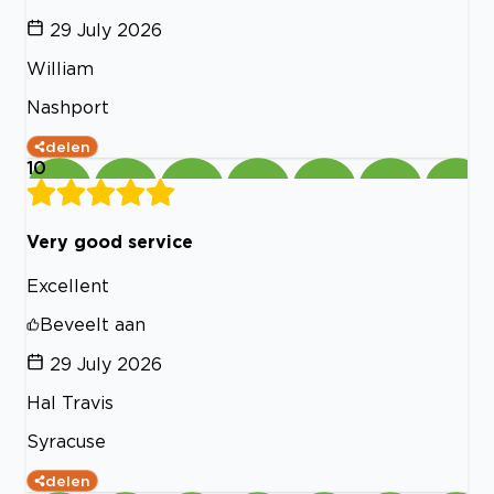
29 July 2026
William
Nashport
delen
10
Very good service
Excellent
Beveelt aan
29 July 2026
Hal Travis
Syracuse
delen