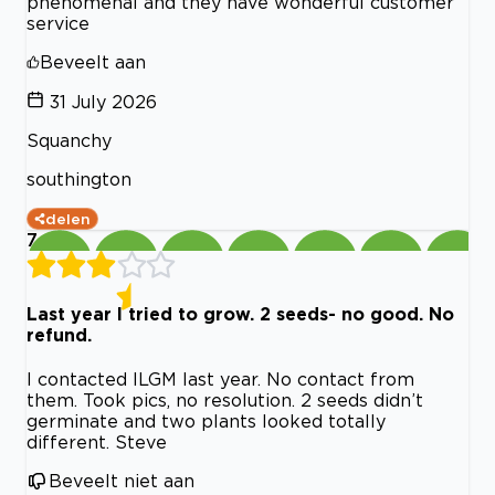
phenomenal and they have wonderful customer
service
Beveelt aan
31 July 2026
Squanchy
southington
delen
7
Last year I tried to grow. 2 seeds- no good. No
refund.
I contacted ILGM last year. No contact from
them. Took pics, no resolution. 2 seeds didn’t
germinate and two plants looked totally
different. Steve
Beveelt niet aan