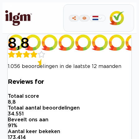
8,8
1.056 beoordelingen in de laatste 12 maanden
Reviews for
Totaal score
8,8
Totaal aantal beoordelingen
34.551
Beveelt ons aan
91
%
Aantal keer bekeken
173.414