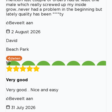
male which really screwed up my inside
grow...never had a problem in the beginning but
lately quality has been ****ty
Beveelt aan
2 August 2026
David
Beach Park
delen
10
Very good
Very good. . Nice and easy
Beveelt aan
31 July 2026