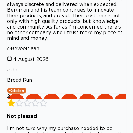
always discrete and delivered when expected.
Bergman and his team continues to innovate
their products, and provide their customers not
only with high quality products, but knowledge
and community. As far as I'm concerned there's
no other company who I trust more my piece of
mind and money.
Beveelt aan
4 August 2026
John
Broad Run
delen
2
Not pleased
I'm not sure why my purchase needed to be