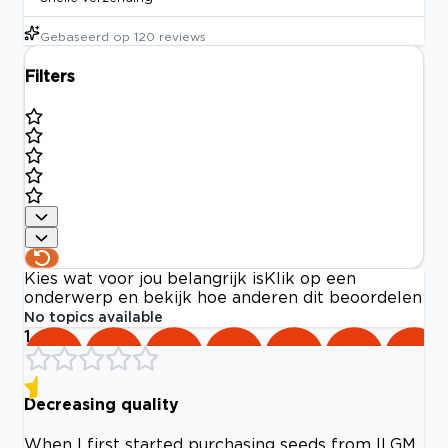
Gebaseerd op
120
reviews
Filters
Kies wat voor jou belangrijk is
Klik op een
onderwerp en bekijk hoe anderen dit beoordelen
No topics available
1
Decreasing quality
When I first started purchasing seeds from ILGM,