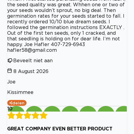
the seed quality was great. Whhen one or two of
your seeds wouldn’t sprout, no big deal. Then
germination rates for your seeds started to fall. I
recently ordered 10/10 blue dream seeds. I
followed the germination instructions EXACTLY .
Out of the first ten seeds, only 1 cracked, and
that seedling is holding on for dear life. I’m not
happy. Joe Hafler 407-729-6943
hafler58@gmail.com
Beveelt niet aan
8 August 2026
Joe
Kissimmee
delen
10
GREAT COMPANY EVEN BETTER PRODUCT