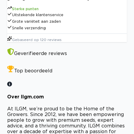
Sterke punten
Uitstekende klantenservice
Grote variëteit aan zaden
Snelle verzending
Gebaseerd op
120
reviews
Geverifieerde reviews
Top beoordeeld
Over Ilgm.com
At ILGM, we’re proud to be the Home of the
Growers. Since 2012, we have been empowering
people to grow with premium seeds, expert
advice, and a thriving community. ILGM combines
over a decade of expertise with a passion for