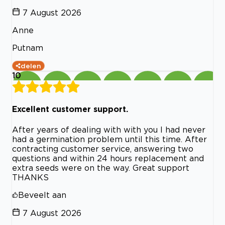
7 August 2026
Anne
Putnam
delen
10
Excellent customer support.
After years of dealing with with you I had never
had a germination problem until this time. After
contracting customer service, answering two
questions and within 24 hours replacement and
extra seeds were on the way. Great support
THANKS
Beveelt aan
7 August 2026