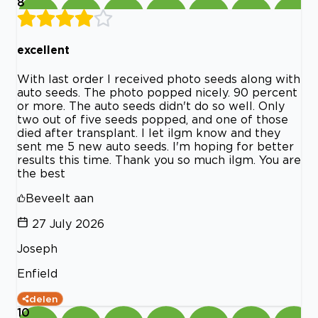
8
excellent
With last order I received photo seeds along with
auto seeds. The photo popped nicely. 90 percent
or more. The auto seeds didn't do so well. Only
two out of five seeds popped, and one of those
died after transplant. I let ilgm know and they
sent me 5 new auto seeds. I'm hoping for better
results this time. Thank you so much ilgm. You are
the best
Beveelt aan
27 July 2026
Joseph
Enfield
delen
10