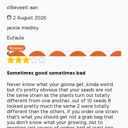
Beveelt aan
2 August 2026
jackie medley
Eufaula
delen
6
Sometimes good sometimes bad
Never know what your gonna get...kinda weird
but it's pretty obvious that your seeds are not
the same strain as the plants turn out totally
different from one another...out of 10 seeds 8
looked pretty much the same 2 were totally
different than the others...if you order one strain
that's what you should get not a grab bag that
you don't know what your growing...not to
mention last couple of orders had at least one