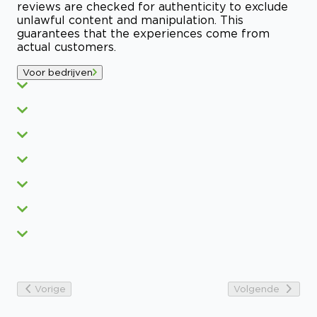
reviews are checked for authenticity to exclude
unlawful content and manipulation. This
guarantees that the experiences come from
actual customers.
Voor bedrijven
Vorige
Volgende