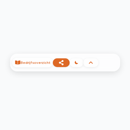
Bedrijfsoverzicht
©
2026