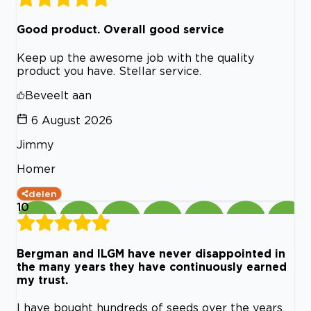
Good product. Overall good service
Keep up the awesome job with the quality
product you have. Stellar service.
Beveelt aan
6 August 2026
Jimmy
Homer
delen
10
Bergman and ILGM have never disappointed in
the many years they have continuously earned
my trust.
I have bought hundreds of seeds over the years,