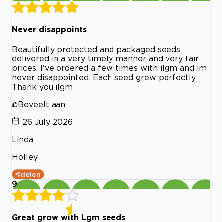
Never disappoints
Beautifully protected and packaged seeds
delivered in a very timely manner and very fair
prices. I've ordered a few times with ilgm and im
never disappointed. Each seed grew perfectly.
Thank you ilgm
Beveelt aan
26 July 2026
Linda
Holley
delen
9
Great grow with Lgm seeds