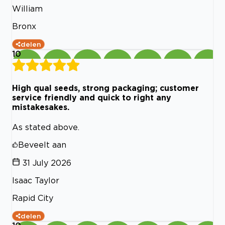
William
Bronx
delen
10
High qual seeds, strong packaging; customer
service friendly and quick to right any
mistakesakes.
As stated above.
Beveelt aan
31 July 2026
Isaac Taylor
Rapid City
delen