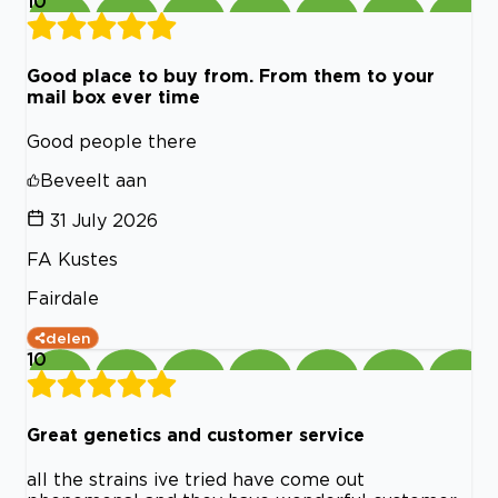
10
Good place to buy from. From them to your
mail box ever time
Good people there
Beveelt aan
31 July 2026
FA Kustes
Fairdale
delen
10
Great genetics and customer service
all the strains ive tried have come out