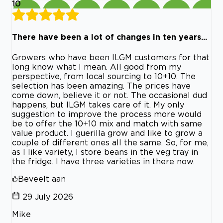
10
There have been a lot of changes in ten years...
Growers who have been ILGM customers for that
long know what I mean. All good from my
perspective, from local sourcing to 10+10. The
selection has been amazing. The prices have
come down, believe it or not. The occasional dud
happens, but ILGM takes care of it. My only
suggestion to improve the process more would
be to offer the 10+10 mix and match with same
value product. I guerilla grow and like to grow a
couple of different ones all the same. So, for me,
as I like variety, I store beans in the veg tray in
the fridge. I have three varieties in there now.
Beveelt aan
29 July 2026
Mike