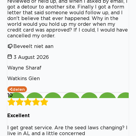
reviewed or held up, and when I asked by email, I
got a detour to another site. Finally I got a form
letter that said someone would follow up, and I
don't believe that ever happened. Why in the
world would you hold up my order when my
credit card was approved? If I could, I would have
cancelled my order.
Beveelt niet aan
3 August 2026
Wayne Sharaf
Watkins Glen
delen
10
Excellent
I get great service. Are the seed laws changing? I
live in AL and a little concerned