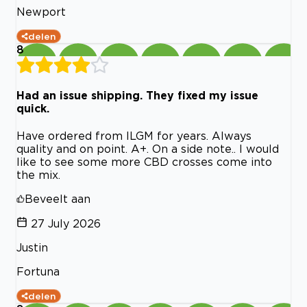
Newport
delen
8
Had an issue shipping. They fixed my issue
quick.
Have ordered from ILGM for years. Always
quality and on point. A+. On a side note.. I would
like to see some more CBD crosses come into
the mix.
Beveelt aan
27 July 2026
Justin
Fortuna
delen