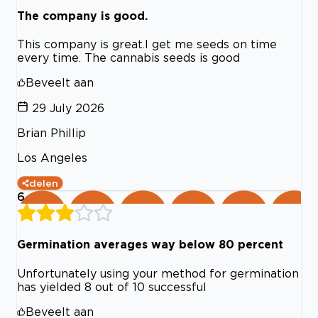
The company is good.
This company is great.I get me seeds on time
every time. The cannabis seeds is good
Beveelt aan
29 July 2026
Brian Phillip
Los Angeles
delen
6
Germination averages way below 80 percent
Unfortunately using your method for germination
has yielded 8 out of 10 successful
Beveelt aan