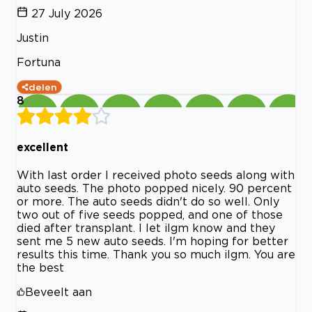
27 July 2026
Justin
Fortuna
delen
8
excellent
With last order I received photo seeds along with
auto seeds. The photo popped nicely. 90 percent
or more. The auto seeds didn't do so well. Only
two out of five seeds popped, and one of those
died after transplant. I let ilgm know and they
sent me 5 new auto seeds. I'm hoping for better
results this time. Thank you so much ilgm. You are
the best
Beveelt aan