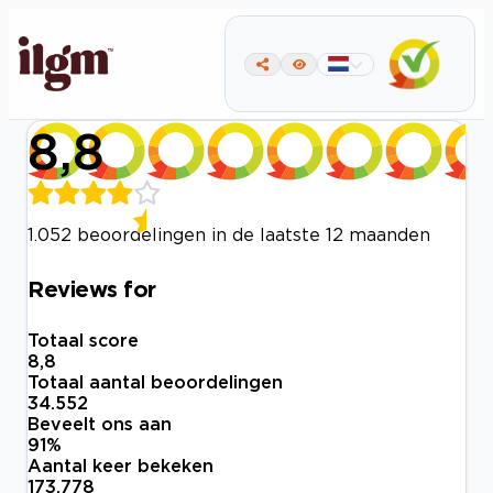
8,8
1.052 beoordelingen in de laatste 12 maanden
Reviews for
Totaal score
8,8
Totaal aantal beoordelingen
34.552
Beveelt ons aan
91
%
Aantal keer bekeken
173.778