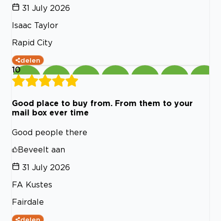
31 July 2026
Isaac Taylor
Rapid City
delen
10
Good place to buy from. From them to your
mail box ever time
Good people there
Beveelt aan
31 July 2026
FA Kustes
Fairdale
delen