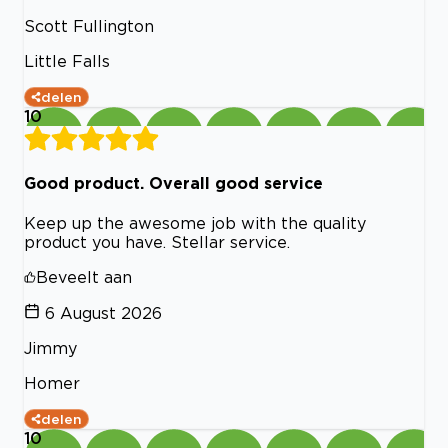
Scott Fullington
Little Falls
delen
10
Good product. Overall good service
Keep up the awesome job with the quality
product you have. Stellar service.
Beveelt aan
6 August 2026
Jimmy
Homer
delen
10