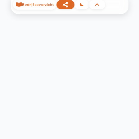
Bedrijfsoverzicht
©
2026
Privacy
Voorwaarden
Contact
Help