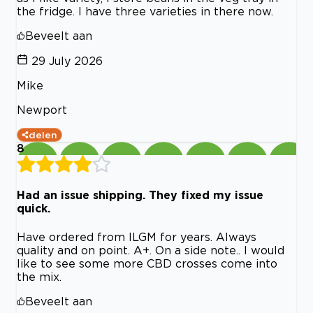
the fridge. I have three varieties in there now.
Beveelt aan
29 July 2026
Mike
Newport
delen
8
Had an issue shipping. They fixed my issue
quick.
Have ordered from ILGM for years. Always
quality and on point. A+. On a side note.. I would
like to see some more CBD crosses come into
the mix.
Beveelt aan