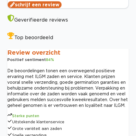
schrijf een review
Geverifieerde reviews
Top beoordeeld
Review overzicht
Positief sentiment
84
%
De beoordelingen tonen een overwegend positieve
ervaring met ILGM zaden en service. Klanten prijzen
vooral snelle verzending, goede germination garanties en
behulpzame ondersteuning bij problemen. Verpakking en
informatie over de zaden worden vaak genoemd en veel
gebruikers melden succesvolle kweekresultaten. Over het
geheel genomen is er vertrouwen en loyaliteit naar ILGM.
Sterke punten
Uitstekende klantenservice
Grote variëteit aan zaden
Snelle verzending