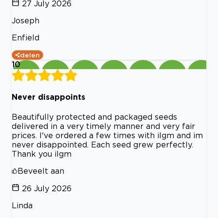
27 July 2026
Joseph
Enfield
delen
10
Never disappoints
Beautifully protected and packaged seeds
delivered in a very timely manner and very fair
prices. I've ordered a few times with ilgm and im
never disappointed. Each seed grew perfectly.
Thank you ilgm
Beveelt aan
26 July 2026
Linda