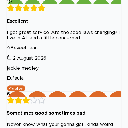
10
Excellent
I get great service. Are the seed laws changing? I
live in AL and a little concerned
Beveelt aan
2 August 2026
jackie medley
Eufaula
delen
6
Sometimes good sometimes bad
Never know what your gonna get...kinda weird