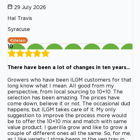
29 July 2026
Hal Travis
Syracuse
delen
10
There have been a lot of changes in ten years...
Growers who have been ILGM customers for that
long know what I mean. All good from my
perspective, from local sourcing to 10+10. The
selection has been amazing. The prices have
come down, believe it or not. The occasional dud
happens, but ILGM takes care of it. My only
suggestion to improve the process more would
be to offer the 10+10 mix and match with same
value product. I guerilla grow and like to grow a
couple of different ones all the same. So, for me,
as I like variety, I store beans in the veg tray in