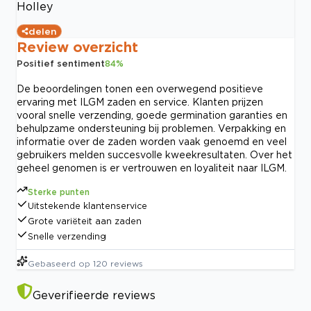
Holley
delen
Review overzicht
Positief sentiment
84
%
De beoordelingen tonen een overwegend positieve
ervaring met ILGM zaden en service. Klanten prijzen
vooral snelle verzending, goede germination garanties en
behulpzame ondersteuning bij problemen. Verpakking en
informatie over de zaden worden vaak genoemd en veel
gebruikers melden succesvolle kweekresultaten. Over het
geheel genomen is er vertrouwen en loyaliteit naar ILGM.
Sterke punten
Uitstekende klantenservice
Grote variëteit aan zaden
Snelle verzending
Gebaseerd op
120
reviews
Geverifieerde reviews