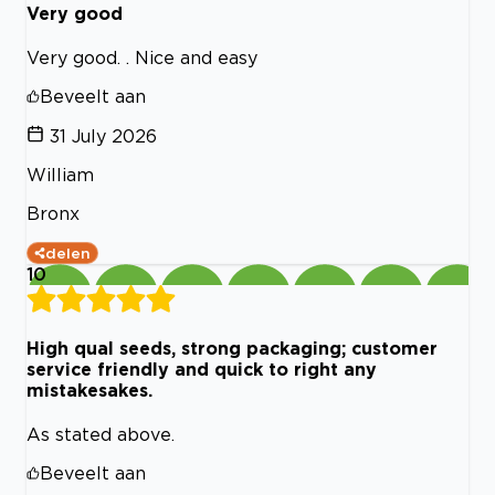
Very good
Very good. . Nice and easy
Beveelt aan
31 July 2026
William
Bronx
delen
10
High qual seeds, strong packaging; customer
service friendly and quick to right any
mistakesakes.
As stated above.
Beveelt aan