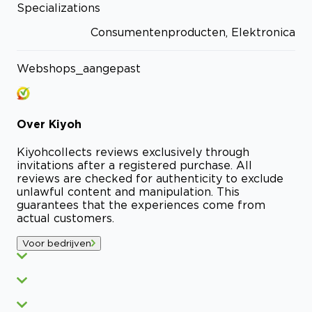
Specializations
Consumentenproducten, Elektronica
Webshops_aangepast
Over
Kiyoh
Kiyoh
collects reviews exclusively through
invitations after a registered purchase. All
reviews are checked for authenticity to exclude
unlawful content and manipulation. This
guarantees that the experiences come from
actual customers.
Voor bedrijven