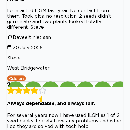
I contacted ILGM last year. No contact from
them. Took pics, no resolution. 2 seeds didn’t
germinate and two plants looked totally
different. Steve
Beveelt niet aan
30 July 2026
Steve
West Bridgewater
delen
9
Always dependable, and always fair.
For several years now I have used ILGM as 1 of 2
seed banks. I rarely have any problems and when
I do they are solved with tech help.