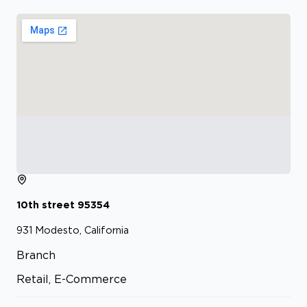
10th street
95354
931
Modesto, California
Branch
Retail, E-Commerce