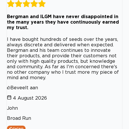
Bergman and ILGM have never disappointed in
the many years they have continuously earned
my trust.
I have bought hundreds of seeds over the years,
always discrete and delivered when expected.
Bergman and his team continues to innovate
their products, and provide their customers not
only with high quality products, but knowledge
and community. As far as I'm concerned there's
no other company who I trust more my piece of
mind and money.
Beveelt aan
4 August 2026
John
Broad Run
delen