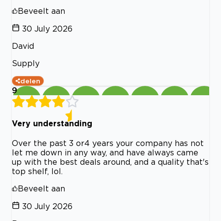
Beveelt aan
30 July 2026
David
Supply
delen
9
Very understanding
Over the past 3 or4 years your company has not
let me down in any way, and have always came
up with the best deals around, and a quality that's
top shelf, lol.
Beveelt aan
30 July 2026