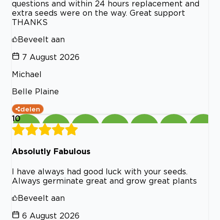
questions and within 24 hours replacement and
extra seeds were on the way. Great support
THANKS
Beveelt aan
7 August 2026
Michael
Belle Plaine
delen
10
Absolutly Fabulous
I have always had good luck with your seeds.
Always germinate great and grow great plants
Beveelt aan
6 August 2026