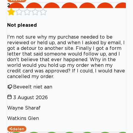
2
Not pleased
I'm not sure why my purchase needed to be
reviewed or held up, and when I asked by email, I
got a detour to another site. Finally I got a form
letter that said someone would follow up, and I
don't believe that ever happened. Why in the
world would you hold up my order when my
credit card was approved? If I could, I would have
cancelled my order.
Beveelt niet aan
3 August 2026
Wayne Sharaf
Watkins Glen
delen