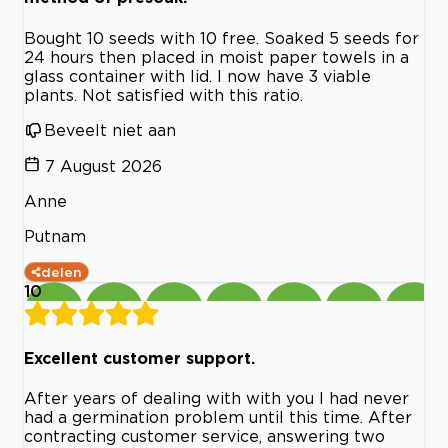
Bought 10 seeds with 10 free. Soaked 5 seeds for
24 hours then placed in moist paper towels in a
glass container with lid. I now have 3 viable
plants. Not satisfied with this ratio.
Beveelt niet aan
7 August 2026
Anne
Putnam
delen
10
Excellent customer support.
After years of dealing with with you I had never
had a germination problem until this time. After
contracting customer service, answering two