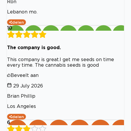
Ron
Lebanon mo.
delen
10
The company is good.
This company is great.I get me seeds on time
every time. The cannabis seeds is good
Beveelt aan
29 July 2026
Brian Phillip
Los Angeles
delen
6