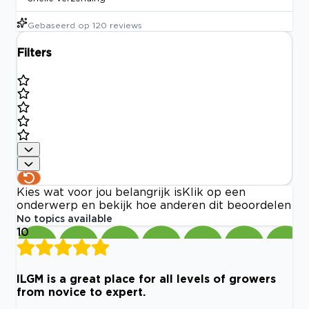
Gebaseerd op
120
reviews
Filters
Kies wat voor jou belangrijk is
Klik op een
onderwerp en bekijk hoe anderen dit beoordelen
No topics available
10
ILGM is a great place for all levels of growers
from novice to expert.