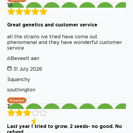
10
Great genetics and customer service
all the strains ive tried have come out
phenomenal and they have wonderful customer
service
Beveelt aan
31 July 2026
Squanchy
southington
delen
7
Last year I tried to grow. 2 seeds- no good. No
refund.