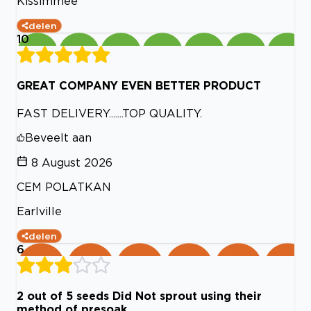
Kissimmee
delen
10
GREAT COMPANY EVEN BETTER PRODUCT
FAST DELIVERY.......TOP QUALITY.
Beveelt aan
8 August 2026
CEM POLATKAN
Earlville
delen
6
2 out of 5 seeds Did Not sprout using their
method of presoak.