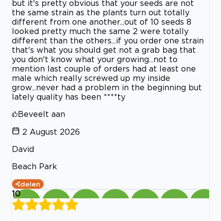
but it's pretty obvious that your seeds are not
the same strain as the plants turn out totally
different from one another...out of 10 seeds 8
looked pretty much the same 2 were totally
different than the others...if you order one strain
that's what you should get not a grab bag that
you don't know what your growing...not to
mention last couple of orders had at least one
male which really screwed up my inside
grow...never had a problem in the beginning but
lately quality has been ****ty
Beveelt aan
2 August 2026
David
Beach Park
delen
10