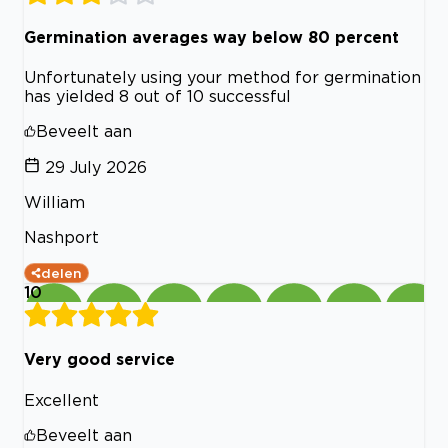
Germination averages way below 80 percent
Unfortunately using your method for germination
has yielded 8 out of 10 successful
Beveelt aan
29 July 2026
William
Nashport
delen
10
Very good service
Excellent
Beveelt aan