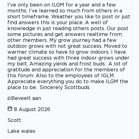
I’ve only been on ILGM for a year and a few
months. I’ve learned so much from others in a
short timeframe. Weather you like to post or just
find answers this is your place. A well of
knowledge in just reading others posts. Our post
some pictures and get answers realtime from
other members. My grow journey had a few
outdoor grows with not great success. Moved to
warmer climate so have to grow indoors. I have
had great success with three indoor grows under
my belt. Amazing yields and frost buds.. A lot of
gratitude and appreciation for the members of
this forum. Also to the employees of IGLM.
Appreciate everything you do to make ILGM the
place to be.. Sincerely Scottbuds
Beveelt aan
8 August 2026
Scott
Lake wales