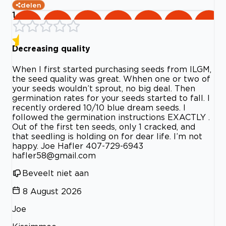
delen
1
Decreasing quality
When I first started purchasing seeds from ILGM,
the seed quality was great. Whhen one or two of
your seeds wouldn’t sprout, no big deal. Then
germination rates for your seeds started to fall. I
recently ordered 10/10 blue dream seeds. I
followed the germination instructions EXACTLY .
Out of the first ten seeds, only 1 cracked, and
that seedling is holding on for dear life. I’m not
happy. Joe Hafler 407-729-6943
hafler58@gmail.com
Beveelt niet aan
8 August 2026
Joe