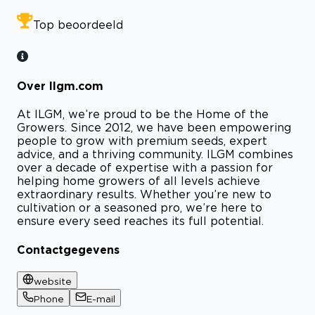
Top beoordeeld
Over Ilgm.com
At ILGM, we’re proud to be the Home of the
Growers. Since 2012, we have been empowering
people to grow with premium seeds, expert
advice, and a thriving community. ILGM combines
over a decade of expertise with a passion for
helping home growers of all levels achieve
extraordinary results. Whether you’re new to
cultivation or a seasoned pro, we’re here to
ensure every seed reaches its full potential.
Contactgegevens
website
Phone
E-mail