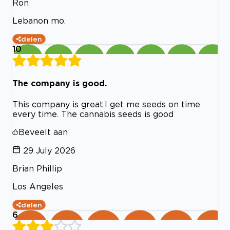
Ron
Lebanon mo.
delen
10
The company is good.
This company is great.I get me seeds on time
every time. The cannabis seeds is good
Beveelt aan
29 July 2026
Brian Phillip
Los Angeles
delen
6