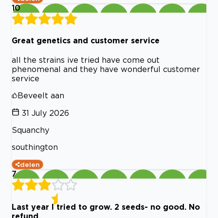
10
Great genetics and customer service
all the strains ive tried have come out
phenomenal and they have wonderful customer
service
Beveelt aan
31 July 2026
Squanchy
southington
delen
7
Last year I tried to grow. 2 seeds- no good. No
refund.