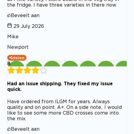
the fridge. I have three varieties in there now.
Beveelt aan
29 July 2026
Mike
Newport
delen
8
Had an issue shipping. They fixed my issue
quick.
Have ordered from ILGM for years. Always
quality and on point. A+. On a side note.. I would
like to see some more CBD crosses come into
the mix.
Beveelt aan