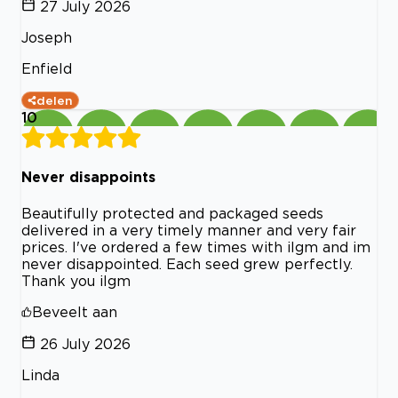
27 July 2026
Joseph
Enfield
delen
10
Never disappoints
Beautifully protected and packaged seeds
delivered in a very timely manner and very fair
prices. I've ordered a few times with ilgm and im
never disappointed. Each seed grew perfectly.
Thank you ilgm
Beveelt aan
26 July 2026
Linda