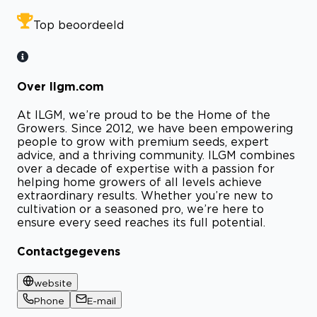
Top beoordeeld
Over Ilgm.com
At ILGM, we’re proud to be the Home of the
Growers. Since 2012, we have been empowering
people to grow with premium seeds, expert
advice, and a thriving community. ILGM combines
over a decade of expertise with a passion for
helping home growers of all levels achieve
extraordinary results. Whether you’re new to
cultivation or a seasoned pro, we’re here to
ensure every seed reaches its full potential.
Contactgegevens
website
Phone
E-mail