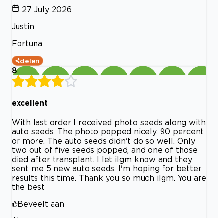
27 July 2026
Justin
Fortuna
delen
8
excellent
With last order I received photo seeds along with
auto seeds. The photo popped nicely. 90 percent
or more. The auto seeds didn't do so well. Only
two out of five seeds popped, and one of those
died after transplant. I let ilgm know and they
sent me 5 new auto seeds. I'm hoping for better
results this time. Thank you so much ilgm. You are
the best
Beveelt aan