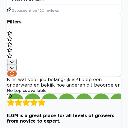
Gebaseerd op
120
reviews
Filters
Kies wat voor jou belangrijk is
Klik op een
onderwerp en bekijk hoe anderen dit beoordelen
No topics available
10
ILGM is a great place for all levels of growers
from novice to expert.