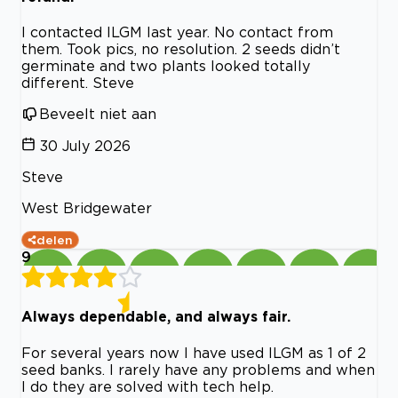
I contacted ILGM last year. No contact from
them. Took pics, no resolution. 2 seeds didn’t
germinate and two plants looked totally
different. Steve
Beveelt niet aan
30 July 2026
Steve
West Bridgewater
delen
9
Always dependable, and always fair.
For several years now I have used ILGM as 1 of 2
seed banks. I rarely have any problems and when
I do they are solved with tech help.