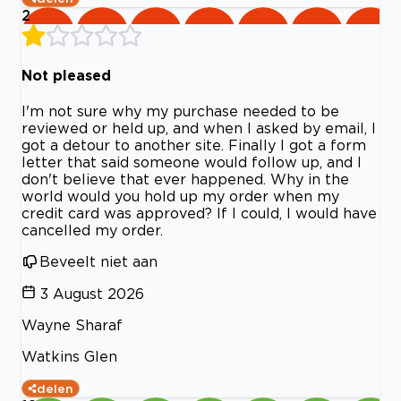
2
Not pleased
I'm not sure why my purchase needed to be
reviewed or held up, and when I asked by email, I
got a detour to another site. Finally I got a form
letter that said someone would follow up, and I
don't believe that ever happened. Why in the
world would you hold up my order when my
credit card was approved? If I could, I would have
cancelled my order.
Beveelt niet aan
3 August 2026
Wayne Sharaf
Watkins Glen
delen