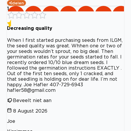
delen
1
Decreasing quality
When I first started purchasing seeds from ILGM,
the seed quality was great. Whhen one or two of
your seeds wouldn’t sprout, no big deal. Then
germination rates for your seeds started to fall. I
recently ordered 10/10 blue dream seeds. I
followed the germination instructions EXACTLY .
Out of the first ten seeds, only 1 cracked, and
that seedling is holding on for dear life. I’m not
happy. Joe Hafler 407-729-6943
hafler58@gmail.com
Beveelt niet aan
8 August 2026
Joe