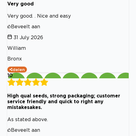
Very good
Very good. . Nice and easy
Beveelt aan
31 July 2026
William
Bronx
delen
10
High qual seeds, strong packaging; customer
service friendly and quick to right any
mistakesakes.
As stated above.
Beveelt aan