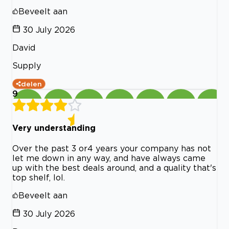
Beveelt aan
30 July 2026
David
Supply
delen
9
Very understanding
Over the past 3 or4 years your company has not
let me down in any way, and have always came
up with the best deals around, and a quality that's
top shelf, lol.
Beveelt aan
30 July 2026