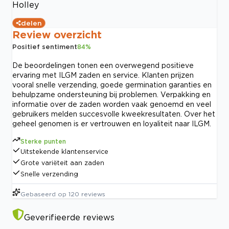
Holley
delen
Review overzicht
Positief sentiment
84
%
De beoordelingen tonen een overwegend positieve
ervaring met ILGM zaden en service. Klanten prijzen
vooral snelle verzending, goede germination garanties en
behulpzame ondersteuning bij problemen. Verpakking en
informatie over de zaden worden vaak genoemd en veel
gebruikers melden succesvolle kweekresultaten. Over het
geheel genomen is er vertrouwen en loyaliteit naar ILGM.
Sterke punten
Uitstekende klantenservice
Grote variëteit aan zaden
Snelle verzending
Gebaseerd op
120
reviews
Geverifieerde reviews