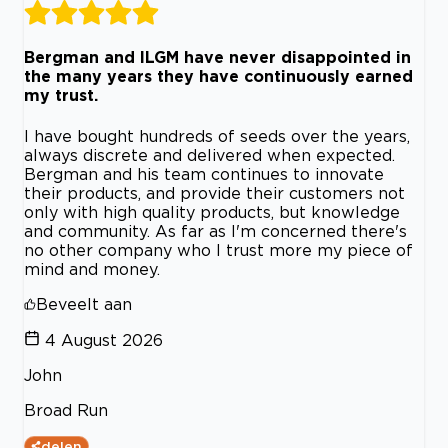
Bergman and ILGM have never disappointed in
the many years they have continuously earned
my trust.
I have bought hundreds of seeds over the years,
always discrete and delivered when expected.
Bergman and his team continues to innovate
their products, and provide their customers not
only with high quality products, but knowledge
and community. As far as I'm concerned there's
no other company who I trust more my piece of
mind and money.
Beveelt aan
4 August 2026
John
Broad Run
delen