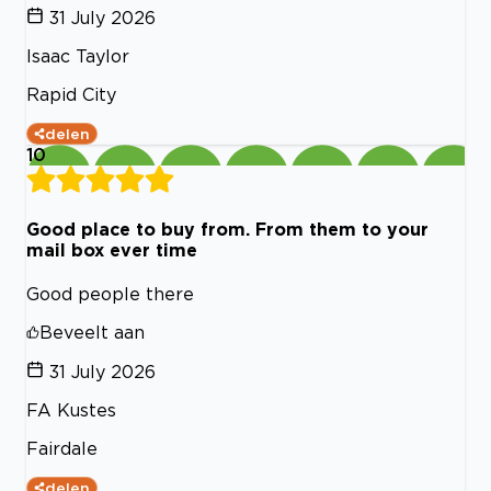
31 July 2026
Isaac Taylor
Rapid City
delen
10
Good place to buy from. From them to your
mail box ever time
Good people there
Beveelt aan
31 July 2026
FA Kustes
Fairdale
delen