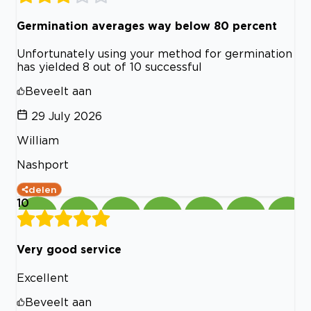
Germination averages way below 80 percent
Unfortunately using your method for germination
has yielded 8 out of 10 successful
Beveelt aan
29 July 2026
William
Nashport
delen
10
Very good service
Excellent
Beveelt aan