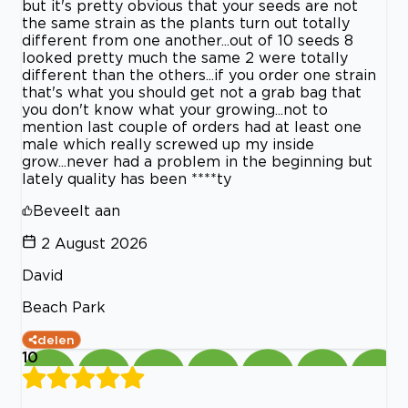
but it's pretty obvious that your seeds are not
the same strain as the plants turn out totally
different from one another...out of 10 seeds 8
looked pretty much the same 2 were totally
different than the others...if you order one strain
that's what you should get not a grab bag that
you don't know what your growing...not to
mention last couple of orders had at least one
male which really screwed up my inside
grow...never had a problem in the beginning but
lately quality has been ****ty
Beveelt aan
2 August 2026
David
Beach Park
delen
10