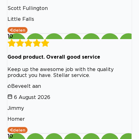
Scott Fullington
Little Falls
delen
10
Good product. Overall good service
Keep up the awesome job with the quality
product you have. Stellar service.
Beveelt aan
6 August 2026
Jimmy
Homer
delen
10