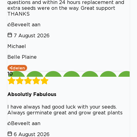
questions and within 24 hours replacement and
extra seeds were on the way. Great support
THANKS
Beveelt aan
7 August 2026
Michael
Belle Plaine
delen
10
Absolutly Fabulous
I have always had good luck with your seeds.
Always germinate great and grow great plants
Beveelt aan
6 August 2026