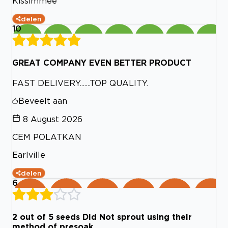
Kissimmee
delen
10
GREAT COMPANY EVEN BETTER PRODUCT
FAST DELIVERY.......TOP QUALITY.
Beveelt aan
8 August 2026
CEM POLATKAN
Earlville
delen
6
2 out of 5 seeds Did Not sprout using their
method of presoak.