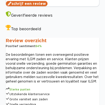
schrijf een review
Geverifieerde reviews
Top beoordeeld
Review overzicht
Positief sentiment
84
%
De beoordelingen tonen een overwegend positieve
ervaring met ILGM zaden en service. Klanten prijzen
vooral snelle verzending, goede germination garanties en
behulpzame ondersteuning bij problemen. Verpakking en
informatie over de zaden worden vaak genoemd en veel
gebruikers melden succesvolle kweekresultaten. Over het
geheel genomen is er vertrouwen en loyaliteit naar ILGM.
Sterke punten
Uitstekende klantenservice
Grote variëteit aan zaden
Snelle verzending