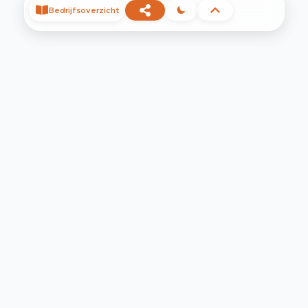
Bedrijfsoverzicht
©
2026
Privacy
Voorwaarden
Contact
Help