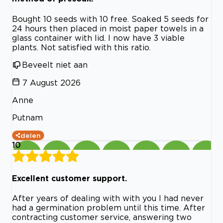
Bought 10 seeds with 10 free. Soaked 5 seeds for
24 hours then placed in moist paper towels in a
glass container with lid. I now have 3 viable
plants. Not satisfied with this ratio.
Beveelt niet aan
7 August 2026
Anne
Putnam
delen
10
Excellent customer support.
After years of dealing with with you I had never
had a germination problem until this time. After
contracting customer service, answering two