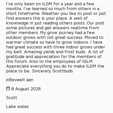
I’ve only been on ILGM for a year and a few
months. I’ve learned so much from others in a
short timeframe. Weather you like to post or just
find answers this is your place. A well of
knowledge in just reading others posts. Our post
some pictures and get answers realtime from
other members. My grow journey had a few
outdoor grows with not great success. Moved to
warmer climate so have to grow indoors. I have
had great success with three indoor grows under
my belt. Amazing yields and frost buds.. A lot of
gratitude and appreciation for the members of
this forum. Also to the employees of IGLM.
Appreciate everything you do to make ILGM the
place to be.. Sincerely Scottbuds
Beveelt aan
8 August 2026
Scott
Lake wales