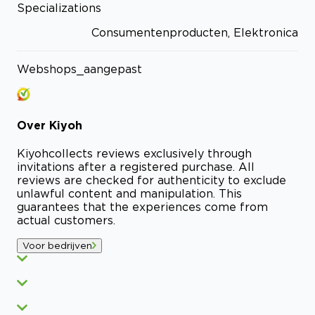
Specializations
Consumentenproducten, Elektronica
Webshops_aangepast
Over
Kiyoh
Kiyoh
collects reviews exclusively through
invitations after a registered purchase. All
reviews are checked for authenticity to exclude
unlawful content and manipulation. This
guarantees that the experiences come from
actual customers.
Voor bedrijven