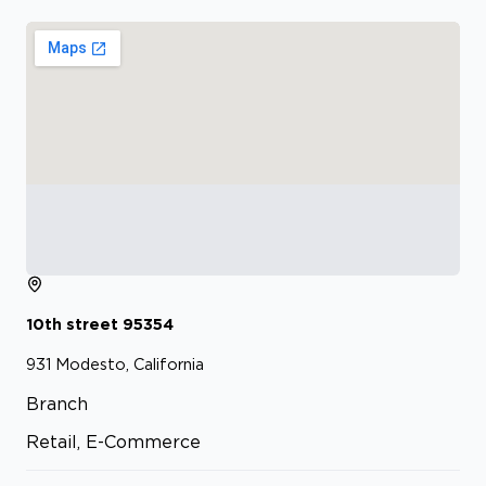
10th street
95354
931
Modesto, California
Branch
Retail, E-Commerce