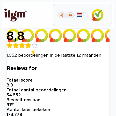
8,8
1.052 beoordelingen in de laatste 12 maanden
Reviews for
Totaal score
8,8
Totaal aantal beoordelingen
34.552
Beveelt ons aan
91
%
Aantal keer bekeken
173.778