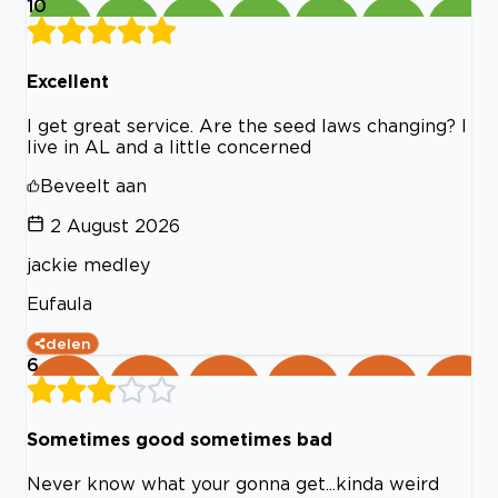
10
Excellent
I get great service. Are the seed laws changing? I
live in AL and a little concerned
Beveelt aan
2 August 2026
jackie medley
Eufaula
delen
6
Sometimes good sometimes bad
Never know what your gonna get...kinda weird