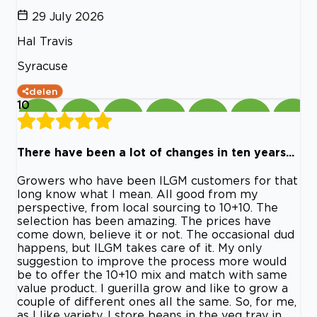
29 July 2026
Hal Travis
Syracuse
delen
10
There have been a lot of changes in ten years...
Growers who have been ILGM customers for that
long know what I mean. All good from my
perspective, from local sourcing to 10+10. The
selection has been amazing. The prices have
come down, believe it or not. The occasional dud
happens, but ILGM takes care of it. My only
suggestion to improve the process more would
be to offer the 10+10 mix and match with same
value product. I guerilla grow and like to grow a
couple of different ones all the same. So, for me,
as I like variety, I store beans in the veg tray in