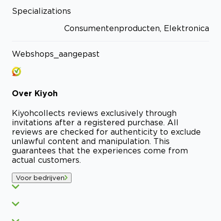
Specializations
Consumentenproducten, Elektronica
Webshops_aangepast
Over
Kiyoh
Kiyoh
collects reviews exclusively through
invitations after a registered purchase. All
reviews are checked for authenticity to exclude
unlawful content and manipulation. This
guarantees that the experiences come from
actual customers.
Voor bedrijven