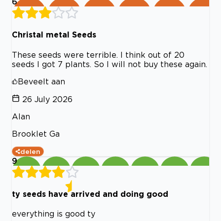
6
Christal metal Seeds
These seeds were terrible. I think out of 20
seeds I got 7 plants. So I will not buy these again.
Beveelt aan
26 July 2026
Alan
Brooklet Ga
delen
9
ty seeds have arrived and doing good
everything is good ty