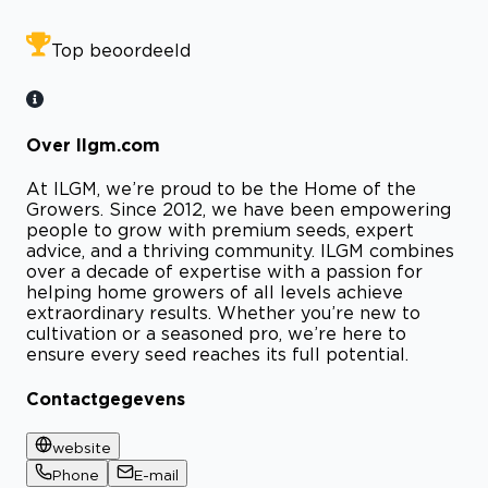
Top beoordeeld
Over Ilgm.com
At ILGM, we’re proud to be the Home of the
Growers. Since 2012, we have been empowering
people to grow with premium seeds, expert
advice, and a thriving community. ILGM combines
over a decade of expertise with a passion for
helping home growers of all levels achieve
extraordinary results. Whether you’re new to
cultivation or a seasoned pro, we’re here to
ensure every seed reaches its full potential.
Contactgegevens
website
Phone
E-mail