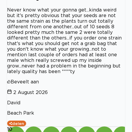
Never know what your gonna get...kinda weird
but it's pretty obvious that your seeds are not
the same strain as the plants turn out totally
different from one another...out of 10 seeds 8
looked pretty much the same 2 were totally
different than the others...if you order one strain
that's what you should get not a grab bag that
you don't know what your growing...not to
mention last couple of orders had at least one
male which really screwed up my inside
grow...never had a problem in the beginning but
lately quality has been ****ty
Beveelt aan
2 August 2026
David
Beach Park
delen
10