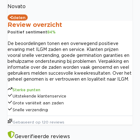
Novato
delen
Review overzicht
Positief sentiment
84
%
De beoordelingen tonen een overwegend positieve
ervaring met ILGM zaden en service. Klanten prijzen
vooral snelle verzending, goede germination garanties en
behulpzame ondersteuning bij problemen. Verpakking en
informatie over de zaden worden vaak genoemd en veel
gebruikers melden succesvolle kweekresultaten. Over het
geheel genomen is er vertrouwen en loyaliteit naar ILGM.
Sterke punten
Uitstekende klantenservice
Grote variëteit aan zaden
Snelle verzending
Gebaseerd op
120
reviews
Geverifieerde reviews