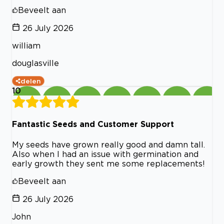
Beveelt aan
26 July 2026
william
douglasville
delen
10
Fantastic Seeds and Customer Support
My seeds have grown really good and damn tall.
Also when I had an issue with germination and
early growth they sent me some replacements!
Beveelt aan
26 July 2026
John