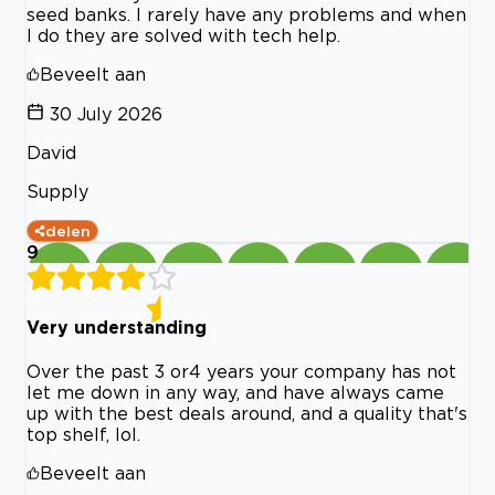
seed banks. I rarely have any problems and when
I do they are solved with tech help.
Beveelt aan
30 July 2026
David
Supply
delen
9
Very understanding
Over the past 3 or4 years your company has not
let me down in any way, and have always came
up with the best deals around, and a quality that's
top shelf, lol.
Beveelt aan