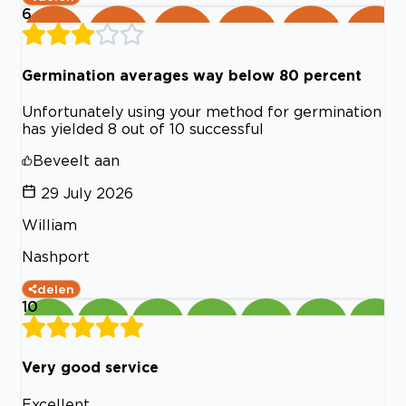
6
Germination averages way below 80 percent
Unfortunately using your method for germination
has yielded 8 out of 10 successful
Beveelt aan
29 July 2026
William
Nashport
delen
10
Very good service
Excellent