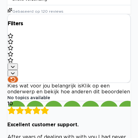
Gebaseerd op
120
reviews
Filters
Kies wat voor jou belangrijk is
Klik op een
onderwerp en bekijk hoe anderen dit beoordelen
No topics available
10
Excellent customer support.
After years of dealing with with you I had never