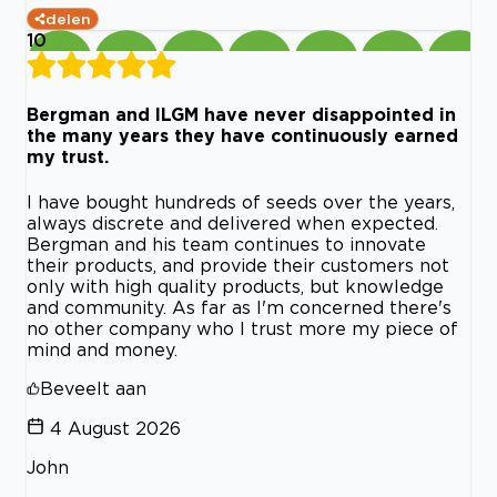
delen
10
Bergman and ILGM have never disappointed in
the many years they have continuously earned
my trust.
I have bought hundreds of seeds over the years,
always discrete and delivered when expected.
Bergman and his team continues to innovate
their products, and provide their customers not
only with high quality products, but knowledge
and community. As far as I'm concerned there's
no other company who I trust more my piece of
mind and money.
Beveelt aan
4 August 2026
John