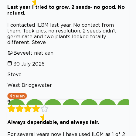
Last year I tried to grow. 2 seeds- no good. No
refund.
I contacted ILGM last year. No contact from
them. Took pics, no resolution. 2 seeds didn’t
germinate and two plants looked totally
different. Steve
Beveelt niet aan
30 July 2026
Steve
West Bridgewater
delen
9
Always dependable, and always fair.
For several years now I have used ILGM as 1 of 2