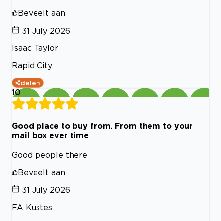
Beveelt aan
31 July 2026
Isaac Taylor
Rapid City
delen
10
Good place to buy from. From them to your
mail box ever time
Good people there
Beveelt aan
31 July 2026
FA Kustes