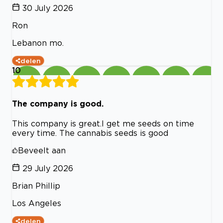
30 July 2026
Ron
Lebanon mo.
delen
10
The company is good.
This company is great.I get me seeds on time
every time. The cannabis seeds is good
Beveelt aan
29 July 2026
Brian Phillip
Los Angeles
delen