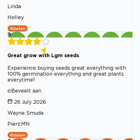
Linda
Holley
delen
9
Great grow with Lgm seeds
Experience buying seeds great everything with
100% germination everything and great plants
everytime1
Beveelt aan
26 July 2026
Wayne Smuda
Pierz,MN
delen