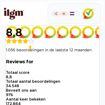
8,8
1.056 beoordelingen in de laatste 12 maanden
Reviews for
Totaal score
8,8
Totaal aantal beoordelingen
34.548
Beveelt ons aan
91
%
Aantal keer bekeken
172.864