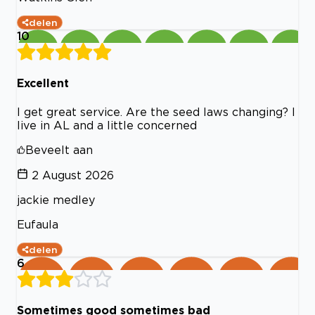
delen
10
Excellent
I get great service. Are the seed laws changing? I
live in AL and a little concerned
Beveelt aan
2 August 2026
jackie medley
Eufaula
delen
6
Sometimes good sometimes bad