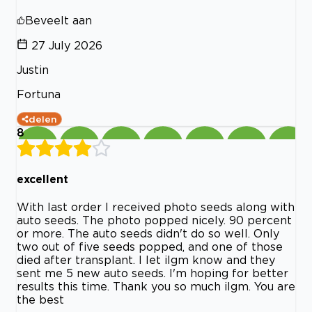
Beveelt aan
27 July 2026
Justin
Fortuna
delen
8
excellent
With last order I received photo seeds along with
auto seeds. The photo popped nicely. 90 percent
or more. The auto seeds didn't do so well. Only
two out of five seeds popped, and one of those
died after transplant. I let ilgm know and they
sent me 5 new auto seeds. I'm hoping for better
results this time. Thank you so much ilgm. You are
the best