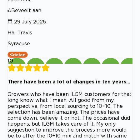
Beveelt aan
29 July 2026
Hal Travis
Syracuse
delen
10
There have been a lot of changes in ten years...
Growers who have been ILGM customers for that
long know what I mean. All good from my
perspective, from local sourcing to 10+10. The
selection has been amazing. The prices have
come down, believe it or not. The occasional dud
happens, but ILGM takes care of it. My only
suggestion to improve the process more would
be to offer the 10+10 mix and match with same