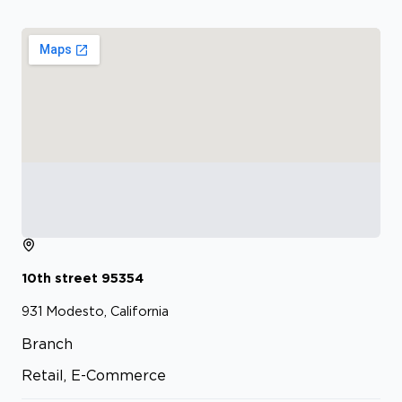
10th street
95354
931
Modesto, California
Branch
Retail, E-Commerce