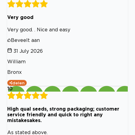
Very good
Very good. . Nice and easy
Beveelt aan
31 July 2026
William
Bronx
delen
10
High qual seeds, strong packaging; customer
service friendly and quick to right any
mistakesakes.
As stated above.