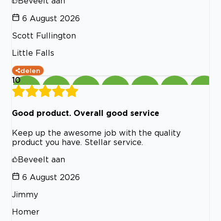
Beveelt aan
6 August 2026
Scott Fullington
Little Falls
delen
10
Good product. Overall good service
Keep up the awesome job with the quality
product you have. Stellar service.
Beveelt aan
6 August 2026
Jimmy
Homer