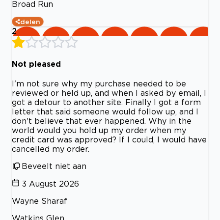
Broad Run
delen
2
Not pleased
I'm not sure why my purchase needed to be
reviewed or held up, and when I asked by email, I
got a detour to another site. Finally I got a form
letter that said someone would follow up, and I
don't believe that ever happened. Why in the
world would you hold up my order when my
credit card was approved? If I could, I would have
cancelled my order.
Beveelt niet aan
3 August 2026
Wayne Sharaf
Watkins Glen