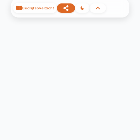
Bedrijfsoverzicht
©
2026
Privacy
Voorwaarden
Contact
Help