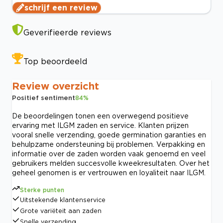
schrijf een review
Geverifieerde reviews
Top beoordeeld
Review overzicht
Positief sentiment
84
%
De beoordelingen tonen een overwegend positieve
ervaring met ILGM zaden en service. Klanten prijzen
vooral snelle verzending, goede germination garanties en
behulpzame ondersteuning bij problemen. Verpakking en
informatie over de zaden worden vaak genoemd en veel
gebruikers melden succesvolle kweekresultaten. Over het
geheel genomen is er vertrouwen en loyaliteit naar ILGM.
Sterke punten
Uitstekende klantenservice
Grote variëteit aan zaden
Snelle verzending