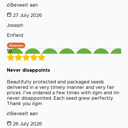
Beveelt aan
27 July 2026
Joseph
Enfield
delen
10
Never disappoints
Beautifully protected and packaged seeds
delivered in a very timely manner and very fair
prices. I've ordered a few times with ilgm and im
never disappointed. Each seed grew perfectly.
Thank you ilgm
Beveelt aan
26 July 2026