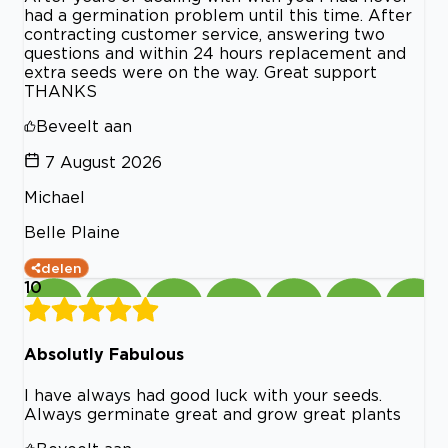
had a germination problem until this time. After
contracting customer service, answering two
questions and within 24 hours replacement and
extra seeds were on the way. Great support
THANKS
Beveelt aan
7 August 2026
Michael
Belle Plaine
delen
10
Absolutly Fabulous
I have always had good luck with your seeds.
Always germinate great and grow great plants