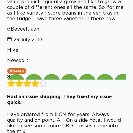
value product. I guerilla grow and like to grow a
couple of different ones all the same. So, for me,
as I like variety, I store beans in the veg tray in
the fridge. I have three varieties in there now.
Beveelt aan
29 July 2026
Mike
Newport
delen
8
Had an issue shipping. They fixed my issue
quick.
Have ordered from ILGM for years. Always
quality and on point. A+. On a side note.. I would
like to see some more CBD crosses come into
the mix.