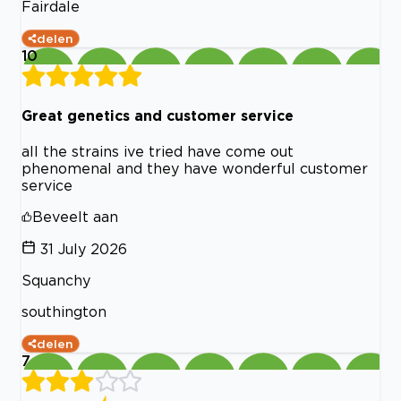
Fairdale
delen
10
Great genetics and customer service
all the strains ive tried have come out
phenomenal and they have wonderful customer
service
Beveelt aan
31 July 2026
Squanchy
southington
delen
7