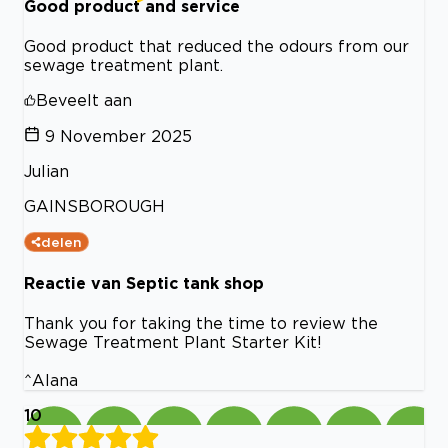
Good product and service
Good product that reduced the odours from our
sewage treatment plant.
Beveelt aan
9 November 2025
Julian
GAINSBOROUGH
delen
Reactie van Septic tank shop
Thank you for taking the time to review the
Sewage Treatment Plant Starter Kit!
^Alana
10