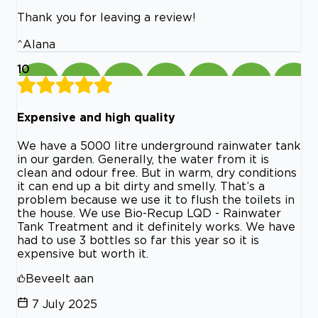
Thank you for leaving a review!
^Alana
10
Expensive and high quality
We have a 5000 litre underground rainwater tank
in our garden. Generally, the water from it is
clean and odour free. But in warm, dry conditions
it can end up a bit dirty and smelly. That’s a
problem because we use it to flush the toilets in
the house. We use Bio-Recup LQD - Rainwater
Tank Treatment and it definitely works. We have
had to use 3 bottles so far this year so it is
expensive but worth it.
Beveelt aan
7 July 2025