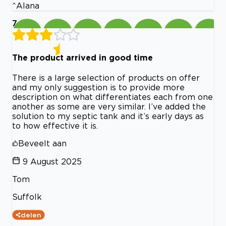
^Alana
7
The product arrived in good time
There is a large selection of products on offer
and my only suggestion is to provide more
description on what differentiates each from one
another as some are very similar. I’ve added the
solution to my septic tank and it’s early days as
to how effective it is.
Beveelt aan
9 August 2025
Tom
Suffolk
delen