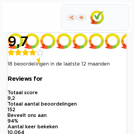
9,7
18 beoordelingen in de laatste 12 maanden
Reviews for
Totaal score
9,2
Totaal aantal beoordelingen
152
Beveelt ons aan
94
%
Aantal keer bekeken
10.064