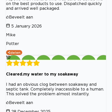
on the best products to use. Dispatched quickly
and arrived well packaged.
Beveelt aan
5 January 2026
Mike
Potter
delen
10
Cleared.my water to my soakaway
I had an obvious clog between soakaway and
septic tank. Completely inaccessible to a human.
This solved the problem almost instantly.
Beveelt aan
28 December 2025