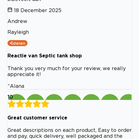
18 December 2025
Andrew
Rayleigh
delen
Reactie van Septic tank shop
Thank you very much for your review, we really
appreciate it!
^Alana
10
Great customer service
Great descriptions on each product, Easy to order
and pay, quick delivery, well packaged and the