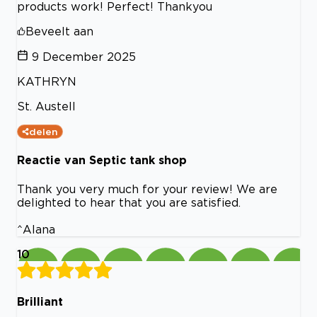
products work! Perfect! Thankyou
Beveelt aan
9 December 2025
KATHRYN
St. Austell
delen
Reactie van Septic tank shop
Thank you very much for your review! We are
delighted to hear that you are satisfied.
^Alana
10
Brilliant