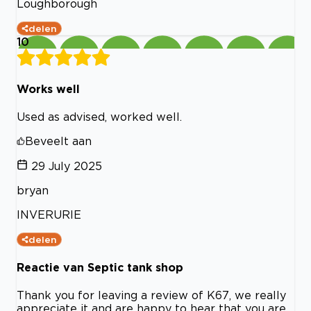
Loughborough
delen
10
Works well
Used as advised, worked well.
Beveelt aan
29 July 2025
bryan
INVERURIE
delen
Reactie van Septic tank shop
Thank you for leaving a review of K67, we really
appreciate it and are happy to hear that you are