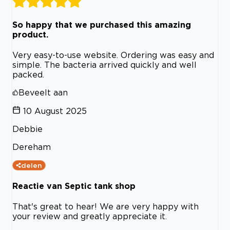
So happy that we purchased this amazing
product.
Very easy-to-use website. Ordering was easy and
simple. The bacteria arrived quickly and well
packed.
Beveelt aan
10 August 2025
Debbie
Dereham
delen
Reactie van Septic tank shop
That's great to hear! We are very happy with
your review and greatly appreciate it.