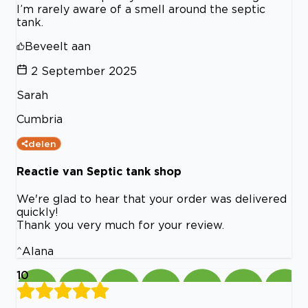
I’m rarely aware of a smell around the septic
tank.
Beveelt aan
2 September 2025
Sarah
Cumbria
delen
Reactie van Septic tank shop
We're glad to hear that your order was delivered
quickly!
Thank you very much for your review.
^Alana
10