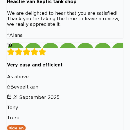
Reactie van Septic tank shop
We are delighted to hear that you are satisfied!
Thank you for taking the time to leave a review,
we really appreciate it.
^Alana
10
Very easy and efficient
As above
Beveelt aan
21 September 2025
Tony
Truro
delen