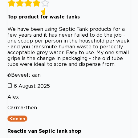
Top product for waste tanks
We have been using Septic Tank products for a
few years and it has never failed to do the job -
one scoop per person in the household per week
- and you transmute human waste to perfectly
acceptable grey water. Easy to use. My one small
gripe is the change in packaging - the old tube
tubs were ideal to store and dispense from.
Beveelt aan
6 August 2025
Alex
Carmarthen
delen
Reactie van Septic tank shop