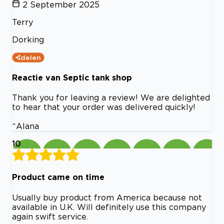
2 September 2025
Terry
Dorking
delen
Reactie van Septic tank shop
Thank you for leaving a review! We are delighted
to hear that your order was delivered quickly!
^Alana
10
Product came on time
Usually buy product from America because not
available in U.K. Will definitely use this company
again swift service.