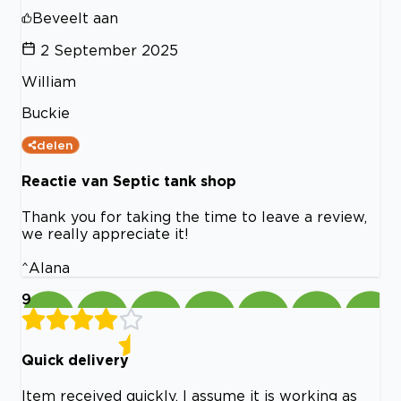
Beveelt aan
2 September 2025
William
Buckie
delen
Reactie van Septic tank shop
Thank you for taking the time to leave a review,
we really appreciate it!
^Alana
9
Quick delivery
Item received quickly. I assume it is working as