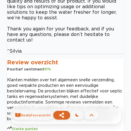
quality and results of our product. If you would
like tips on optimizing usage or additional
solutions to keep the water fresher for longer,
we’re happy to assist.
Thank you again for your feedback, and if you
have any questions, please don’t hesitate to
contact us!
^Silvia
Review overzicht
Positief sentiment
91
%
Klanten melden over het algemeen snelle verzending,
goed verpakte producten en een eenvoudige
bestelervaring. De producten blijken effectief voor septic
tanks en regenwatersystemen, met duidelijke
productinformatie. Sommige reviews vermelden een
verandering in verpakking en af en toe vertragingen. De
service wordt doorgaans als betrouwbaar en responsief
Bedrijfsoverzicht
beoordeeld met een sterke prijs-kwaliteitverhouding.
Sterke punten