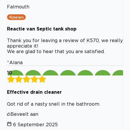
Falmouth
delen
Reactie van Septic tank shop
Thank you for leaving a review of K570, we really
appreciate it!
We are glad to hear that you are satisfied.
^Alana
10
Effective drain cleaner
Got rid of a nasty snell in the bathroom.
Beveelt aan
6 September 2025