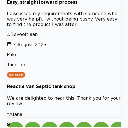
Easy, straightforward process
I discussed my requirements with someone who
was very helpful without being pushy. Very easy
to find the product I was after.
Beveelt aan
7 August 2025
Mike
Taunton
delen
Reactie van Septic tank shop
We are delighted to hear this! Thank you for your
review.
^Alana
9