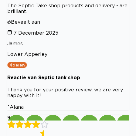
The Septic Take shop products and delivery - are
brilliant.
Beveelt aan
7 December 2025
James
Lower Apperley
delen
Reactie van Septic tank shop
Thank you for your positive review, we are very
happy with it!
^Alana
9