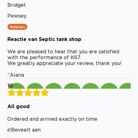
Bridget
Pewsey
delen
Reactie van Septic tank shop
We are pleased to hear that you are satisfied
with the performance of K67.
We greatly appreciate your review, thank you!
^Alana
10
All good
Ordered and arrived exactly on time
Beveelt aan