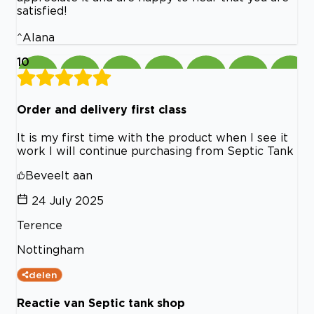
satisfied!
^Alana
10
Order and delivery first class
It is my first time with the product when I see it
work I will continue purchasing from Septic Tank
Beveelt aan
24 July 2025
Terence
Nottingham
delen
Reactie van Septic tank shop