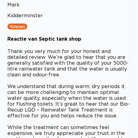
Mark
Kidderminster
delen
Reactie van Septic tank shop
Thank you very much for your honest and
detailed review. We’re glad to hear that you are
generally satisfied with the quality of your 5000-
litre rainwater tank and that the water is usually
clean and odour-free.
We understand that during warm, dry periods it
can be more challenging to maintain optimal
water quality, especially when the water is used
for flushing toilets. It’s great to hear that our Bio-
Recup LQD – Rainwater Tank Treatment is
effective for you and helps reduce the issue.
While the treatment can sometimes feel
expensive, we truly appreciate your trust in the