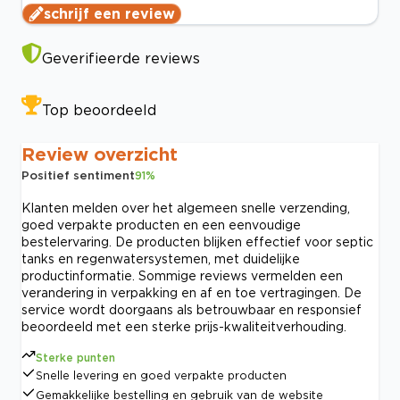
schrijf een review
Geverifieerde reviews
Top beoordeeld
Review overzicht
Positief sentiment
91
%
Klanten melden over het algemeen snelle verzending,
goed verpakte producten en een eenvoudige
bestelervaring. De producten blijken effectief voor septic
tanks en regenwatersystemen, met duidelijke
productinformatie. Sommige reviews vermelden een
verandering in verpakking en af en toe vertragingen. De
service wordt doorgaans als betrouwbaar en responsief
beoordeeld met een sterke prijs-kwaliteitverhouding.
Sterke punten
Snelle levering en goed verpakte producten
Gemakkelijke bestelling en gebruik van de website