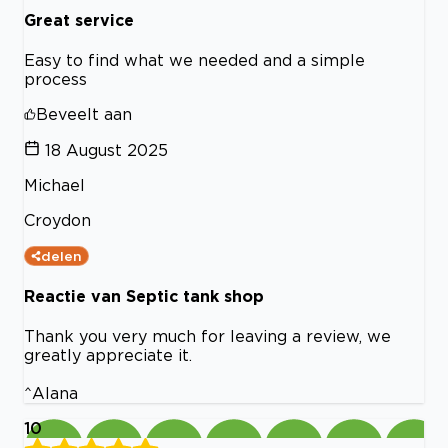
Great service
Easy to find what we needed and a simple
process
Beveelt aan
18 August 2025
Michael
Croydon
delen
Reactie van Septic tank shop
Thank you very much for leaving a review, we
greatly appreciate it.
^Alana
10