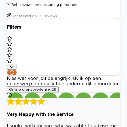
Behulpzaam en deskundig personeel
Gebaseerd op
29
reviews
Filters
Kies wat voor jou belangrijk is
Klik op een
onderwerp en bekijk hoe anderen dit beoordelen
Online dienstverlening
29
10
Very Happy with the Service
I spoke with Richard who was able to advise me