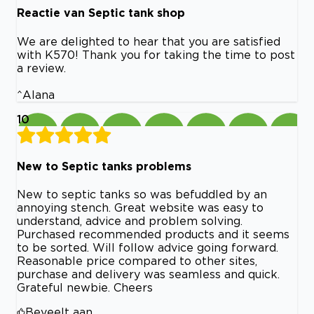
Reactie van Septic tank shop
We are delighted to hear that you are satisfied
with K570! Thank you for taking the time to post
a review.
^Alana
10
New to Septic tanks problems
New to septic tanks so was befuddled by an
annoying stench. Great website was easy to
understand, advice and problem solving.
Purchased recommended products and it seems
to be sorted. Will follow advice going forward.
Reasonable price compared to other sites,
purchase and delivery was seamless and quick.
Grateful newbie. Cheers
Beveelt aan