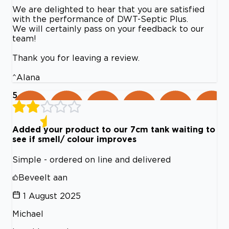
We are delighted to hear that you are satisfied
with the performance of DWT-Septic Plus.
We will certainly pass on your feedback to our
team!
Thank you for leaving a review.
^Alana
5
Added your product to our 7cm tank waiting to
see if smell/ colour improves
Simple - ordered on line and delivered
Beveelt aan
1 August 2025
Michael