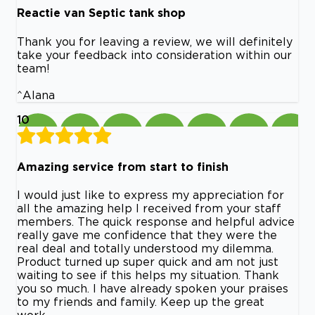
Reactie van Septic tank shop
Thank you for leaving a review, we will definitely
take your feedback into consideration within our
team!
^Alana
10
Amazing service from start to finish
I would just like to express my appreciation for
all the amazing help I received from your staff
members. The quick response and helpful advice
really gave me confidence that they were the
real deal and totally understood my dilemma.
Product turned up super quick and am not just
waiting to see if this helps my situation. Thank
you so much. I have already spoken your praises
to my friends and family. Keep up the great