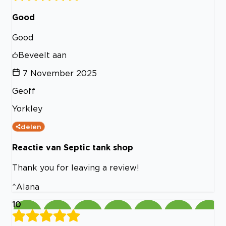
Good
Good
Beveelt aan
7 November 2025
Geoff
Yorkley
delen
Reactie van Septic tank shop
Thank you for leaving a review!
^Alana
10