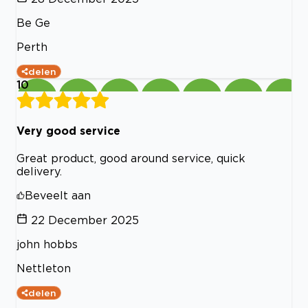
Be Ge
Perth
delen
10
Very good service
Great product, good around service, quick
delivery.
Beveelt aan
22 December 2025
john hobbs
Nettleton
delen