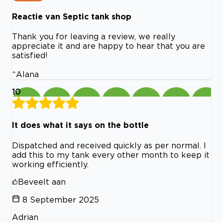
Reactie van Septic tank shop
Thank you for leaving a review, we really
appreciate it and are happy to hear that you are
satisfied!
^Alana
10
It does what it says on the bottle
Dispatched and received quickly as per normal. I
add this to my tank every other month to keep it
working efficiently.
Beveelt aan
8 September 2025
Adrian