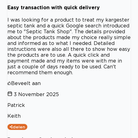
Easy transaction with quick delivery
I was looking for a product to treat my kargester
septic tank and a quick Google search introduced
me to "Septic Tank Shop". The details provided
about the products made my choice really simple
and informed as to what I needed. Detailed
instructions were also all there to show how easy
the products are to use. A quick click and
payment made and my items were with me in
just a couple of days ready to be used. Can't
recommend them enough.
Beveelt aan
3 November 2025
Patrick
Keith
delen