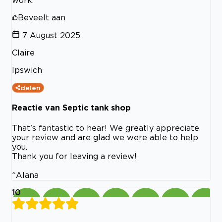
work.
Beveelt aan
7 August 2025
Claire
Ipswich
delen
Reactie van Septic tank shop
That's fantastic to hear! We greatly appreciate
your review and are glad we were able to help
you.
Thank you for leaving a review!
^Alana
10