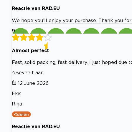
Reactie van RAD.EU
We hope you’ll enjoy your purchase. Thank you for
9
Almost perfect
Fast, solid packing, fast delivery. I just hoped du
Beveelt aan
12 June 2026
Ekis
Riga
delen
Reactie van RAD.EU