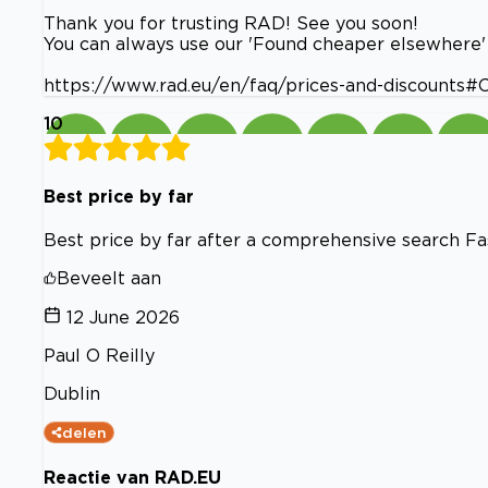
Thank you for trusting RAD! See you soon!
You can always use our 'Found cheaper elsewhere' 
https://www.rad.eu/en/faq/prices-and-discounts
10
Best price by far
Best price by far after a comprehensive search Fa
Beveelt aan
12 June 2026
Paul O Reilly
Dublin
delen
Reactie van RAD.EU