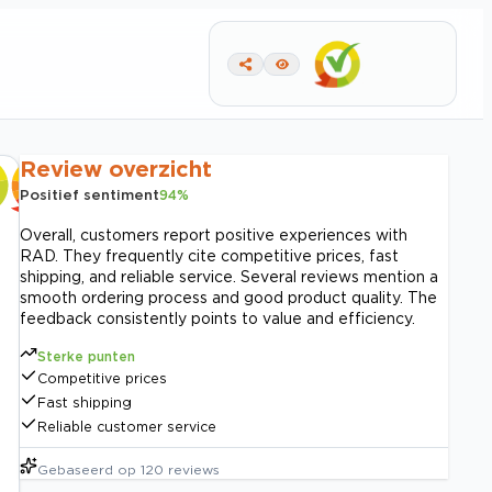
Review overzicht
Positief sentiment
94
%
Overall, customers report positive experiences with
RAD. They frequently cite competitive prices, fast
shipping, and reliable service. Several reviews mention a
smooth ordering process and good product quality. The
feedback consistently points to value and efficiency.
Sterke punten
Competitive prices
Fast shipping
Reliable customer service
Gebaseerd op
120
reviews