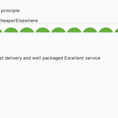
principle:
#CheaperElsewhere
st delivery and well packaged Excellent service