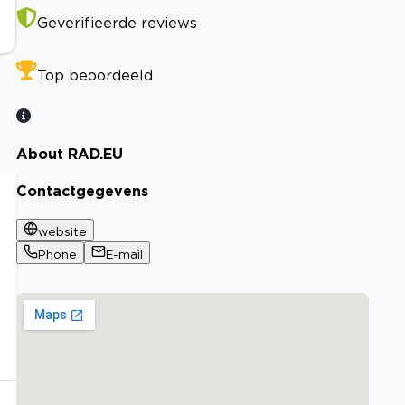
Geverifieerde reviews
Top beoordeeld
About RAD.EU
Contactgegevens
website
Phone
E-mail