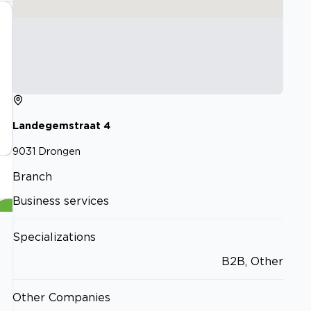
Landegemstraat
4
9031
Drongen
Branch
Business services
Specializations
B2B, Other
Other Companies