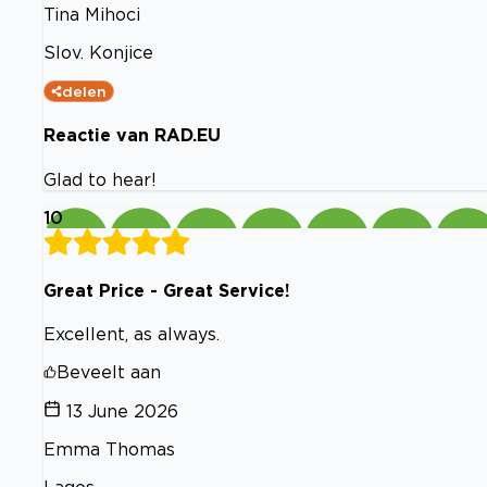
Tina Mihoci
Slov. Konjice
delen
Reactie van RAD.EU
Glad to hear!
10
Great Price - Great Service!
Excellent, as always.
Beveelt aan
13 June 2026
Emma Thomas