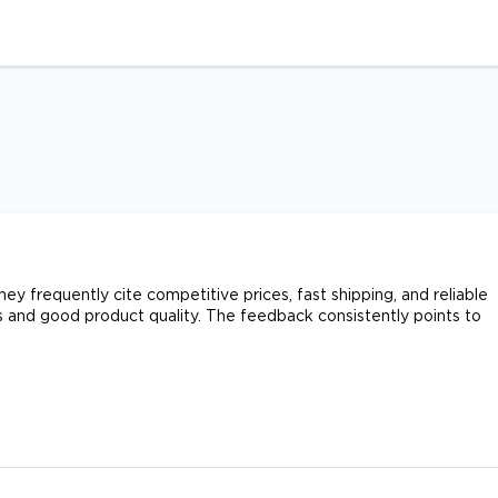
y frequently cite competitive prices, fast shipping, and reliable
 and good product quality. The feedback consistently points to