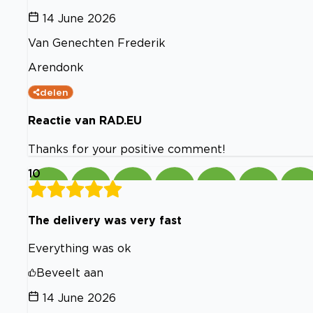
14 June 2026
Van Genechten Frederik
Arendonk
delen
Reactie van RAD.EU
Thanks for your positive comment!
10
The delivery was very fast
Everything was ok
Beveelt aan
14 June 2026