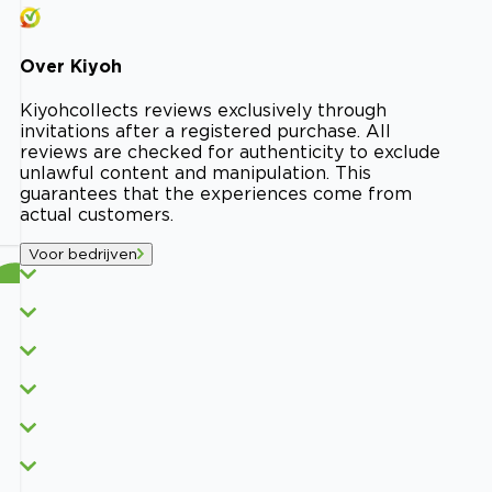
Over
Kiyoh
Kiyoh
collects reviews exclusively through
invitations after a registered purchase. All
reviews are checked for authenticity to exclude
unlawful content and manipulation. This
guarantees that the experiences come from
actual customers.
Voor bedrijven