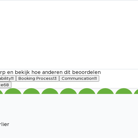
rp en bekijk hoe anderen dit beoordelen
ability
11
Booking Process
13
Communication
11
ce
68
lier