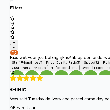
Filters
Kies wat voor jou belangrijk is
Klik op een onderwe
Staff Friendliness
11
Price-Quality Ratio
31
Speed
52
Reli
Customer Service
28
Professionalism
2
Overall Experien
10
exellent
Was said Tuesday delivery and parcel came day ear
Beveelt aan