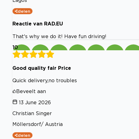
Lagos
delen
Reactie van RAD.EU
That's why we do it! Have fun driving!
10
Good quality fair Price
Quick delivery,no troubles
Beveelt aan
13 June 2026
Christian Singer
Möllersdorf/ Austria
delen