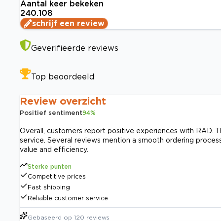
Aantal keer bekeken
240.108
schrijf een review
Geverifieerde reviews
Top beoordeeld
Review overzicht
Positief sentiment
94
%
Overall, customers report positive experiences with RAD. The
service. Several reviews mention a smooth ordering process
value and efficiency.
Sterke punten
Competitive prices
Fast shipping
Reliable customer service
Gebaseerd op
120
reviews