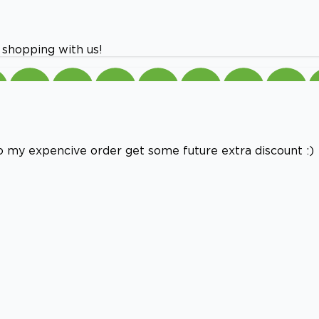
 shopping with us!
e to my expencive order get some future extra discount :)