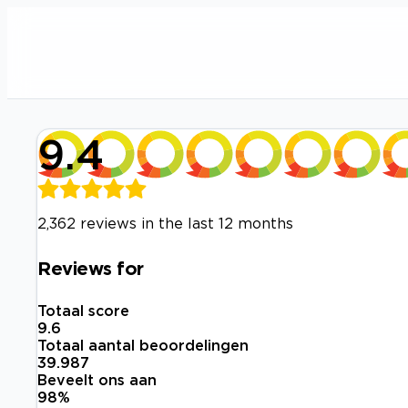
9.4
2,362 reviews in the last 12 months
Reviews for
Totaal score
9.6
Totaal aantal beoordelingen
39.987
Beveelt ons aan
98
%