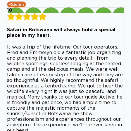
delen
10
Safari in Botswana will always hold a special
place in my heart.
It was a trip of the lifetime. Our tour operators,
Fred and Emmelyn did a fantastic job organizing
and planning the trip to every detail - from
wildlife spottings, spotless lodging at the tented
camp and all the delicious meals. We were well
taken care of every step of the way and they are
so thoughtful. We highly recommend the safari
experience at a tented camp. We got to hear the
wildlife every night it was just so peaceful and
magical. Many thanks to our tour guide Active, he
is friendly and patience, we had ample time to
capture the majestic moments of the
sunrise/sunset in Botswana, he show
professionalism and experiences throughout our
adventure, This experience, we’ll forever keep in
our heart.