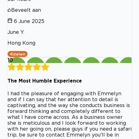
Beveelt aan
6 June 2025
June Y.
Hong Kong
delen
10
The Most Humble Experience
I had the pleasure of engaging with Emmelyn
and if I can say that her attention to detail is
captivating, and the way she conducts business is
forward thinking and completely different to
what I have come across. As a business owner
she is meticulous and I look forward to working
with her going on, please guys if you need a safari
trip, be sure to contact Emmelyn you'll be in