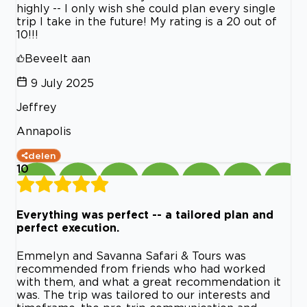
highly -- I only wish she could plan every single
trip I take in the future! My rating is a 20 out of
10!!!
Beveelt aan
9 July 2025
Jeffrey
Annapolis
delen
10
Everything was perfect -- a tailored plan and
perfect execution.
Emmelyn and Savanna Safari & Tours was
recommended from friends who had worked
with them, and what a great recommendation it
was. The trip was tailored to our interests and