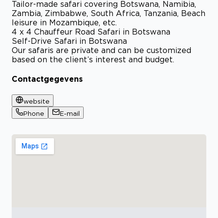
Tailor-made safari covering Botswana, Namibia,
Zambia, Zimbabwe, South Africa, Tanzania, Beach
leisure in Mozambique, etc.
4 x 4 Chauffeur Road Safari in Botswana
Self-Drive Safari in Botswana
Our safaris are private and can be customized
based on the client’s interest and budget.
Contactgegevens
website
Phone
E-mail