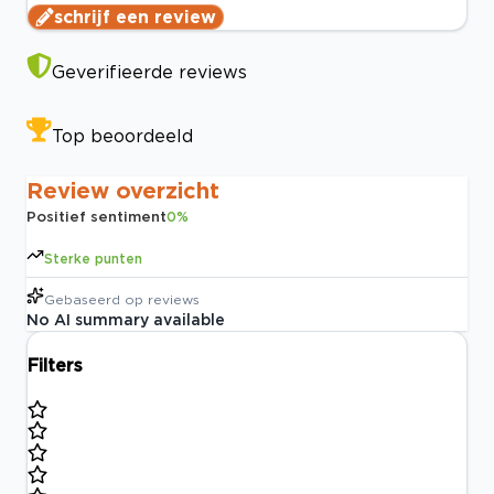
schrijf een review
Geverifieerde reviews
Top beoordeeld
Review overzicht
Positief sentiment
0
%
Sterke punten
Gebaseerd op
reviews
No AI summary available
Filters