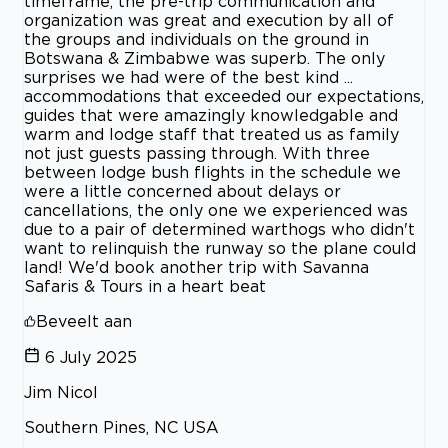
timeframe, the pre-trip communication and
organization was great and execution by all of
the groups and individuals on the ground in
Botswana & Zimbabwe was superb. The only
surprises we had were of the best kind ...
accommodations that exceeded our expectations,
guides that were amazingly knowledgable and
warm and lodge staff that treated us as family
not just guests passing through. With three
between lodge bush flights in the schedule we
were a little concerned about delays or
cancellations, the only one we experienced was
due to a pair of determined warthogs who didn't
want to relinquish the runway so the plane could
land! We'd book another trip with Savanna
Safaris & Tours in a heart beat
Beveelt aan
6 July 2025
Jim Nicol
Southern Pines, NC USA