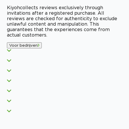
Kiyoh
collects reviews exclusively through
invitations after a registered purchase. All
reviews are checked for authenticity to exclude
unlawful content and manipulation. This
guarantees that the experiences come from
actual customers.
Voor bedrijven