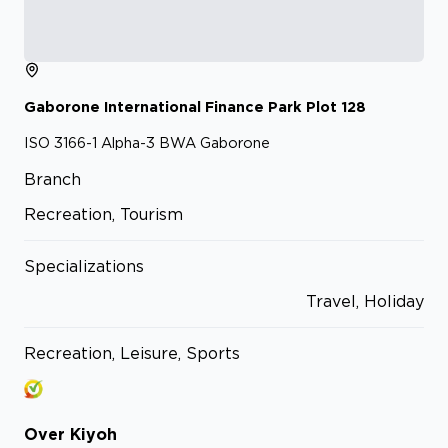
Gaborone International Finance Park
Plot 128
ISO 3166-1 Alpha-3 BWA
Gaborone
Branch
Recreation, Tourism
Specializations
Travel, Holiday
Recreation, Leisure, Sports
Over
Kiyoh