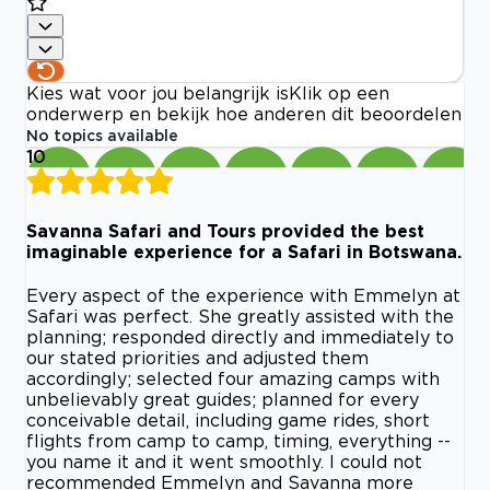
Kies wat voor jou belangrijk is
Klik op een
onderwerp en bekijk hoe anderen dit beoordelen
No topics available
10
Savanna Safari and Tours provided the best
imaginable experience for a Safari in Botswana.
Every aspect of the experience with Emmelyn at
Safari was perfect. She greatly assisted with the
planning; responded directly and immediately to
our stated priorities and adjusted them
accordingly; selected four amazing camps with
unbelievably great guides; planned for every
conceivable detail, including game rides, short
flights from camp to camp, timing, everything --
you name it and it went smoothly. I could not
recommended Emmelyn and Savanna more