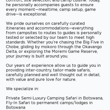
comfort, site selection, and camp cuisine. Today,
he personally accompanies guests to ensure
every moment—mealtime, camp setup, game
drive—is exceptional.
We pride ourselves on carefully curated
itineraries and accommodations—everything
from campsites to routes to guides is personally
tested or selected by our team to meet high
standards. Whether you’re chasing the Big Five in
Chobe, gliding by mokoro through the Okavango
Delta, or exploring the Moremi Game Reserve,
your journey is built around you.
Our years of experience allow us to guide you in
providing inter-country, tailor-made safaris,
carefully planned and well thought out in detail,
with value and pure love for nature.
We specialize in:
Private Semi-Luxury Camping Safari in Botswana,
Fly-In Safari to permanent camps/lodges in
Botswana