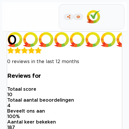
0
0 reviews in the last 12 months
Reviews for
Totaal score
10
Totaal aantal beoordelingen
4
Beveelt ons aan
100
%
Aantal keer bekeken
187