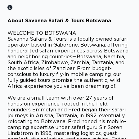
About Savanna Safari & Tours Botswana
WELCOME TO BOTSWANA
Savanna Safaris & Tours is a locally owned safari
operator based in Gaborone, Botswana, offering
handcrafted safari experiences across Botswana
and neighboring countries—Botswana, Namibia,
South Africa, Zimbabwe, Zambia, Tanzania, and
the exotic isles of Zanzibar. From budget-
conscious to luxury fly-in mobile camping, our
fully guided tours promise the authentic, wild
Africa experience you’ve been dreaming of.
We are a small team with over 27 years of
hands-on experience, rooted in the field.
Founders Emmelyn and Fred began their safari
journeys in Arusha, Tanzania, in 1992, eventually
relocating to Botswana. Fred honed his mobile-
camping expertise under safari guru Sir Soren
Lindstrom in 1996, mastering logistics, guest