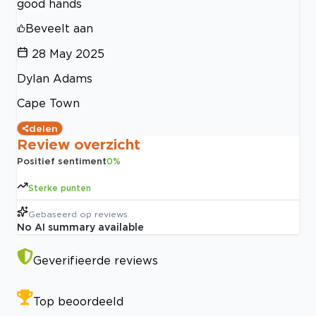
good hands
Beveelt aan
28 May 2025
Dylan Adams
Cape Town
delen
Review overzicht
Positief sentiment
0
%
Sterke punten
Gebaseerd op
reviews
No AI summary available
Geverifieerde reviews
Top beoordeeld