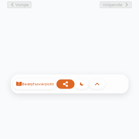
Vorige
Volgende
Bedrijfsoverzicht