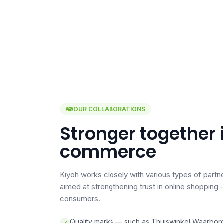
OUR COLLABORATIONS
Stronger together 
commerce
Kiyoh works closely with various types of partne
aimed at strengthening trust in online shoppin
consumers.
Quality marks — such as Thuiswinkel Waarbor