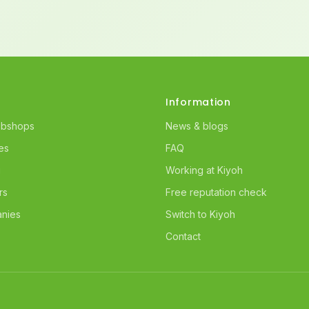
Information
ebshops
News & blogs
es
FAQ
g
Working at Kiyoh
rs
Free reputation check
nies
Switch to Kiyoh
Contact