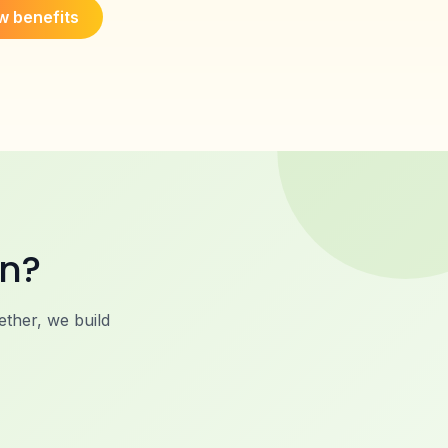
w benefits
on?
ther, we build