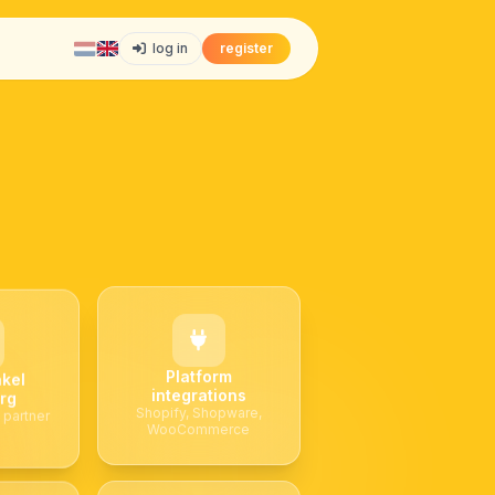
log in
register
Platform
kel
integrations
rg
Shopify, Shopware,
 partner
WooCommerce