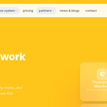
iew system
pricing
partners
news & blogs
contact
twork
Thuiswin
Waarbo
ity marks, and
Official review
ure that