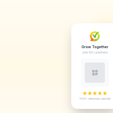
Grow Together
Join 50+ partners
1000+ webshops reached