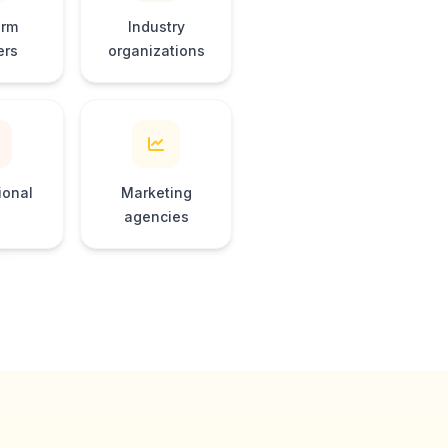
orm
Industry
ers
organizations
ional
Marketing
agencies