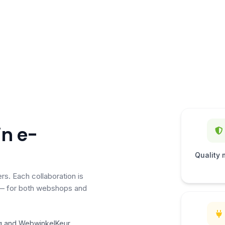
in e-
Quality 
rs. Each collaboration is
g — for both webshops and
g and WebwinkelKeur,