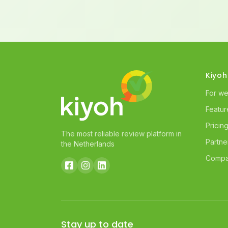
Kiyoh
For w
Featur
Pricin
The most reliable review platform in
Partne
the Netherlands
Compa
Stay up to date