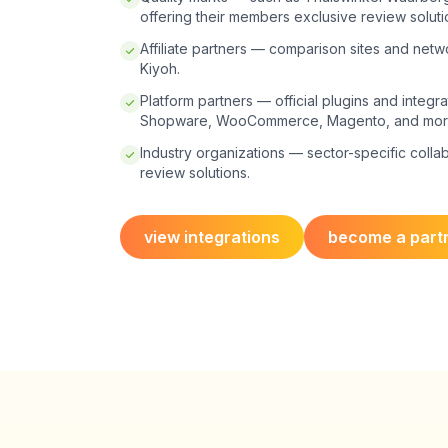
offering their members exclusive review soluti
Affiliate partners — comparison sites and net
Kiyoh.
Platform partners — official plugins and integra
Shopware, WooCommerce, Magento, and mor
Industry organizations — sector-specific colla
review solutions.
view integrations
become a part