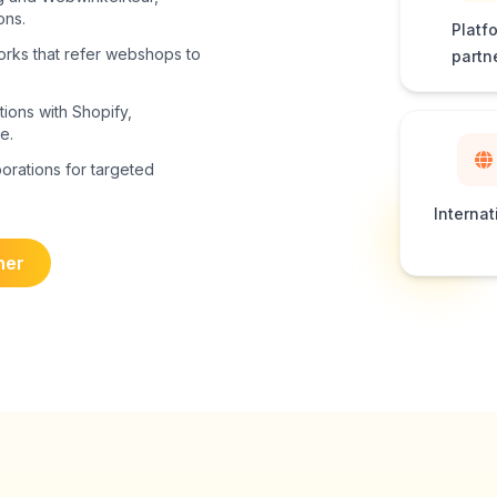
ons.
Platf
works that refer webshops to
partn
tions with Shopify,
e.
borations for targeted
Internat
ner