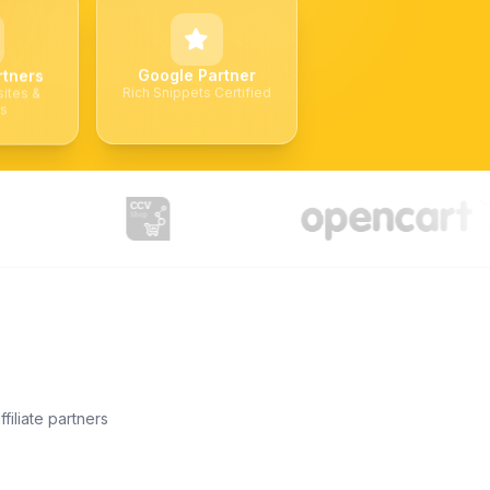
Google Partner
rtners
Rich Snippets Certified
ites &
ks
filiate partners