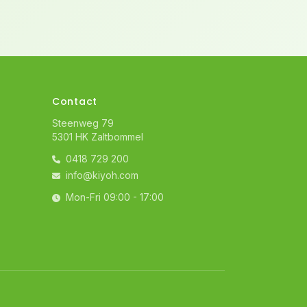
Contact
Steenweg 79
5301 HK Zaltbommel
0418 729 200
info@kiyoh.com
Mon-Fri 09:00 - 17:00