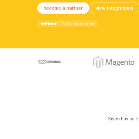
become a partner
view integrations
9.4/10 door onze klanten
Kiyoh has an ex