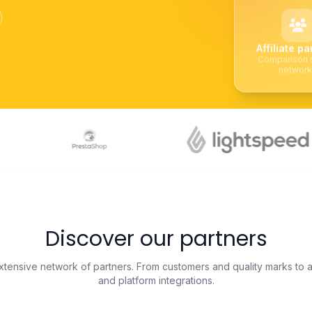
Affiliate pa
Comparison s
networ
Discover our partners
tensive network of partners. From customers and quality marks to af
and platform integrations.