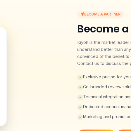
BECOME A PARTNER
Become a 
Kiyoh is the market leader
understand better than any
convinced of the benefits 
Contact us to discuss the p
Exclusive pricing for y
Co-branded review soluti
Technical integration an
Dedicated account mana
Marketing and promotiona