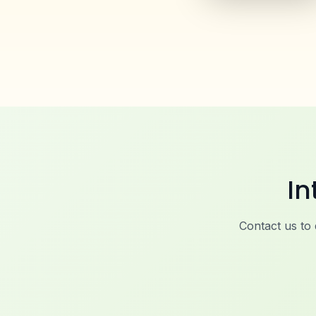
In
Contact us to