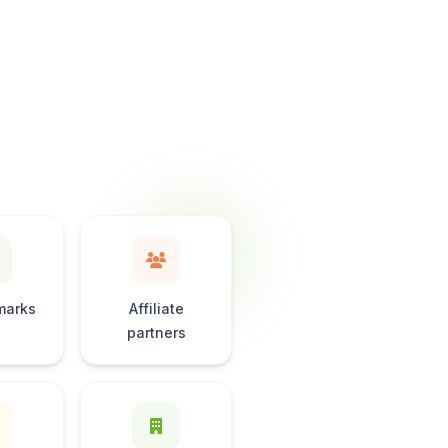
marks
Affiliate
partners