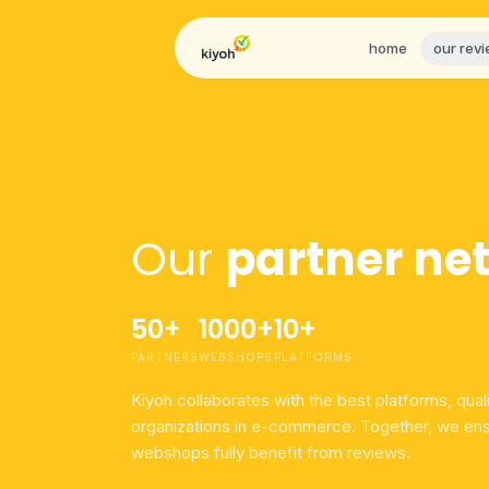
Skip to content
home
our rev
Our
partner ne
50+
1000+
10+
PARTNERS
WEBSHOPS
PLATFORMS
Kiyoh collaborates with the best platforms, qual
organizations in e-commerce. Together, we ens
webshops fully benefit from reviews.