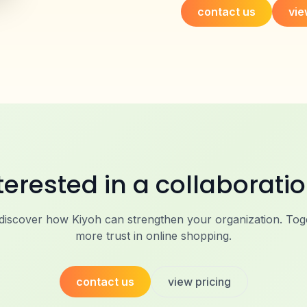
contact us
vie
terested in a collaborati
 discover how Kiyoh can strengthen your organization. Toge
more trust in online shopping.
contact us
view pricing