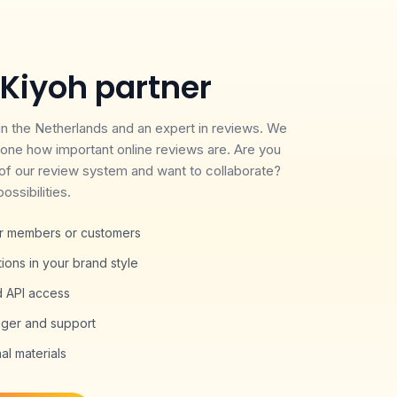
Kiyoh partner
 in the Netherlands and an expert in reviews. We
one how important online reviews are. Are you
of our review system and want to collaborate?
ossibilities.
our members or customers
ons in your brand style
d API access
ger and support
l materials