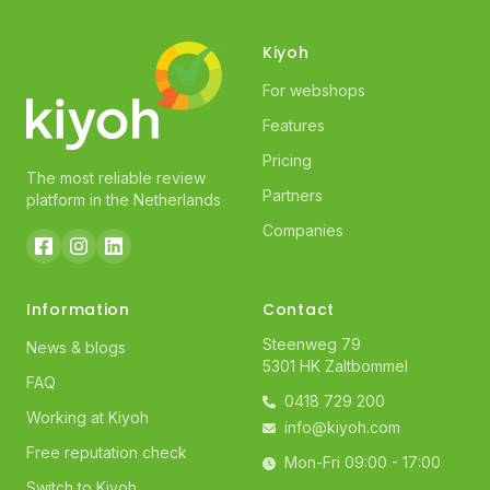
Kiyoh
For webshops
Features
Pricing
The most reliable review
Partners
platform in the Netherlands
Companies
Information
Contact
Steenweg 79
News & blogs
5301 HK Zaltbommel
FAQ
0418 729 200
Working at Kiyoh
info@kiyoh.com
Free reputation check
Mon-Fri 09:00 - 17:00
Switch to Kiyoh