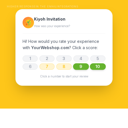
HIGHER RESPONSE
IN THE EMAIL
INTEGRATIONS
Kiyoh Invitation
How was your experience?
Hi! How would you rate your experience
with
YourWebshop.com
? Click a score:
1
2
3
4
5
9
10
6
7
8
Click a number to start your review