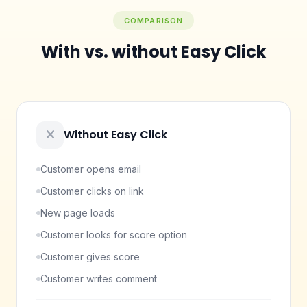
COMPARISON
With vs. without Easy Click
Without Easy Click
Customer opens email
Customer clicks on link
New page loads
Customer looks for score option
Customer gives score
Customer writes comment