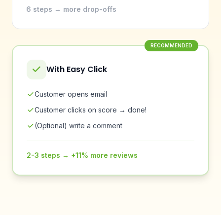
6 steps → more drop-offs
RECOMMENDED
With Easy Click
Customer opens email
Customer clicks on score → done!
(Optional) write a comment
2-3 steps → +11% more reviews