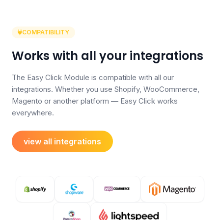
COMPATIBILITY
Works with all your integrations
The Easy Click Module is compatible with all our
integrations. Whether you use Shopify, WooCommerce,
Magento or another platform — Easy Click works
everywhere.
view all integrations