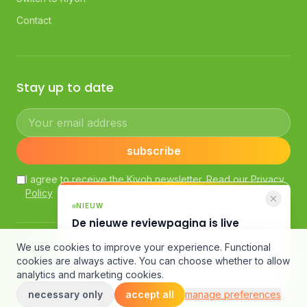
Contact
Stay up to date
Your email address
subscribe
I agree to receive the Kiyoh newsletter. Read our
Privacy
Policy
NIEUW
De nieuwe reviewpagina is live
AI-samenvatting, slimme filters en een
© Kiyoh — Powered by Klantenvertellen bv
We use cookies to improve your experience. Functional
compleet nieuw design.
General Terms and Conditions
·
Customer Review Guidelines
cookies are always active. You can choose whether to allow
·
Terms of Use
·
Privacy Policy
·
Cookie Declaration
analytics and marketing cookies.
Bekijk de pagina
necessary only
accept all
manage preferences