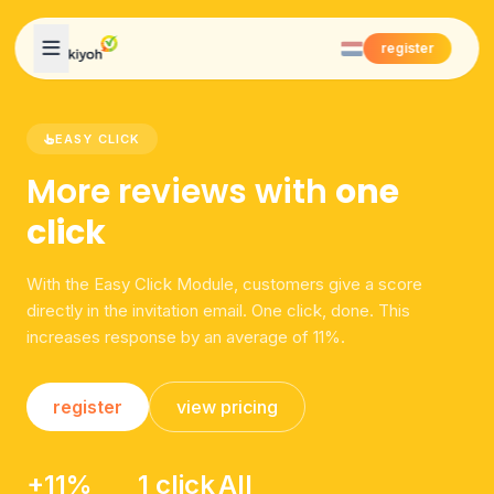
Skip to content
register
EASY CLICK
More reviews with
one
click
With the Easy Click Module, customers give a score
directly in the invitation email. One click, done. This
increases response by an average of 11%.
register
view pricing
+11%
1 click
All