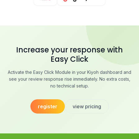
Increase your response with
Easy Click
Activate the Easy Click Module in your Kiyoh dashboard and
see your review response rise immediately. No extra costs,
no technical setup.
register
view pricing