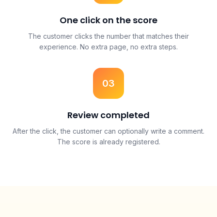
One click on the score
The customer clicks the number that matches their
experience. No extra page, no extra steps.
03
Review completed
After the click, the customer can optionally write a comment.
The score is already registered.