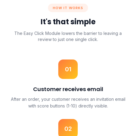
HOW IT WORKS
It's that simple
The Easy Click Module lowers the barrier to leaving a
review to just one single click.
01
Customer receives email
After an order, your customer receives an invitation email
with score buttons (1-10) directly visible.
02