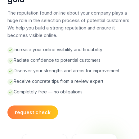
The reputation found online about your company plays a
huge role in the selection process of potential customers.
We help you build a strong reputation and ensure it
becomes visible online.
Increase your online visibility and findability
Radiate confidence to potential customers
Discover your strengths and areas for improvement
Receive concrete tips from a review expert
Completely free — no obligations
request check