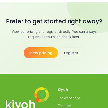
Prefer to get started right away?
View our pricing and register directly. You can always
request a reputation check later.
view pricing
register
Kiyoh
For webshops
Features