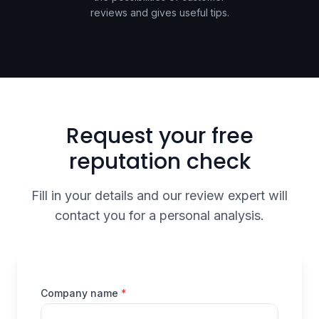
reviews and gives useful tips.
Request your free
reputation check
Fill in your details and our review expert will
contact you for a personal analysis.
(required)
Company name
*