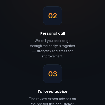
02
Personal call
We call you back to go
through the analysis together
— strengths and areas for
improvement.
03
Tailored advice
The review expert advises on
the possibilities of customer