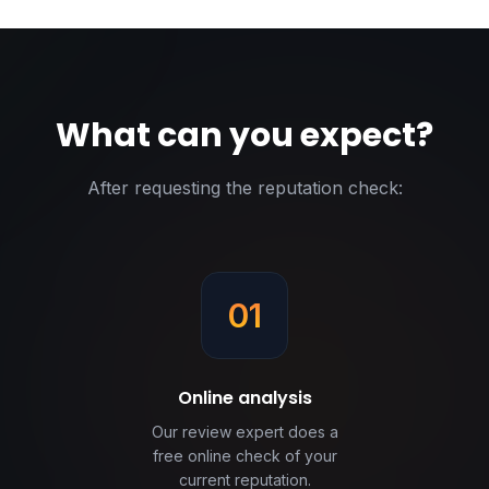
What can you expect?
After requesting the reputation check:
01
Online analysis
Our review expert does a
free online check of your
current reputation.