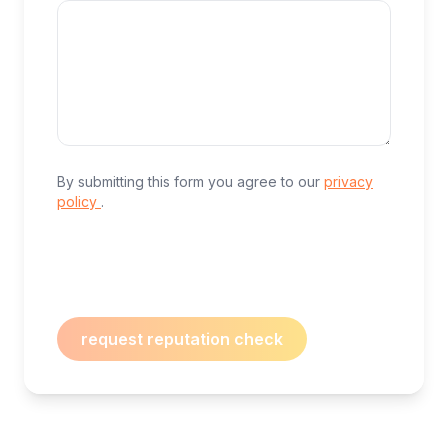
By submitting this form you agree to our
privacy
policy
.
request reputation check