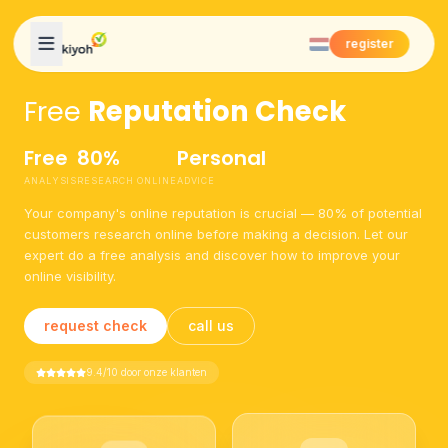
Skip to content
register
Free
Reputation Check
Free
80%
Personal
ANALYSIS
RESEARCH ONLINE
ADVICE
Your company's online reputation is crucial — 80% of potential
customers research online before making a decision. Let our
expert do a free analysis and discover how to improve your
online visibility.
request check
call us
9.4/10 door onze klanten