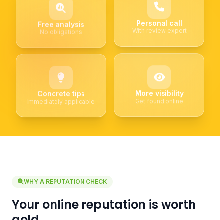
Personal call
Free analysis
With review expert
No obligations
More visibility
Concrete tips
Get found online
Immediately applicable
WHY A REPUTATION CHECK
Your online reputation is worth
gold