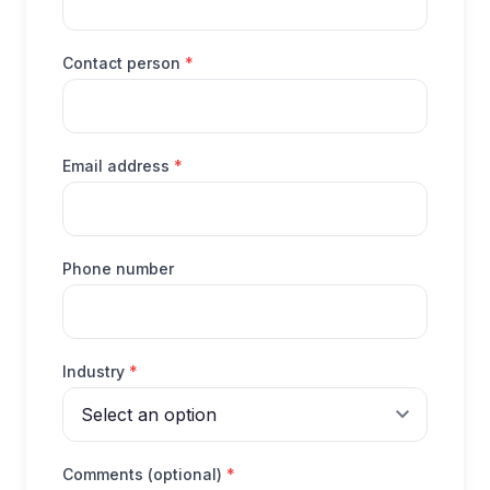
(required)
Contact person
*
(required)
Email address
*
Phone number
(required)
Industry
*
(required)
Comments (optional)
*