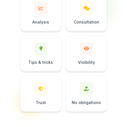
Analysis
Consultation
Tips & tricks
Visibility
Trust
No obligations