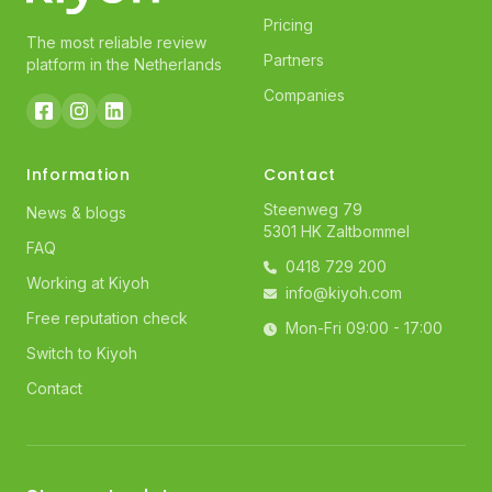
Pricing
The most reliable review
Partners
platform in the Netherlands
Companies
Information
Contact
Steenweg 79
News & blogs
5301 HK Zaltbommel
FAQ
0418 729 200
Working at Kiyoh
info@kiyoh.com
Free reputation check
Mon-Fri 09:00 - 17:00
Switch to Kiyoh
Contact