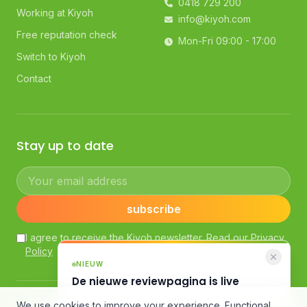
0418 729 200
Working at Kiyoh
info@kiyoh.com
Free reputation check
Mon-Fri 09:00 - 17:00
Switch to Kiyoh
Contact
Stay up to date
Your email address
subscribe
I agree to receive the Kiyoh newsletter. Read our
Privacy
Policy
NIEUW
De nieuwe reviewpagina is live
AI-samenvatting, slimme filters en een
© Kiyoh — Powered by Klantenvertellen bv
We use cookies to improve your experience. Functional