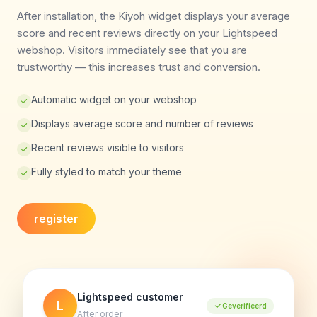
After installation, the Kiyoh widget displays your average
score and recent reviews directly on your Lightspeed
webshop. Visitors immediately see that you are
trustworthy — this increases trust and conversion.
Automatic widget on your webshop
Displays average score and number of reviews
Recent reviews visible to visitors
Fully styled to match your theme
register
Lightspeed customer
L
Geverifieerd
After order