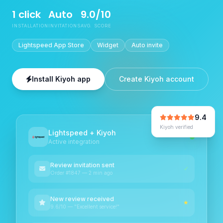
1 click
Auto
9.0/10
INSTALLATION
INVITATIONS
AVG. SCORE
Lightspeed App Store
Widget
Auto invite
Install Kiyoh app
Create Kiyoh account
9.4
Kiyoh verified
Lightspeed + Kiyoh
Active integration
Review invitation sent
✓
Order #1847 — 2 min ago
New review received
★
9.6/10 — "Excellent service!"