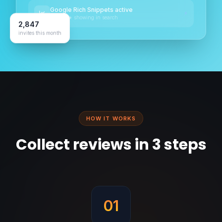
Google Rich Snippets active
⚡
★★★★★ showing in search
2,847
invites this month
HOW IT WORKS
Collect reviews in 3 steps
01