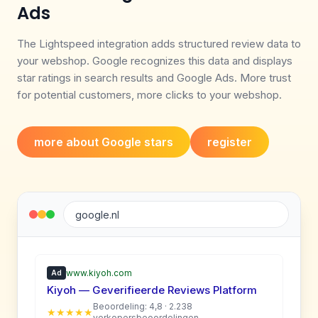
Ads
The Lightspeed integration adds structured review data to
your webshop. Google recognizes this data and displays
star ratings in search results and Google Ads. More trust
for potential customers, more clicks to your webshop.
more about Google stars
register
google.nl
www.kiyoh.com
Ad
Kiyoh — Geverifieerde Reviews Platform
Beoordeling: 4,8 · 2.238
★★★★★
verkopersbeoordelingen