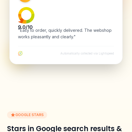
9.0/10
"Easy to order, quickly delivered. The webshop
works pleasantly and clearly."
Automatically collected via Lightspeed
GOOGLE STARS
Stars in Google search results &