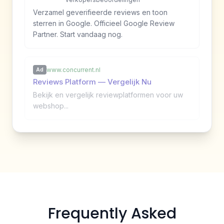
Verzamel geverifieerde reviews en toon
sterren in Google. Officieel Google Review
Partner. Start vandaag nog.
www.concurrent.nl
Ad
Reviews Platform — Vergelijk Nu
Bekijk en vergelijk reviewplatformen voor uw
webshop...
Frequently Asked