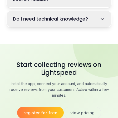
Do I need technical knowledge?
Start collecting reviews on
Lightspeed
Install the app, connect your account, and automatically
receive reviews from your customers. Active within a few
minutes.
register for free
view pricing