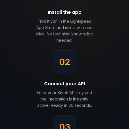
Install the app
Find Kiyoh in the Lightspeed
App Store and install with one
click. No technical knowledge
needed.
02
Connect your API
Enter your Kiyoh API key and
the integration is instantly
active. Ready in 30 seconds.
03