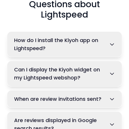
Questions about
Lightspeed
How do I install the Kiyoh app on
Lightspeed?
Can I display the Kiyoh widget on
my Lightspeed webshop?
When are review invitations sent?
Are reviews displayed in Google
search results?