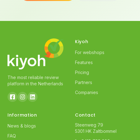
Kiyoh
For webshops
Features
Pricing
The most reliable review
Partners
platform in the Netherlands
Companies
Information
Contact
Steenweg 79
News & blogs
5301 HK Zaltbommel
FAQ