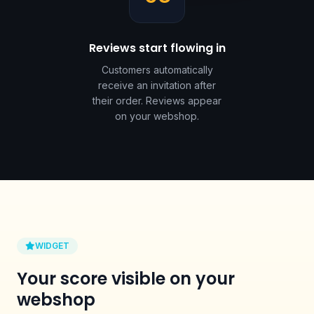
Reviews start flowing in
Customers automatically
receive an invitation after
their order. Reviews appear
on your webshop.
WIDGET
Your score visible on your
webshop