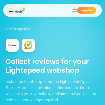
Skip to content
register
All integrations
×
Collect reviews for your
Lightspeed webshop
Install the Kiyoh app from the Lightspeed App
Store. Automatic invitations after each order, a
widget on your webshop, and stars in Google — no
technical knowledge required.